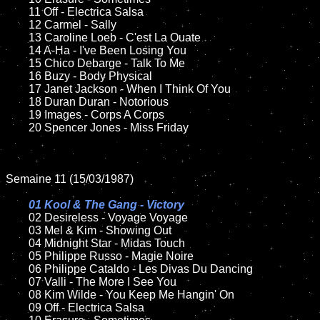
	11 Off - Electrica Salsa

	12 Carmel - Sally	

	13 Caroline Loeb - C'est La Ouate

	14 A-Ha - I've Been Losing You

	15 Chico Debarge - Talk To Me    	

	16 Buzy - Body Physical

	17 Janet Jackson - When I Think Of You

	18 Duran Duran - Notorious           

	19 Images - Corps A Corps

	20 Spencer Jones - Miss Friday

Semaine 11 (15/03/1987)

01 Kool & The Gang - Victory

02 Desireless - Voyage Voyage	

	03 Mel & Kim - Showing Out

	04 Midnight Star - Midas Touch	

	05 Philippe Russo - Magie Noire

	06 Philippe Cataldo - Les Divas Du Dancing	

	07 Valli - The More I See You	

	08 Kim Wilde - You Keep Me Hangin' On	

	09 Off - Electrica Salsa		
