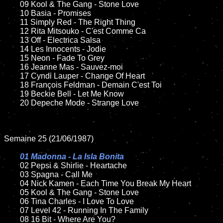
	09 Kool & The Gang - Stone Love		

	10 Basia - Promises

	11 Simply Red - The Right Thing

	12 Rita Mitsouko - C'est Comme Ca	

	13 Off - Electrica Salsa

	14 Les Innocents - Jodie   

	15 Neon - Fade To Grey	

	16 Jeanne Mas - Sauvez-moi

	17 Cyndi Lauper - Change Of Heart

	18 François Feldman - Demain C'est Toi          

	19 Beckie Bell - Let Me Know

	20 Depeche Mode - Strange Love

Semaine 25 (21/06/1987)

01 Madonna - La Isla Bonita

02 Pepsi & Shirlie - Heartache

	03 Spagna - Call Me	

	04 Nick Kamen - Each Time You Break My Heart

	05 Kool & The Gang - Stone Love	

	06 Tina Charles - I Love To Love	

	07 Level 42 - Running In The Family		

	08 16 Bit - Where Are You?	
