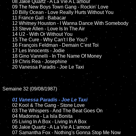
	08 Jakie Quartz - A La Vie A L'amour	

	09 The New Boys Town Gang - Rockin' Love			

	10 Billy Ocean - Love Really Hurts Without You	

	11 France Gall - Babacar

	12 Whitney Houston - I Wanna Dance With Somebody	

	13 Steve Allen - Love Is In The Air

	14 U2 - With Or Without You

	15 The Cure - Why Can't I Be You?	

	16 François Feldman - Demain C'est Toi 

	17 Les Innocents - Jodie 

	18 Gino Vannelli - In The Name Of Money        

	19 Chris Rea - Josephine

	20 Vanessa Paradis - Joe Le Taxi

Semaine 32 (09/08/1987)

01 Vanessa Paradis - Joe Le Taxi

02 Kool & The Gang - Stone Love

	03 The Whispers - And The Beat Goes On	

	04 Madonna - La Isla Bonita

	05 Living In A Box - Living In A Box	

	06 Jakie Quartz - A La Vie A L'amour	

	07 Samantha Fox - Nothing's Gonna Stop Me Now		
