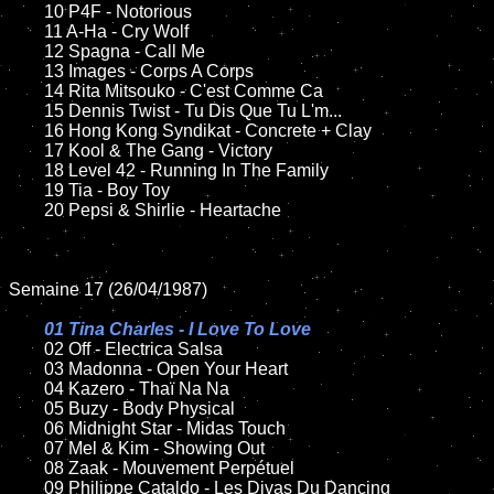
	10 P4F - Notorious

	11 A-Ha - Cry Wolf

	12 Spagna - Call Me	

	13 Images - Corps A Corps

	14 Rita Mitsouko - C'est Comme Ca

	15 Dennis Twist - Tu Dis Que Tu L'm...

	16 Hong Kong Syndikat - Concrete + Clay

	17 Kool & The Gang - Victory

	18 Level 42 - Running In The Family         

	19 Tia - Boy Toy  

	20 Pepsi & Shirlie - Heartache      

Semaine 17 (26/04/1987)

01 Tina Charles - I Love To Love

02 Off - Electrica Salsa

	03 Madonna - Open Your Heart	

	04 Kazero - Thaï Na Na		

	05 Buzy - Body Physical		

	06 Midnight Star - Midas Touch	

	07 Mel & Kim - Showing Out		

	08 Zaak - Mouvement Perpétuel		

	09 Philippe Cataldo - Les Divas Du Dancing	
