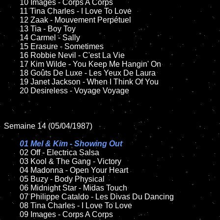
	10 Images - Corps A Corps

	11 Tina Charles - I Love To Love

	12 Zaak - Mouvement Perpétuel  	

	13 Tia - Boy Toy   

	14 Carmel - Sally	

	15 Erasure - Sometimes	

	16 Robbie Nevil - C'est La Vie

	17 Kim Wilde - You Keep Me Hangin' On

	18 Goûts De Luxe - Les Yeux De Laura         

	19 Janet Jackson - When I Think Of You

	20 Desireless - Voyage Voyage

Semaine 14 (05/04/1987)

01 Mel & Kim - Showing Out

02 Off - Electrica Salsa	

	03 Kool & The Gang - Victory

	04 Madonna - Open Your Heart		

	05 Buzy - Body Physical	

	06 Midnight Star - Midas Touch	

	07 Philippe Cataldo - Les Divas Du Dancing		

	08 Tina Charles - I Love To Love

	09 Images - Corps A Corps		
