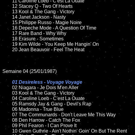
	11 Caroline Loeb - C'est La Ouate	

	12 Stacey Q - Two Of Hearts

	13 Kool & The Gang - Victory

	14 Janet Jackson - Nasty

	15 Philippe Russo - Magie Noire	

	16 Depeche Mode - A Question Of Time	

	17 Rare Band - Why Why 

	18 Erasure - Sometimes        

	19 Kim Wilde - You Keep Me Hangin' On

	20 Jean Beauvoir - Feel The Heat

Semaine 04 (25/01/1987)

01 Desireless - Voyage Voyage

02 Niagara - Je Dois M'en Aller	

	03 Kool & The Gang - Victory	

	04 Caroline Loeb - C'est La Ouate

	05 Ramsdy Jay & Gang - Devil's Rap

	06 Madonna - True Blue	

	07 The Communards - Don't Leave Me This Way	

	08 Den Harrow - Catch The Fox	

	09 Phil Fearon - I Can Prove It	

	10 Gwen Guthrie - Ain't Nothin' Goin' On But The Rent
