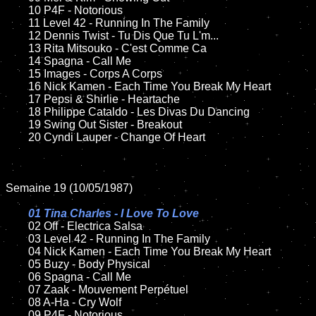
	10 P4F - Notorious

	11 Level 42 - Running In The Family

	12 Dennis Twist - Tu Dis Que Tu L'm...	

	13 Rita Mitsouko - C'est Comme Ca

	14 Spagna - Call Me	

	15 Images - Corps A Corps	

	16 Nick Kamen - Each Time You Break My Heart 

	17 Pepsi & Shirlie - Heartache 

	18 Philippe Cataldo - Les Divas Du Dancing     

	19 Swing Out Sister - Breakout

	20 Cyndi Lauper - Change Of Heart

Semaine 19 (10/05/1987)

01 Tina Charles - I Love To Love

02 Off - Electrica Salsa

	03 Level 42 - Running In The Family	

	04 Nick Kamen - Each Time You Break My Heart	

	05 Buzy - Body Physical	

	06 Spagna - Call Me	

	07 Zaak - Mouvement Perpétuel			

	08 A-Ha - Cry Wolf	

	09 P4F - Notorious		
