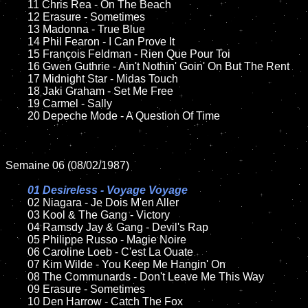
	11 Chris Rea - On The Beach

	12 Erasure - Sometimes 	

	13 Madonna - True Blue

	14 Phil Fearon - I Can Prove It

	15 François Feldman - Rien Que Pour Toi	

	16 Gwen Guthrie - Ain't Nothin' Goin' On But The Rent

	17 Midnight Star - Midas Touch

	18 Jaki Graham - Set Me Free     

	19 Carmel - Sally

	20 Depeche Mode - A Question Of Time

Semaine 06 (08/02/1987)

01 Desireless - Voyage Voyage

02 Niagara - Je Dois M'en Aller	

	03 Kool & The Gang - Victory

	04 Ramsdy Jay & Gang - Devil's Rap

	05 Philippe Russo - Magie Noire	

	06 Caroline Loeb - C'est La Ouate

	07 Kim Wilde - You Keep Me Hangin' On		

	08 The Communards - Don't Leave Me This Way

	09 Erasure - Sometimes		

	10 Den Harrow - Catch The Fox	
