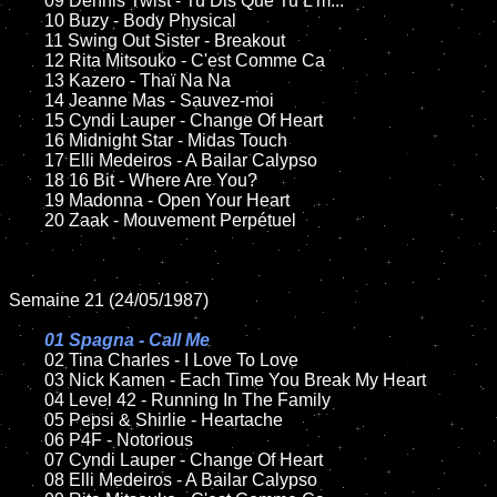
	09 Dennis Twist - Tu Dis Que Tu L'm...	

	10 Buzy - Body Physical	

	11 Swing Out Sister - Breakout

	12 Rita Mitsouko - C'est Comme Ca	

	13 Kazero - Thaï Na Na

	14 Jeanne Mas - Sauvez-moi

	15 Cyndi Lauper - Change Of Heart	

	16 Midnight Star - Midas Touch

	17 Elli Medeiros - A Bailar Calypso

	18 16 Bit - Where Are You?             

	19 Madonna - Open Your Heart

	20 Zaak - Mouvement Perpétuel  

Semaine 21 (24/05/1987)

01 Spagna - Call Me

02 Tina Charles - I Love To Love

	03 Nick Kamen - Each Time You Break My Heart	

	04 Level 42 - Running In The Family	

	05 Pepsi & Shirlie - Heartache	

	06 P4F - Notorious	

	07 Cyndi Lauper - Change Of Heart	

	08 Elli Medeiros - A Bailar Calypso
