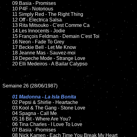
	09 Basia - Promises		

	10 P4F - Notorious

	11 Simply Red - The Right Thing

	12 Off - Electrica Salsa	

	13 Rita Mitsouko - C'est Comme Ca

	14 Les Innocents - Jodie 

	15 François Feldman - Demain C'est Toi 	

	16 Neon - Fade To Grey

	17 Beckie Bell - Let Me Know

	18 Jeanne Mas - Sauvez-moi        

	19 Depeche Mode - Strange Love

	20 Elli Medeiros - A Bailar Calypso	

Semaine 26 (28/06/1987)

01 Madonna - La Isla Bonita

02 Pepsi & Shirlie - Heartache

	03 Kool & The Gang - Stone Love	

	04 Spagna - Call Me	

	05 16 Bit - Where Are You?	

	06 Tina Charles - I Love To Love	

	07 Basia - Promises	

	08 Nick Kamen - Each Time You Break My Heart
