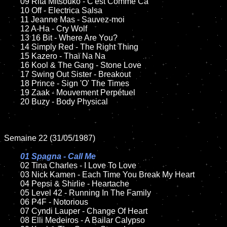
	09 Rita Mitsouko - C'est Comme Ca	

	10 Off - Electrica Salsa

	11 Jeanne Mas - Sauvez-moi

	12 A-Ha - Cry Wolf	

	13 16 Bit - Where Are You?  

	14 Simply Red - The Right Thing

	15 Kazero - Thaï Na Na	

	16 Kool & The Gang - Stone Love

	17 Swing Out Sister - Breakout

	18 Prince - Sign 'O' The Times         

	19 Zaak - Mouvement Perpétuel 

	20 Buzy - Body Physical

Semaine 22 (31/05/1987)

01 Spagna - Call Me

02 Tina Charles - I Love To Love

	03 Nick Kamen - Each Time You Break My Heart	

	04 Pepsi & Shirlie - Heartache	

	05 Level 42 - Running In The Family

	06 P4F - Notorious	

	07 Cyndi Lauper - Change Of Heart	

	08 Elli Medeiros - A Bailar Calypso
