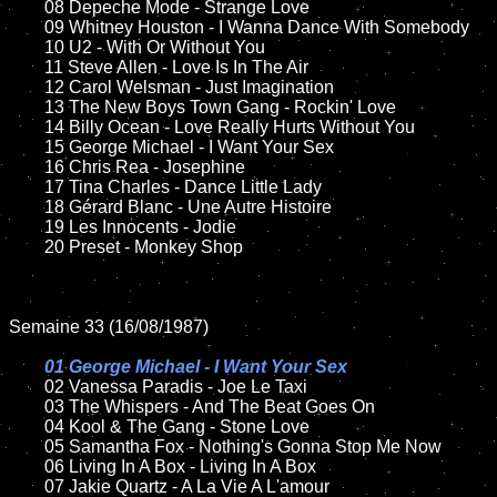
	08 Depeche Mode - Strange Love	

	09 Whitney Houston - I Wanna Dance With Somebody	

	10 U2 - With Or Without You

	11 Steve Allen - Love Is In The Air

	12 Carol Welsman - Just Imagination	

	13 The New Boys Town Gang - Rockin' Love	

	14 Billy Ocean - Love Really Hurts Without You  

	15 George Michael - I Want Your Sex	

	16 Chris Rea - Josephine

	17 Tina Charles - Dance Little Lady

	18 Gérard Blanc - Une Autre Histoire          

	19 Les Innocents - Jodie 

	20 Preset - Monkey Shop

Semaine 33 (16/08/1987)

01 George Michael - I Want Your Sex

02 Vanessa Paradis - Joe Le Taxi	

	03 The Whispers - And The Beat Goes On		

	04 Kool & The Gang - Stone Love	

	05 Samantha Fox - Nothing's Gonna Stop Me Now

	06 Living In A Box - Living In A Box

	07 Jakie Quartz - A La Vie A L'amour		
