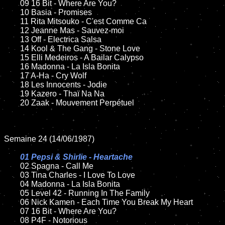
	09 16 Bit - Where Are You?	

	10 Basia - Promises

	11 Rita Mitsouko - C'est Comme Ca

	12 Jeanne Mas - Sauvez-moi		

	13 Off - Electrica Salsa

	14 Kool & The Gang - Stone Love

	15 Elli Medeiros - A Bailar Calypso	

	16 Madonna - La Isla Bonita

	17 A-Ha - Cry Wolf

	18 Les Innocents - Jodie         

	19 Kazero - Thaï Na Na

	20 Zaak - Mouvement Perpétuel 

Semaine 24 (14/06/1987)

01 Pepsi & Shirlie - Heartache

02 Spagna - Call Me	

	03 Tina Charles - I Love To Love	

	04 Madonna - La Isla Bonita	

	05 Level 42 - Running In The Family	

	06 Nick Kamen - Each Time You Break My Heart	

	07 16 Bit - Where Are You?		

	08 P4F - Notorious	
