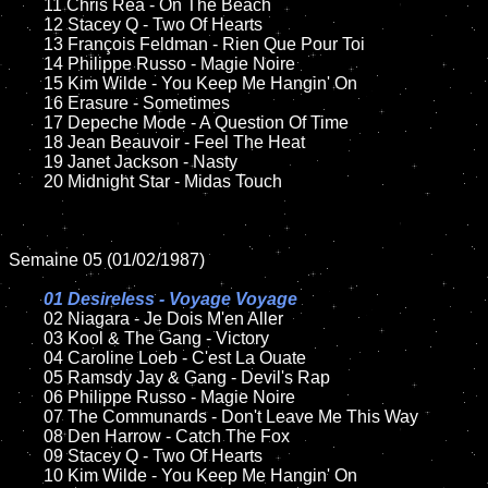
	11 Chris Rea - On The Beach

	12 Stacey Q - Two Of Hearts	

	13 François Feldman - Rien Que Pour Toi

	14 Philippe Russo - Magie Noire	

	15 Kim Wilde - You Keep Me Hangin' On	

	16 Erasure - Sometimes 

	17 Depeche Mode - A Question Of Time

	18 Jean Beauvoir - Feel The Heat       

	19 Janet Jackson - Nasty

	20 Midnight Star - Midas Touch

Semaine 05 (01/02/1987)

01 Desireless - Voyage Voyage

02 Niagara - Je Dois M'en Aller	

	03 Kool & The Gang - Victory

	04 Caroline Loeb - C'est La Ouate

	05 Ramsdy Jay & Gang - Devil's Rap

	06 Philippe Russo - Magie Noire	

	07 The Communards - Don't Leave Me This Way	

	08 Den Harrow - Catch The Fox	

	09 Stacey Q - Two Of Hearts		

	10 Kim Wilde - You Keep Me Hangin' On
