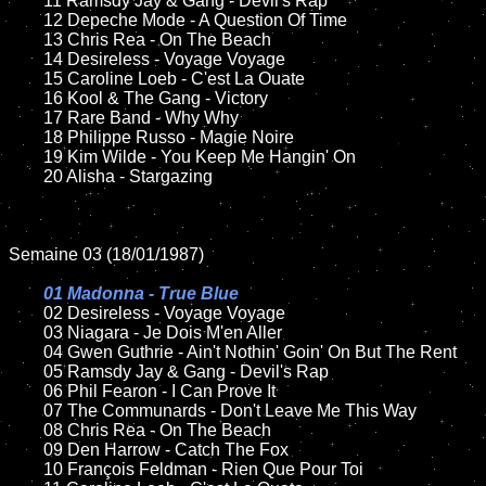
	11 Ramsdy Jay & Gang - Devil's Rap

	12 Depeche Mode - A Question Of Time	

	13 Chris Rea - On The Beach

	14 Desireless - Voyage Voyage

	15 Caroline Loeb - C'est La Ouate	

	16 Kool & The Gang - Victory

	17 Rare Band - Why Why 

	18 Philippe Russo - Magie Noire          

	19 Kim Wilde - You Keep Me Hangin' On

	20 Alisha - Stargazing	

Semaine 03 (18/01/1987)

01 Madonna - True Blue

02 Desireless - Voyage Voyage	

	03 Niagara - Je Dois M'en Aller	

	04 Gwen Guthrie - Ain't Nothin' Goin' On But The Rent

	05 Ramsdy Jay & Gang - Devil's Rap

	06 Phil Fearon - I Can Prove It		

	07 The Communards - Don't Leave Me This Way	

	08 Chris Rea - On The Beach	

	09 Den Harrow - Catch The Fox			

	10 François Feldman - Rien Que Pour Toi
