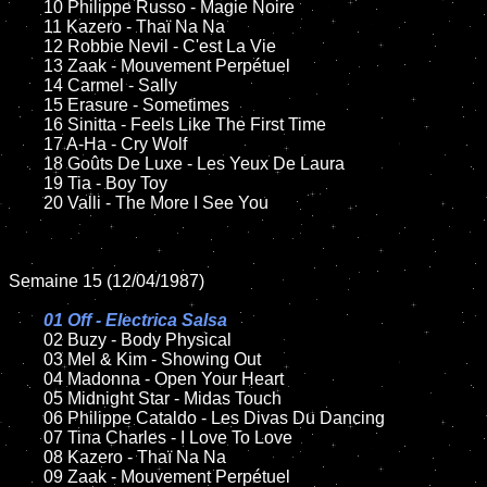
	10 Philippe Russo - Magie Noire

	11 Kazero - Thaï Na Na

	12 Robbie Nevil - C'est La Vie	

	13 Zaak - Mouvement Perpétuel  

	14 Carmel - Sally	

	15 Erasure - Sometimes	

	16 Sinitta - Feels Like The First Time

	17 A-Ha - Cry Wolf

	18 Goûts De Luxe - Les Yeux De Laura      

	19 Tia - Boy Toy   

	20 Valli - The More I See You

Semaine 15 (12/04/1987)

01 Off - Electrica Salsa

02 Buzy - Body Physical

	03 Mel & Kim - Showing Out

	04 Madonna - Open Your Heart		

	05 Midnight Star - Midas Touch	

	06 Philippe Cataldo - Les Divas Du Dancing

	07 Tina Charles - I Love To Love	

	08 Kazero - Thaï Na Na	

	09 Zaak - Mouvement Perpétuel		
