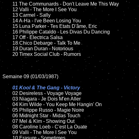
	11 The Communards - Don't Leave Me This Way

	12 Valli - The More I See You	

	13 Carmel - Sally

	14 A-Ha - I've Been Losing You

	15 Luna Parker - Tes Etats D'âme, Eric  	

	16 Philippe Cataldo - Les Divas Du Dancing

	17 Off - Electrica Salsa

	18 Chico Debarge - Talk To Me        

	19 Duran Duran - Notorious

	20 Timex Social Club - Rumors

Semaine 09 (01/03/1987)

01 Kool & The Gang - Victory

02 Desireless - Voyage Voyage	

	03 Niagara - Je Dois M'en Aller

	04 Kim Wilde - You Keep Me Hangin' On	

	05 Philippe Russo - Magie Noire

	06 Midnight Star - Midas Touch		

	07 Mel & Kim - Showing Out	

	08 Caroline Loeb - C'est La Ouate	

	09 Valli - The More I See You	

	10 Erasure - Sometimes
