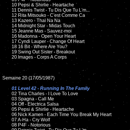
	10 Pepsi & Shirlie - Heartache

	11 Dennis Twist - Tu Dis Que Tu L'm...

	12 Rita Mitsouko - C'est Comme Ca	

	13 Kazero - Thaï Na Na

	14 Midnight Star - Midas Touch

	15 Jeanne Mas - Sauvez-moi	

	16 Madonna - Open Your Heart

	17 Cyndi Lauper - Change Of Heart

	18 16 Bit - Where Are You?        

	19 Swing Out Sister - Breakout

	20 Images - Corps A Corps

Semaine 20 (17/05/1987)

01 Level 42 - Running In The Family

02 Tina Charles - I Love To Love	

	03 Spagna - Call Me	

	04 Off - Electrica Salsa		

	05 Pepsi & Shirlie - Heartache

	06 Nick Kamen - Each Time You Break My Heart	

	07 A-Ha - Cry Wolf	

	08 P4F - Notorious	
