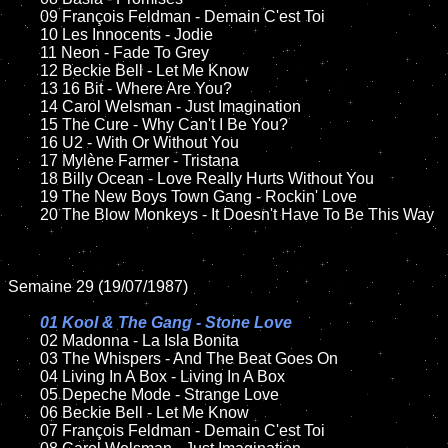
	09 François Feldman - Demain C'est Toi	

	10 Les Innocents - Jodie

	11 Neon - Fade To Grey

	12 Beckie Bell - Let Me Know	

	13 16 Bit - Where Are You?  

	14 Carol Welsman - Just Imagination

	15 The Cure - Why Can't I Be You?	

	16 U2 - With Or Without You

	17 Mylène Farmer - Tristana

	18 Billy Ocean - Love Really Hurts Without You        

	19 The New Boys Town Gang - Rockin' Love

	20 The Blow Monkeys - It Doesn't Have To Be This Way

Semaine 29 (19/07/1987)

01 Kool & The Gang - Stone Love

02 Madonna - La Isla Bonita	

	03 The Whispers - And The Beat Goes On	

	04 Living In A Box - Living In A Box	

	05 Depeche Mode - Strange Love	

	06 Beckie Bell - Let Me Know	

	07 François Feldman - Demain C'est Toi		
