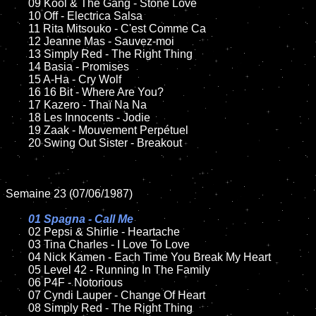
	09 Kool & The Gang - Stone Love		

	10 Off - Electrica Salsa

	11 Rita Mitsouko - C'est Comme Ca

	12 Jeanne Mas - Sauvez-moi	

	13 Simply Red - The Right Thing

	14 Basia - Promises

	15 A-Ha - Cry Wolf	

	16 16 Bit - Where Are You?  

	17 Kazero - Thaï Na Na

	18 Les Innocents - Jodie         

	19 Zaak - Mouvement Perpétuel 

	20 Swing Out Sister - Breakout

Semaine 23 (07/06/1987)

01 Spagna - Call Me

02 Pepsi & Shirlie - Heartache	

	03 Tina Charles - I Love To Love	

	04 Nick Kamen - Each Time You Break My Heart

	05 Level 42 - Running In The Family

	06 P4F - Notorious

	07 Cyndi Lauper - Change Of Heart		

	08 Simply Red - The Right Thing	
