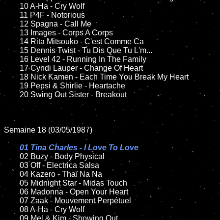
	10 A-Ha - Cry Wolf

	11 P4F - Notorious

	12 Spagna - Call Me	

	13 Images - Corps A Corps

	14 Rita Mitsouko - C'est Comme Ca

	15 Dennis Twist - Tu Dis Que Tu L'm...	

	16 Level 42 - Running In The Family 

	17 Cyndi Lauper - Change Of Heart

	18 Nick Kamen - Each Time You Break My Heart        

	19 Pepsi & Shirlie - Heartache   

	20 Swing Out Sister - Breakout

Semaine 18 (03/05/1987)

01 Tina Charles - I Love To Love

02 Buzy - Body Physical

	03 Off - Electrica Salsa	

	04 Kazero - Thaï Na Na	

	05 Midnight Star - Midas Touch		

	06 Madonna - Open Your Heart

	07 Zaak - Mouvement Perpétuel		

	08 A-Ha - Cry Wolf

	09 Mel & Kim - Showing Out		
