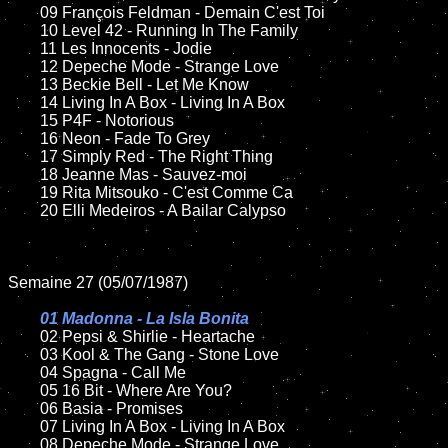
	09 François Feldman - Demain C'est Toi		

	10 Level 42 - Running In The Family

	11 Les Innocents - Jodie 

	12 Depeche Mode - Strange Love	

	13 Beckie Bell - Let Me Know

	14 Living In A Box - Living In A Box

	15 P4F - Notorious	

	16 Neon - Fade To Grey

	17 Simply Red - The Right Thing

	18 Jeanne Mas - Sauvez-moi        

	19 Rita Mitsouko - C'est Comme Ca

	20 Elli Medeiros - A Bailar Calypso	

Semaine 27 (05/07/1987)

01 Madonna - La Isla Bonita

02 Pepsi & Shirlie - Heartache

	03 Kool & The Gang - Stone Love	

	04 Spagna - Call Me	

	05 16 Bit - Where Are You?	

	06 Basia - Promises	

	07 Living In A Box - Living In A Box		

	08 Depeche Mode - Strange Love	
