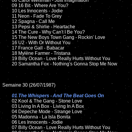
	08 Carol Welsman - Just Imagination	

	09 16 Bit - Where Are You?	

	10 Les Innocents - Jodie

	11 Neon - Fade To Grey

	12 Spagna - Call Me	

	13 Pepsi & Shirlie - Heartache

	14 The Cure - Why Can't I Be You?

	15 The New Boys Town Gang - Rockin' Love	

	16 U2 - With Or Without You

	17 France Gall - Babacar

	18 Mylène Farmer - Tristana  

	19 Billy Ocean - Love Really Hurts Without You   

	20 Samantha Fox - Nothing's Gonna Stop Me Now

Semaine 30 (26/07/1987)

01 The Whispers - And The Beat Goes On

02 Kool & The Gang - Stone Love

	03 Living In A Box - Living In A Box

	04 Depeche Mode - Strange Love

	05 Madonna - La Isla Bonita	

	06 Les Innocents - Jodie	

	07 Billy Ocean - Love Really Hurts Without You	
