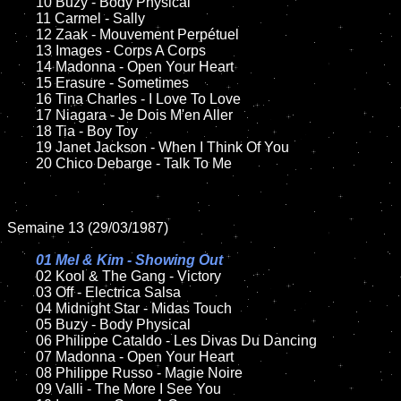
	10 Buzy - Body Physical

	11 Carmel - Sally	

	12 Zaak - Mouvement Perpétuel     	

	13 Images - Corps A Corps

	14 Madonna - Open Your Heart

	15 Erasure - Sometimes	

	16 Tina Charles - I Love To Love

	17 Niagara - Je Dois M'en Aller

	18 Tia - Boy Toy        

	19 Janet Jackson - When I Think Of You

	20 Chico Debarge - Talk To Me

Semaine 13 (29/03/1987)

01 Mel & Kim - Showing Out

02 Kool & The Gang - Victory	

	03 Off - Electrica Salsa	

	04 Midnight Star - Midas Touch		

	05 Buzy - Body Physical	

	06 Philippe Cataldo - Les Divas Du Dancing

	07 Madonna - Open Your Heart		

	08 Philippe Russo - Magie Noire	

	09 Valli - The More I See You		
