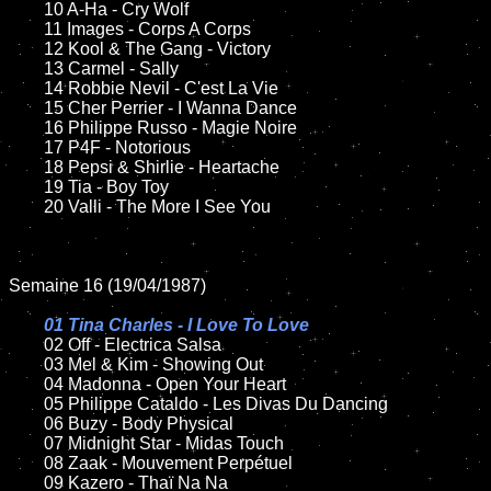
	10 A-Ha - Cry Wolf

	11 Images - Corps A Corps

	12 Kool & The Gang - Victory	

	13 Carmel - Sally	

	14 Robbie Nevil - C'est La Vie

	15 Cher Perrier - I Wanna Dance

	16 Philippe Russo - Magie Noire

	17 P4F - Notorious

	18 Pepsi & Shirlie - Heartache      

	19 Tia - Boy Toy   

	20 Valli - The More I See You

Semaine 16 (19/04/1987)

01 Tina Charles - I Love To Love

02 Off - Electrica Salsa

	03 Mel & Kim - Showing Out

	04 Madonna - Open Your Heart		

	05 Philippe Cataldo - Les Divas Du Dancing	

	06 Buzy - Body Physical		

	07 Midnight Star - Midas Touch			

	08 Zaak - Mouvement Perpétuel	

	09 Kazero - Thaï Na Na		
