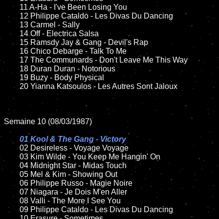
	11 A-Ha - I've Been Losing You

	12 Philippe Cataldo - Les Divas Du Dancing	

	13 Carmel - Sally

	14 Off - Electrica Salsa

	15 Ramsdy Jay & Gang - Devil's Rap	

	16 Chico Debarge - Talk To Me    

	17 The Communards - Don't Leave Me This Way

	18 Duran Duran - Notorious         

	19 Buzy - Body Physical

	20 Yianna Katsoulos - Les Autres Sont Jaloux

Semaine 10 (08/03/1987)

01 Kool & The Gang - Victory

02 Desireless - Voyage Voyage	

	03 Kim Wilde - You Keep Me Hangin' On

	04 Midnight Star - Midas Touch		

	05 Mel & Kim - Showing Out	

	06 Philippe Russo - Magie Noire	

	07 Niagara - Je Dois M'en Aller		

	08 Valli - The More I See You	

	09 Philippe Cataldo - Les Divas Du Dancing		

	10 Erasure - Sometimes
