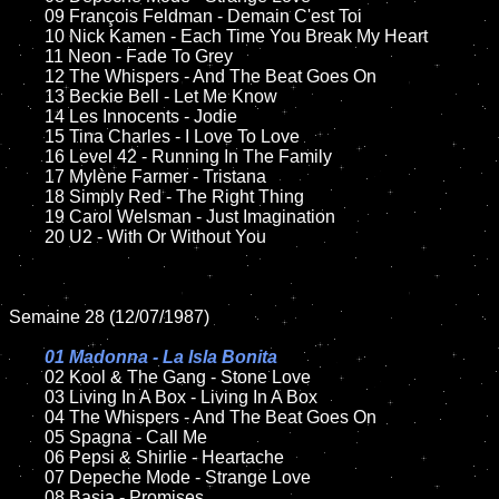
	09 François Feldman - Demain C'est Toi		

	10 Nick Kamen - Each Time You Break My Heart

	11 Neon - Fade To Grey

	12 The Whispers - And The Beat Goes On	

	13 Beckie Bell - Let Me Know

	14 Les Innocents - Jodie 

	15 Tina Charles - I Love To Love

	16 Level 42 - Running In The Family

	17 Mylène Farmer - Tristana

	18 Simply Red - The Right Thing         

	19 Carol Welsman - Just Imagination

	20 U2 - With Or Without You

Semaine 28 (12/07/1987)

01 Madonna - La Isla Bonita

02 Kool & The Gang - Stone Love

	03 Living In A Box - Living In A Box

	04 The Whispers - And The Beat Goes On

	05 Spagna - Call Me	

	06 Pepsi & Shirlie - Heartache		

	07 Depeche Mode - Strange Love		

	08 Basia - Promises
