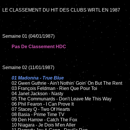
LE CLASSEMENT DU HIT DES CLUBS WRTL EN 1987

Semaine 01 (04/01/1987)

Pas De Classement HDC
Semaine 02 (11/01/1987)

01 Madonna - True Blue

02 Gwen Guthrie - Ain't Nothin' Goin' On But The Rent	

	03 François Feldman - Rien Que Pour Toi	

	04 Janet Jackson - Nasty	

	05 The Communards - Don't Leave Me This Way	

	06 Phil Fearon - I Can Prove It	

	07 Stacey Q - Two Of Hearts		

	08 Basia - Prime Time TV	

	09 Den Harrow - Catch The Fox		

	10 Niagara - Je Dois M'en Aller
