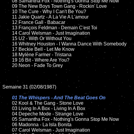
	08 Samantha Fox - Nothing's Gonna Stop Me Now	

	09 The New Boys Town Gang - Rockin' Love		

	10 The Cure - Why I Can't Be You?

	11 Jakie Quartz - A La Vie A L'amour

	12 France Gall - Babacar	

	13 François Feldman - Demain C'est Toi 	

	14 Carol Welsman - Just Imagination

	15 U2 - With Or Without You	

	16 Whitney Houston - I Wanna Dance With Somebody

	17 Beckie Bell - Let Me Know	

	18 Mylène Farmer - Tristana       

	19 16 Bit - Where Are You?  

	20 Neon - Fade To Grey

Semaine 31 (02/08/1987)

01 The Whispers - And The Beat Goes On

02 Kool & The Gang - Stone Love

	03 Living In A Box - Living In A Box

	04 Depeche Mode - Strange Love	

	05 Samantha Fox - Nothing's Gonna Stop Me Now

	06 Madonna - La Isla Bonita

	07 Carol Welsman - Just Imagination		
