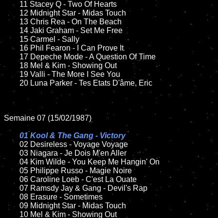
	11 Stacey Q - Two Of Hearts

	12 Midnight Star - Midas Touch	

	13 Chris Rea - On The Beach

	14 Jaki Graham - Set Me Free

	15 Carmel - Sally	

	16 Phil Fearon - I Can Prove It

	17 Depeche Mode - A Question Of Time

	18 Mel & Kim - Showing Out         

	19 Valli - The More I See You

	20 Luna Parker - Tes Etats D'âme, Eric

Semaine 07 (15/02/1987)

01 Kool & The Gang - Victory

02 Desireless - Voyage Voyage	

	03 Niagara - Je Dois M'en Aller

	04 Kim Wilde - You Keep Me Hangin' On	

	05 Philippe Russo - Magie Noire

	06 Caroline Loeb - C'est La Ouate

	07 Ramsdy Jay & Gang - Devil's Rap	

	08 Erasure - Sometimes	

	09 Midnight Star - Midas Touch	

	10 Mel & Kim - Showing Out
