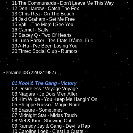
	11 The Communards - Don't Leave Me This Way

	12 Den Harrow - Catch The Fox

	13 Chris Rea - On The Beach

	14 Jaki Graham - Set Me Free

	15 Valli - The More I See You	

	16 Carmel - Sally

	17 Stacey Q - Two Of Hearts

	18 Luna Parker - Tes Etats D'âme, Eric         

	19 A-Ha - I've Been Losing You

	20 Timex Social Club - Rumors

Semaine 08 (22/02/1987)

01 Kool & The Gang - Victory

02 Desireless - Voyage Voyage	

	03 Niagara - Je Dois M'en Aller

	04 Kim Wilde - You Keep Me Hangin' On	

	05 Philippe Russo - Magie Noire	

	06 Erasure - Sometimes	

	07 Midnight Star - Midas Touch			

	08 Mel & Kim - Showing Out	

	09 Ramsdy Jay & Gang - Devil's Rap	

	10 Caroline Loeb - C'est La Ouate
