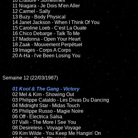
	10 Erasure - Sometimes

	11 Niagara - Je Dois M'en Aller

	12 Carmel - Sally	

	13 Buzy - Body Physical

	14 Janet Jackson - When I Think Of You

	15 Caroline Loeb - C'est La Ouate	

	16 Chico Debarge - Talk To Me

	17 Madonna - Open Your Heart

	18 Zaak - Mouvement Perpétuel         

	19 Images - Corps A Corps

	20 A-Ha - I've Been Losing You

Semaine 12 (22/03/1987)

01 Kool & The Gang - Victory

02 Mel & Kim - Showing Out	

	03 Philippe Cataldo - Les Divas Du Dancing

	04 Midnight Star - Midas Touch	

	05 Philippe Russo - Magie Noire	

	06 Off - Electrica Salsa	

	07 Valli - The More I See You	

	08 Desireless - Voyage Voyage	

	09 Kim Wilde - You Keep Me Hangin' On	
