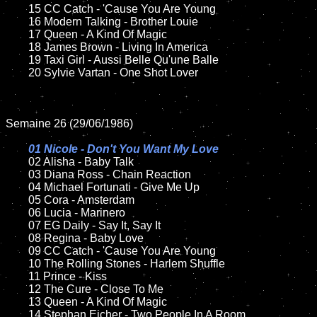
	15 CC Catch - 'Cause You Are Young	

	16 Modern Talking - Brother Louie   

	17 Queen - A Kind Of Magic

	18 James Brown - Living In America       

  	19 Taxi Girl - Aussi Belle Qu'une Balle

	20 Sylvie Vartan - One Shot Lover

Semaine 26 (29/06/1986)

01 Nicole - Don't You Want My Love

02 Alisha - Baby Talk	

	03 Diana Ross - Chain Reaction

	04 Michael Fortunati - Give Me Up

	05 Cora - Amsterdam		

	06 Lucia - Marinero	

	07 EG Daily - Say It, Say It		

	08 Regina - Baby Love		

	09 CC Catch - 'Cause You Are Young		

	10 The Rolling Stones - Harlem Shuffle

  	11 Prince - Kiss

	12 The Cure - Close To Me	

	13 Queen - A Kind Of Magic

	14 Stephan Eicher - Two People In A Room
