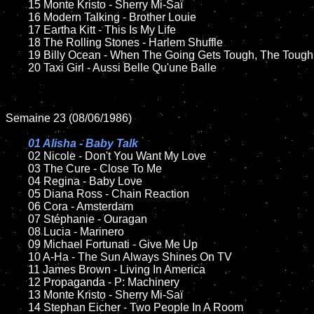
	15 Monte Kristo - Sherry Mi-Saï	

	16 Modern Talking - Brother Louie

	17 Eartha Kitt - This Is My Life

	18 The Rolling Stones - Harlem Shuffle     

  	19 Billy Ocean - When The Going Gets Tough, The Tough Get Going

	20 Taxi Girl - Aussi Belle Qu'une Balle

Semaine 23 (08/06/1986)

01 Alisha - Baby Talk

02 Nicole - Don't You Want My Love	

	03 The Cure - Close To Me

	04 Regina - Baby Love		

	05 Diana Ross - Chain Reaction

	06 Cora - Amsterdam

	07 Stéphanie - Ouragan		

	08 Lucia - Marinero	

	09 Michael Fortunati - Give Me Up		

	10 A-Ha - The Sun Always Shines On TV

  	11 James Brown - Living In America

	12 Propaganda - P: Machinery	

	13 Monte Kristo - Sherry Mi-Saï

	14 Stephan Eicher - Two People In A Room
