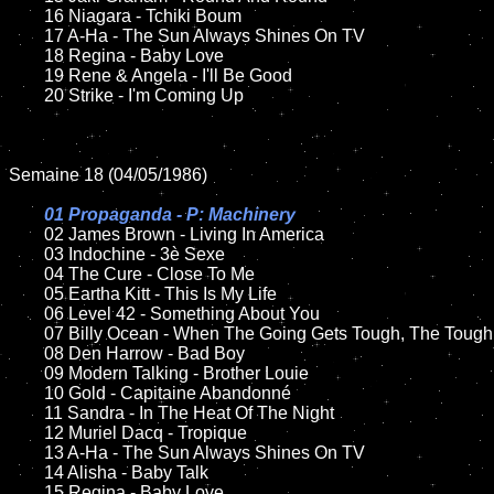
	16 Niagara - Tchiki Boum

	17 A-Ha - The Sun Always Shines On TV

	18 Regina - Baby Love        

  	19 Rene & Angela - I'll Be Good

	20 Strike - I'm Coming Up

Semaine 18 (04/05/1986)

01 Propaganda - P: Machinery

02 James Brown - Living In America	

	03 Indochine - 3è Sexe	

	04 The Cure - Close To Me

	05 Eartha Kitt - This Is My Life		

	06 Level 42 - Something About You

	07 Billy Ocean - When The Going Gets Tough, The Tough Get Going		

	08 Den Harrow - Bad Boy

	09 Modern Talking - Brother Louie		

	10 Gold - Capitaine Abandonné

  	11 Sandra - In The Heat Of The Night

	12 Muriel Dacq - Tropique 

	13 A-Ha - The Sun Always Shines On TV

	14 Alisha - Baby Talk

	15 Regina - Baby Love  	
