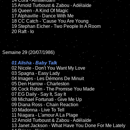
	14 Cora - Amsterdam

	15 Arnold Turboust & Zabou - Adélaïde	

	16 Queen - A Kind Of Magic

	17 Alphaville - Dance With Me

	18 CC Catch - 'Cause You Are Young             

   	19 Stephan Eicher - Two People In A Room	

	20 Raft - Io

Semaine 29 (20/07/1986)

01 Alisha - Baby Talk

02 Nicole - Don't You Want My Love

	03 Spagna - Easy Lady

	04 Images - Les Démons De Minuit		

	05 Den Harrow - Charleston		

	06 Cock Robin - The Promise You Made	

	07 EG Daily - Say It, Say It	

	08 Michael Fortunati - Give Me Up

	09 Diana Ross - Chain Reaction		

	10 Madonna - Live To Tell

 	11 Niagara - L'amour A La Plage

	12 Arnold Turboust & Zabou - Adélaïde	

	13 Janet Jackson - What Have You Done For Me Lately	
