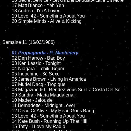
	16 Secret Service - Let Us Dance Just A Little Bit More	

	17 Matt Bianco - Yeh Yeh

	18 Andrea - I'm A Lover        

	19 Level 42 - Something About You

	20 Simple Minds - Alive & Kicking

Semaine 11 (16/03/1986)

01 Propaganda - P: Machinery

02 Den Harrow - Bad Boy

	03 Ken Laszlo - Tonight	

	04 Niagara - Tchiki Boum	

	05 Indochine - 3è Sexe

	06 James Brown - Living In America		

	07 Muriel Dacq - Tropique	

	08 Magazine 60 - Rendez-vous Sur La Costa Del Sol	

	09 Sandra - Maria Magdalena		

	10 Mader - Jalousie

    	11 Bernadette - Midnight Lover

	12 Dead Or Alive - My Heart Goes Bang	

	13 Level 42 - Something About You

	14 Kate Bush - Running Up That Hill

	15 Taffy - I Love My Radio	
