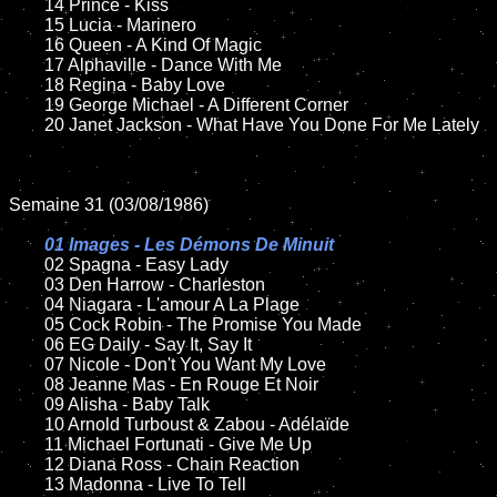
	14 Prince - Kiss

	15 Lucia - Marinero		

	16 Queen - A Kind Of Magic

	17 Alphaville - Dance With Me

	18 Regina - Baby Love        

   	19 George Michael - A Different Corner

	20 Janet Jackson - What Have You Done For Me Lately

Semaine 31 (03/08/1986)

01 Images - Les Démons De Minuit

02 Spagna - Easy Lady	

	03 Den Harrow - Charleston

	04 Niagara - L'amour A La Plage	

	05 Cock Robin - The Promise You Made		

	06 EG Daily - Say It, Say It		

	07 Nicole - Don't You Want My Love			

	08 Jeanne Mas - En Rouge Et Noir	

	09 Alisha - Baby Talk		

	10 Arnold Turboust & Zabou - Adélaïde

    	11 Michael Fortunati - Give Me Up

	12 Diana Ross - Chain Reaction

	13 Madonna - Live To Tell
