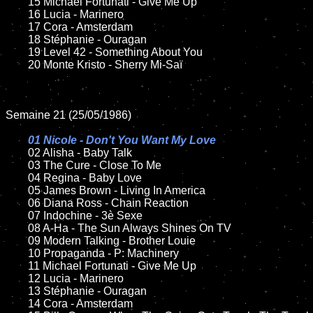
	15 Michael Fortunati - Give Me Up	

	16 Lucia - Marinero

	17 Cora - Amsterdam

	18 Stéphanie - Ouragan       

 	19 Level 42 - Something About You

	20 Monte Kristo - Sherry Mi-Saï

Semaine 21 (25/05/1986)

01 Nicole - Don't You Want My Love

02 Alisha - Baby Talk	

	03 The Cure - Close To Me	

	04 Regina - Baby Love	

	05 James Brown - Living In America	

	06 Diana Ross - Chain Reaction	

	07 Indochine - 3è Sexe		

	08 A-Ha - The Sun Always Shines On TV

	09 Modern Talking - Brother Louie		

	10 Propaganda - P: Machinery	

 	11 Michael Fortunati - Give Me Up	

	12 Lucia - Marinero	

	13 Stéphanie - Ouragan  

	14 Cora - Amsterdam
