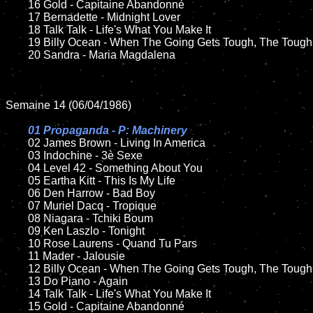
	16 Gold - Capitaine Abandonné

	17 Bernadette - Midnight Lover

	18 Talk Talk - Life's What You Make It         

	19 Billy Ocean - When The Going Gets Tough, The Tough Get Going

	20 Sandra - Maria Magdalena

Semaine 14 (06/04/1986)

01 Propaganda - P: Machinery

02 James Brown - Living In America	

	03 Indochine - 3è Sexe	

	04 Level 42 - Something About You

	05 Eartha Kitt - This Is My Life	

	06 Den Harrow - Bad Boy	

	07 Muriel Dacq - Tropique		

	08 Niagara - Tchiki Boum

	09 Ken Laszlo - Tonight			

	10 Rose Laurens - Quand Tu Pars

	11 Mader - Jalousie 

	12 Billy Ocean - When The Going Gets Tough, The Tough Get Going

	13 Do Piano - Again 

	14 Talk Talk - Life's What You Make It       

	15 Gold - Capitaine Abandonné	
