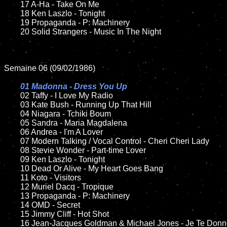
	17 A-Ha - Take On Me

	18 Ken Laszlo - Tonight       

  	19 Propaganda - P: Machinery

	20 Solid Strangers - Music In The Night

Semaine 06 (09/02/1986)

01 Madonna - Dress You Up

02 Taffy - I Love My Radio	

	03 Kate Bush - Running Up That Hill	

	04 Niagara - Tchiki Boum

	05 Sandra - Maria Magdalena

	06 Andrea - I'm A Lover	

	07 Modern Talking / Vocal Control - Cheri Cheri Lady	

	08 Stevie Wonder - Part-time Lover		

	09 Ken Laszlo - Tonight		

	10 Dead Or Alive - My Heart Goes Bang

 	11 Koto - Visitors

	12 Muriel Dacq - Tropique  	

	13 Propaganda - P: Machinery

	14 OMD - Secret	

	15 Jimmy Cliff - Hot Shot	

	16 Jean-Jacques Goldman & Michael Jones - Je Te Donne  
