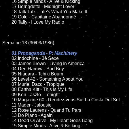
	16 Simple Minds - Alive & Kicking

	17 Bernadette - Midnight Lover

	18 Talk Talk - Life's What You Make It         

	19 Gold - Capitaine Abandonné

	20 Taffy - I Love My Radio

Semaine 13 (30/03/1986)

01 Propaganda - P: Machinery

02 Indochine - 3è Sexe	

	03 James Brown - Living In America

	04 Den Harrow - Bad Boy

	05 Niagara - Tchiki Boum

	06 Level 42 - Something About You

	07 Muriel Dacq - Tropique	

	08 Eartha Kitt - This Is My Life	

	09 Ken Laszlo - Tonight		

	10 Magazine 60 - Rendez-vous Sur La Costa Del Sol

 	11 Mader - Jalousie 

	12 Rose Laurens - Quand Tu Pars		

	13 Do Piano - Again 

	14 Dead Or Alive - My Heart Goes Bang

	15 Simple Minds - Alive & Kicking	
