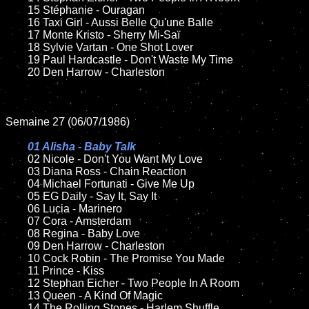
	15 Stéphanie - Ouragan  	

	16 Taxi Girl - Aussi Belle Qu'une Balle

	17 Monte Kristo - Sherry Mi-Saï

	18 Sylvie Vartan - One Shot Lover     

 	19 Paul Hardcastle - Don't Waste My Time

	20 Den Harrow - Charleston

Semaine 27 (06/07/1986)

01 Alisha - Baby Talk

02 Nicole - Don't You Want My Love

	03 Diana Ross - Chain Reaction

	04 Michael Fortunati - Give Me Up	

	05 EG Daily - Say It, Say It

	06 Lucia - Marinero	

	07 Cora - Amsterdam	

	08 Regina - Baby Love		

	09 Den Harrow - Charleston		

	10 Cock Robin - The Promise You Made

	11 Prince - Kiss

	12 Stephan Eicher - Two People In A Room	

	13 Queen - A Kind Of Magic

	14 The Rolling Stones - Harlem Shuffle  
