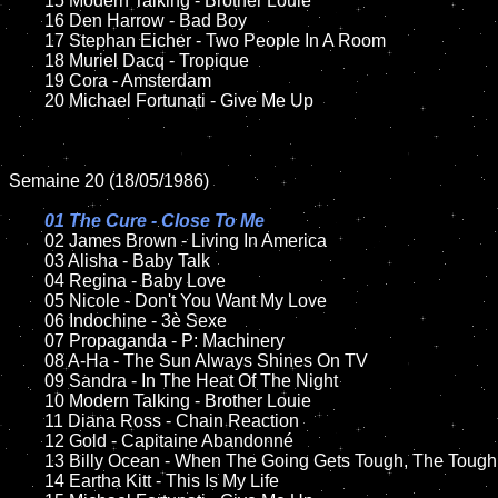
	15 Modern Talking - Brother Louie	

	16 Den Harrow - Bad Boy

	17 Stephan Eicher - Two People In A Room

	18 Muriel Dacq - Tropique        

 	19 Cora - Amsterdam

	20 Michael Fortunati - Give Me Up

Semaine 20 (18/05/1986)

01 The Cure - Close To Me

02 James Brown - Living In America	

	03 Alisha - Baby Talk	

	04 Regina - Baby Love	

	05 Nicole - Don't You Want My Love		

	06 Indochine - 3è Sexe

	07 Propaganda - P: Machinery			

	08 A-Ha - The Sun Always Shines On TV

	09 Sandra - In The Heat Of The Night		

	10 Modern Talking - Brother Louie

  	11 Diana Ross - Chain Reaction

	12 Gold - Capitaine Abandonné	

	13 Billy Ocean - When The Going Gets Tough, The Tough Get Going	

	14 Eartha Kitt - This Is My Life
