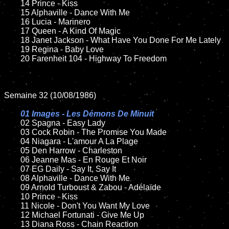
	14 Prince - Kiss

	15 Alphaville - Dance With Me	

	16 Lucia - Marinero	

	17 Queen - A Kind Of Magic

	18 Janet Jackson - What Have You Done For Me Lately        

   	19 Regina - Baby Love

	20 Farenheit 104 - Highway To Freedom

Semaine 32 (10/08/1986)

01 Images - Les Démons De Minuit

02 Spagna - Easy Lady	

	03 Cock Robin - The Promise You Made

	04 Niagara - L'amour A La Plage	

	05 Den Harrow - Charleston	

	06 Jeanne Mas - En Rouge Et Noir	

	07 EG Daily - Say It, Say It	

	08 Alphaville - Dance With Me	

	09 Arnold Turboust & Zabou - Adélaïde	

	10 Prince - Kiss

	11 Nicole - Don't You Want My Love

	12 Michael Fortunati - Give Me Up	

	13 Diana Ross - Chain Reaction
