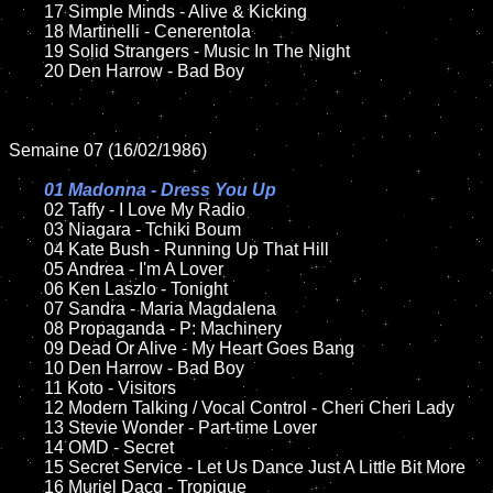
	17 Simple Minds - Alive & Kicking

	18 Martinelli - Cenerentola         

	19 Solid Strangers - Music In The Night

	20 Den Harrow - Bad Boy

Semaine 07 (16/02/1986)

01 Madonna - Dress You Up

02 Taffy - I Love My Radio

	03 Niagara - Tchiki Boum	

	04 Kate Bush - Running Up That Hill		

	05 Andrea - I'm A Lover	

	06 Ken Laszlo - Tonight		

	07 Sandra - Maria Magdalena		

	08 Propaganda - P: Machinery

	09 Dead Or Alive - My Heart Goes Bang		

	10 Den Harrow - Bad Boy

  	11 Koto - Visitors

	12 Modern Talking / Vocal Control - Cheri Cheri Lady	

	13 Stevie Wonder - Part-time Lover

	14 OMD - Secret

	15 Secret Service - Let Us Dance Just A Little Bit More	

	16 Muriel Dacq - Tropique  
