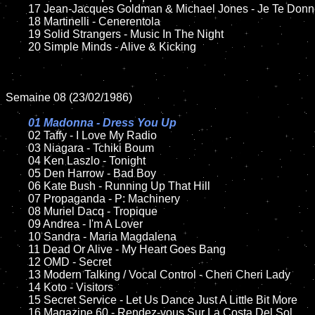
	17 Jean-Jacques Goldman & Michael Jones - Je Te Donne  

	18 Martinelli - Cenerentola        

	19 Solid Strangers - Music In The Night

	20 Simple Minds - Alive & Kicking

Semaine 08 (23/02/1986)

01 Madonna - Dress You Up

02 Taffy - I Love My Radio

	03 Niagara - Tchiki Boum

	04 Ken Laszlo - Tonight	

	05 Den Harrow - Bad Boy

	06 Kate Bush - Running Up That Hill	

	07 Propaganda - P: Machinery	

	08 Muriel Dacq - Tropique	

	09 Andrea - I'm A Lover			

	10 Sandra - Maria Magdalena

    	11 Dead Or Alive - My Heart Goes Bang	

	12 OMD - Secret	

	13 Modern Talking / Vocal Control - Cheri Cheri Lady

	14 Koto - Visitors

	15 Secret Service - Let Us Dance Just A Little Bit More		

	16 Magazine 60 - Rendez-vous Sur La Costa Del Sol
