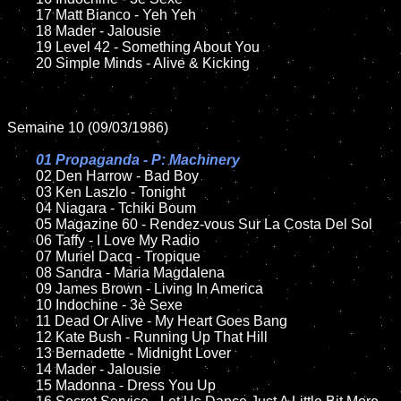
	17 Matt Bianco - Yeh Yeh

	18 Mader - Jalousie          

	19 Level 42 - Something About You

	20 Simple Minds - Alive & Kicking

Semaine 10 (09/03/1986)

01 Propaganda - P: Machinery

02 Den Harrow - Bad Boy

	03 Ken Laszlo - Tonight	

	04 Niagara - Tchiki Boum

	05 Magazine 60 - Rendez-vous Sur La Costa Del Sol	

	06 Taffy - I Love My Radio	

	07 Muriel Dacq - Tropique		

	08 Sandra - Maria Magdalena		

	09 James Brown - Living In America	

	10 Indochine - 3è Sexe

    	11 Dead Or Alive - My Heart Goes Bang

	12 Kate Bush - Running Up That Hill	

	13 Bernadette - Midnight Lover

	14 Mader - Jalousie   

	15 Madonna - Dress You Up	
