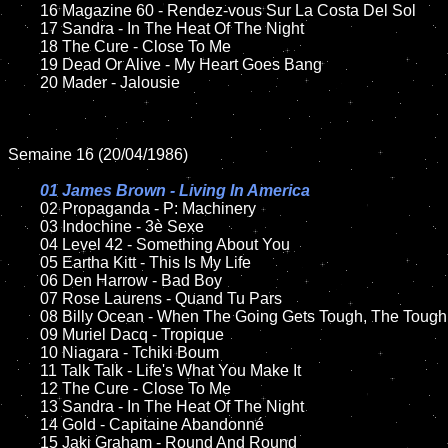
	16 Magazine 60 - Rendez-vous Sur La Costa Del Sol

	17 Sandra - In The Heat Of The Night

	18 The Cure - Close To Me         

 	19 Dead Or Alive - My Heart Goes Bang

	20 Mader - Jalousie 

Semaine 16 (20/04/1986)

01 James Brown - Living In America

02 Propaganda - P: Machinery

	03 Indochine - 3è Sexe	

	04 Level 42 - Something About You

	05 Eartha Kitt - This Is My Life	

	06 Den Harrow - Bad Boy	

	07 Rose Laurens - Quand Tu Pars	

	08 Billy Ocean - When The Going Gets Tough, The Tough Get Going	

	09 Muriel Dacq - Tropique	

	10 Niagara - Tchiki Boum

   	11 Talk Talk - Life's What You Make It   

	12 The Cure - Close To Me    	

	13 Sandra - In The Heat Of The Night

	14 Gold - Capitaine Abandonné	

	15 Jaki Graham - Round And Round	
