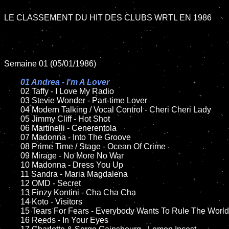
LE CLASSEMENT DU HIT DES CLUBS WRTL EN 1986

Semaine 01 (05/01/1986)

01 Andrea - I'm A Lover

02 Taffy - I Love My Radio

	03 Stevie Wonder - Part-time Lover

	04 Modern Talking / Vocal Control - Cheri Cheri Lady	

	05 Jimmy Cliff - Hot Shot

	06 Martinelli - Cenerentola	

	07 Madonna - Into The Groove		

	08 Prime Time / Stage - Ocean Of Crime	

	09 Mirage - No More No War	

	10 Madonna - Dress You Up

	11 Sandra - Maria Magdalena

	12 OMD - Secret	

	13 Finzy Kontini - Cha Cha Cha 

	14 Koto - Visitors

	15 Tears For Fears - Everybody Wants To Rule The World   	

	16 Reeds - In Your Eyes
