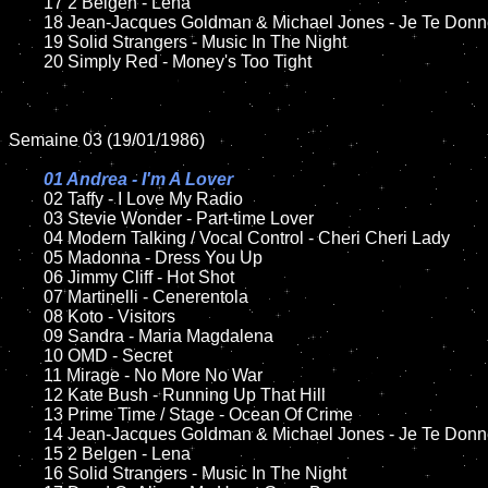
	17 2 Belgen - Lena

	18 Jean-Jacques Goldman & Michael Jones - Je Te Donne      

	19 Solid Strangers - Music In The Night

	20 Simply Red - Money's Too Tight	

Semaine 03 (19/01/1986)

01 Andrea - I'm A Lover

02 Taffy - I Love My Radio

	03 Stevie Wonder - Part-time Lover

	04 Modern Talking / Vocal Control - Cheri Cheri Lady	

	05 Madonna - Dress You Up	

	06 Jimmy Cliff - Hot Shot	

	07 Martinelli - Cenerentola		

	08 Koto - Visitors

	09 Sandra - Maria Magdalena	

	10 OMD - Secret

	11 Mirage - No More No War

	12 Kate Bush - Running Up That Hill	

	13 Prime Time / Stage - Ocean Of Crime

	14 Jean-Jacques Goldman & Michael Jones - Je Te Donne     

	15 2 Belgen - Lena	

	16 Solid Strangers - Music In The Night
