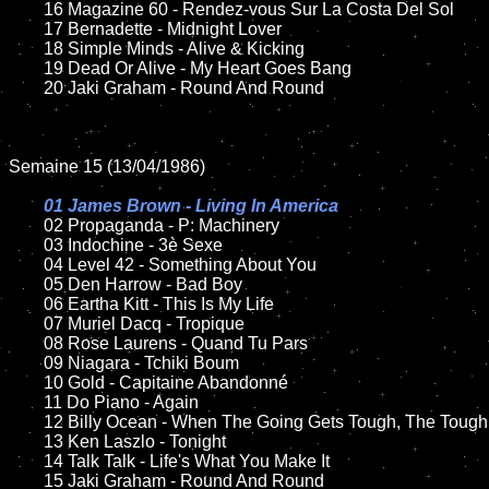
	16 Magazine 60 - Rendez-vous Sur La Costa Del Sol

	17 Bernadette - Midnight Lover

	18 Simple Minds - Alive & Kicking       

  	19 Dead Or Alive - My Heart Goes Bang

	20 Jaki Graham - Round And Round

Semaine 15 (13/04/1986)

01 James Brown - Living In America

02 Propaganda - P: Machinery

	03 Indochine - 3è Sexe

	04 Level 42 - Something About You

	05 Den Harrow - Bad Boy

	06 Eartha Kitt - This Is My Life	

	07 Muriel Dacq - Tropique	

	08 Rose Laurens - Quand Tu Pars	

	09 Niagara - Tchiki Boum	

	10 Gold - Capitaine Abandonné

	11 Do Piano - Again 

	12 Billy Ocean - When The Going Gets Tough, The Tough Get Going	

	13 Ken Laszlo - Tonight

	14 Talk Talk - Life's What You Make It   

	15 Jaki Graham - Round And Round	
