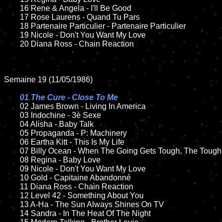
	16 Rene & Angela - I'll Be Good

	17 Rose Laurens - Quand Tu Pars	

	18 Partenaire Particulier - Partenaire Particulier       

  	19 Nicole - Don't You Want My Love

	20 Diana Ross - Chain Reaction

Semaine 19 (11/05/1986)

01 The Cure - Close To Me

02 James Brown - Living In America	

	03 Indochine - 3è Sexe	

	04 Alisha - Baby Talk

	05 Propaganda - P: Machinery	

	06 Eartha Kitt - This Is My Life

	07 Billy Ocean - When The Going Gets Tough, The Tough Get Going		

	08 Regina - Baby Love	

	09 Nicole - Don't You Want My Love	

	10 Gold - Capitaine Abandonné

	11 Diana Ross - Chain Reaction

	12 Level 42 - Something About You	

	13 A-Ha - The Sun Always Shines On TV

	14 Sandra - In The Heat Of The Night
