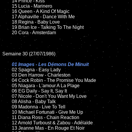
	14 Prince - Kiss

	15 Lucia - Marinero	

	16 Queen - A Kind Of Magic

	17 Alphaville - Dance With Me

	18 Regina - Baby Love         

   	19 Brian Ice - Talking To The Night

	20 Cora - Amsterdam

Semaine 30 (27/07/1986)

01 Images - Les Démons De Minuit

02 Spagna - Easy Lady	

	03 Den Harrow - Charleston

	04 Cock Robin - The Promise You Made	

	05 Niagara - L'amour A La Plage	

	06 EG Daily - Say It, Say It		

	07 Nicole - Don't You Want My Love		

	08 Alisha - Baby Talk

	09 Madonna - Live To Tell		

	10 Michael Fortunati - Give Me Up

    	11 Diana Ross - Chain Reaction

	12 Arnold Turboust & Zabou - Adélaïde	

	13 Jeanne Mas - En Rouge Et Noir
