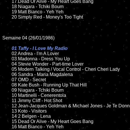
	17 Dead Or Alive - My Heart Goes Bang

	18 Niagara - Tchiki Boum        

	19 Matt Bianco - Yeh Yeh

	20 Simply Red - Money's Too Tight

Semaine 04 (26/01/1986)

01 Taffy - I Love My Radio

02 Andrea - I'm A Lover	

	03 Madonna - Dress You Up	

	04 Stevie Wonder - Part-time Lover	

	05 Modern Talking / Vocal Control - Cheri Cheri Lady	

	06 Sandra - Maria Magdalena	

	07 OMD - Secret	

	08 Kate Bush - Running Up That Hill

	09 Niagara - Tchiki Boum		

	10 Martinelli - Cenerentola

  	11 Jimmy Cliff - Hot Shot

	12 Jean-Jacques Goldman & Michael Jones - Je Te Donne     	

	13 Koto - Visitors	

	14 2 Belgen - Lena

	15 Dead Or Alive - My Heart Goes Bang	

	16 Matt Bianco - Yeh Yeh
