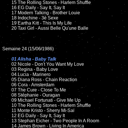
	15 The Rolling Stones - Harlem Shuffle  	

	16 EG Daily - Say It, Say It

	17 Modern Talking - Brother Louie

	18 Indochine - 3è Sexe        

   	19 Eartha Kitt - This Is My Life

	20 Taxi Girl - Aussi Belle Qu'une Balle

Semaine 24 (15/06/1986)

01 Alisha - Baby Talk

02 Nicole - Don't You Want My Love

	03 Regina - Baby Love	

	04 Lucia - Marinero	

	05 Diana Ross - Chain Reaction

	06 Cora - Amsterdam

	07 The Cure - Close To Me		

	08 Stéphanie - Ouragan

	09 Michael Fortunati - Give Me Up	

	10 The Rolling Stones - Harlem Shuffle

   	11 Monte Kristo - Sherry Mi-Saï

	12 EG Daily - Say It, Say It	

	13 Stephan Eicher - Two People In A Room

	14 James Brown - Living In America
