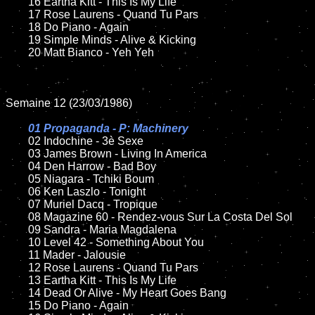
	16 Eartha Kitt - This Is My Life

	17 Rose Laurens - Quand Tu Pars

	18 Do Piano - Again        

	19 Simple Minds - Alive & Kicking

	20 Matt Bianco - Yeh Yeh

Semaine 12 (23/03/1986)

01 Propaganda - P: Machinery

02 Indochine - 3è Sexe	

	03 James Brown - Living In America	

	04 Den Harrow - Bad Boy

	05 Niagara - Tchiki Boum	

	06 Ken Laszlo - Tonight	

	07 Muriel Dacq - Tropique	

	08 Magazine 60 - Rendez-vous Sur La Costa Del Sol	

	09 Sandra - Maria Magdalena			

	10 Level 42 - Something About You

	11 Mader - Jalousie 

	12 Rose Laurens - Quand Tu Pars	

	13 Eartha Kitt - This Is My Life

	14 Dead Or Alive - My Heart Goes Bang	

	15 Do Piano - Again 	
