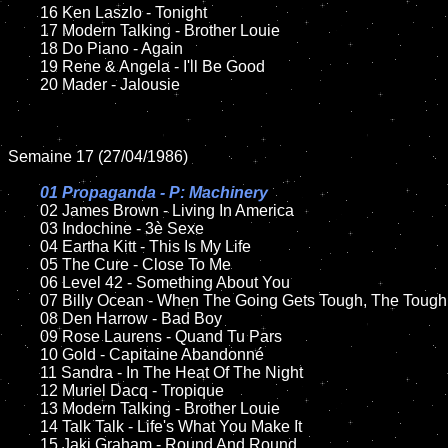
	16 Ken Laszlo - Tonight

	17 Modern Talking - Brother Louie

	18 Do Piano - Again      

 	19 Rene & Angela - I'll Be Good

	20 Mader - Jalousie 

Semaine 17 (27/04/1986)

01 Propaganda - P: Machinery

02 James Brown - Living In America	

	03 Indochine - 3è Sexe		

	04 Eartha Kitt - This Is My Life		

	05 The Cure - Close To Me	

	06 Level 42 - Something About You

	07 Billy Ocean - When The Going Gets Tough, The Tough Get Going	

	08 Den Harrow - Bad Boy	

	09 Rose Laurens - Quand Tu Pars	

	10 Gold - Capitaine Abandonné

   	11 Sandra - In The Heat Of The Night

	12 Muriel Dacq - Tropique  	

	13 Modern Talking - Brother Louie

	14 Talk Talk - Life's What You Make It   

	15 Jaki Graham - Round And Round	
