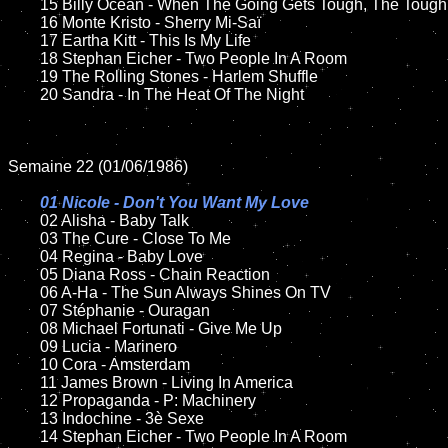
	15 Billy Ocean - When The Going Gets Tough, The Tough Get Going		

	16 Monte Kristo - Sherry Mi-Saï

	17 Eartha Kitt - This Is My Life

	18 Stephan Eicher - Two People In A Room    

 	19 The Rolling Stones - Harlem Shuffle

	20 Sandra - In The Heat Of The Night

Semaine 22 (01/06/1986)

01 Nicole - Don't You Want My Love

02 Alisha - Baby Talk	

	03 The Cure - Close To Me	

	04 Regina - Baby Love		

	05 Diana Ross - Chain Reaction

	06 A-Ha - The Sun Always Shines On TV

	07 Stéphanie - Ouragan		

	08 Michael Fortunati - Give Me Up

	09 Lucia - Marinero		

	10 Cora - Amsterdam

  	11 James Brown - Living In America

	12 Propaganda - P: Machinery

	13 Indochine - 3è Sexe

	14 Stephan Eicher - Two People In A Room
