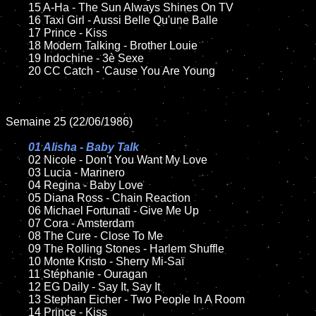
	15 A-Ha - The Sun Always Shines On TV	

	16 Taxi Girl - Aussi Belle Qu'une Balle

	17 Prince - Kiss

	18 Modern Talking - Brother Louie         

 	19 Indochine - 3è Sexe   

	20 CC Catch - 'Cause You Are Young

Semaine 25 (22/06/1986)

01 Alisha - Baby Talk

02 Nicole - Don't You Want My Love	

	03 Lucia - Marinero

	04 Regina - Baby Love		

	05 Diana Ross - Chain Reaction	

	06 Michael Fortunati - Give Me Up	

	07 Cora - Amsterdam		

	08 The Cure - Close To Me

	09 The Rolling Stones - Harlem Shuffle	

	10 Monte Kristo - Sherry Mi-Saï

 	11 Stéphanie - Ouragan  

	12 EG Daily - Say It, Say It	

	13 Stephan Eicher - Two People In A Room

	14 Prince - Kiss
