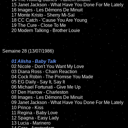
	15 Janet Jackson - What Have You Done For Me Lately	

	16 Images - Les Démons De Minuit

	17 Monte Kristo - Sherry Mi-Saï

	18 CC Catch - 'Cause You Are Young       

  	19 The Cure - Close To Me

	20 Modern Talking - Brother Louie 

Semaine 28 (13/07/1986)

01 Alisha - Baby Talk

02 Nicole - Don't You Want My Love

	03 Diana Ross - Chain Reaction	

	04 Cock Robin - The Promise You Made	

	05 EG Daily - Say It, Say It	

	06 Michael Fortunati - Give Me Up	

	07 Den Harrow - Charleston		

	08 Images - Les Démons De Minuit	

	09 Janet Jackson - What Have You Done For Me Lately	

	10 Prince - Kiss

 	11 Regina - Baby Love

	12 Spagna - Easy Lady	

	13 Lucia - Marinero
