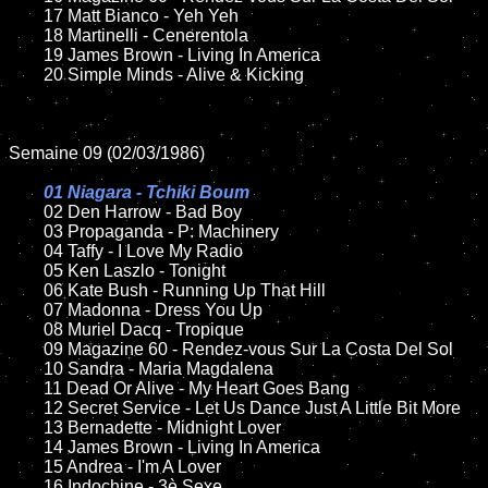
	17 Matt Bianco - Yeh Yeh

	18 Martinelli - Cenerentola        

	19 James Brown - Living In America

	20 Simple Minds - Alive & Kicking

Semaine 09 (02/03/1986)

01 Niagara - Tchiki Boum

02 Den Harrow - Bad Boy	

	03 Propaganda - P: Machinery	

	04 Taffy - I Love My Radio

	05 Ken Laszlo - Tonight	

	06 Kate Bush - Running Up That Hill	

	07 Madonna - Dress You Up		

	08 Muriel Dacq - Tropique

	09 Magazine 60 - Rendez-vous Sur La Costa Del Sol	

	10 Sandra - Maria Magdalena

 	11 Dead Or Alive - My Heart Goes Bang

	12 Secret Service - Let Us Dance Just A Little Bit More		

	13 Bernadette - Midnight Lover

	14 James Brown - Living In America

	15 Andrea - I'm A Lover	

	16 Indochine - 3è Sexe
