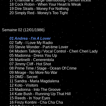
	17 Charlotte & Serge Gainsbourg - Lemon Incest

	18 Cock Robin - When Your Heart Is Weak            

	19 Dire Straits - Money For Nothing

	20 Simply Red - Money's Too Tight

Semaine 02 (12/01/1986)

01 Andrea - I'm A Lover

02 Taffy - I Love My Radio

	03 Stevie Wonder - Part-time Lover

	04 Modern Talking / Vocal Control - Cheri Cheri Lady	

	05 Madonna - Dress You Up	

	06 Martinelli - Cenerentola

	07 Jimmy Cliff - Hot Shot	

	08 Prime Time / Stage - Ocean Of Crime		

	09 Mirage - No More No War	

	10 OMD - Secret

   	11 Sandra - Maria Magdalena

	12 Koto - Visitors	

	13 Madonna - Into The Groove

	14 Kate Bush - Running Up That Hill

	15 Reeds - In Your Eyes	

	16 Finzy Kontini - Cha Cha Cha 
