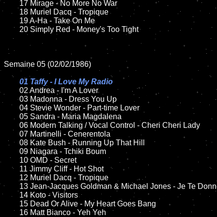
	17 Mirage - No More No War

	18 Muriel Dacq - Tropique        

	19 A-Ha - Take On Me

	20 Simply Red - Money's Too Tight

Semaine 05 (02/02/1986)

01 Taffy - I Love My Radio

02 Andrea - I'm A Lover	

	03 Madonna - Dress You Up	

	04 Stevie Wonder - Part-time Lover	

	05 Sandra - Maria Magdalena

	06 Modern Talking / Vocal Control - Cheri Cheri Lady	

	07 Martinelli - Cenerentola	

	08 Kate Bush - Running Up That Hill	

	09 Niagara - Tchiki Boum	

	10 OMD - Secret

  	11 Jimmy Cliff - Hot Shot

	12 Muriel Dacq - Tropique     	

	13 Jean-Jacques Goldman & Michael Jones - Je Te Donne    

	14 Koto - Visitors

	15 Dead Or Alive - My Heart Goes Bang	

	16 Matt Bianco - Yeh Yeh
