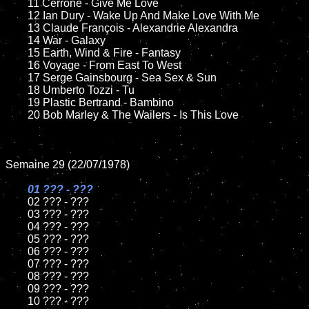
	11 Cerrone - Give Me Love

	12 Ian Dury - Wake Up And Make Love With Me	

	13 Claude François - Alexandrie Alexandra

	14 War - Galaxy

	15 Earth, Wind & Fire - Fantasy	

	16 Voyage - From East To West

	17 Serge Gainsbourg - Sea Sex & Sun

	18 Umberto Tozzi - Tu          

	19 Plastic Bertrand - Bambino

	20 Bob Marley & The Wailers - Is This Love

Semaine 29 (22/07/1978)

01 ??? - ???

02 ??? - ???	

	03 ??? - ???	

	04 ??? - ???	

	05 ??? - ???	

	06 ??? - ???	

	07 ??? - ???		

	08 ??? - ???	

	09 ??? - ???		

	10 ??? - ???
