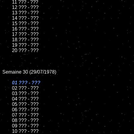
	11 ??? - ???

	12 ??? - ???	

	13 ??? - ???

	14 ??? - ???

	15 ??? - ???	

	16 ??? - ???

	17 ??? - ???

	18 ??? - ???          

	19 ??? - ???

	20 ??? - ???

Semaine 30 (29/07/1978)

01 ??? - ???

02 ??? - ???	

	03 ??? - ???	

	04 ??? - ???	

	05 ??? - ???	

	06 ??? - ???	

	07 ??? - ???		

	08 ??? - ???	

	09 ??? - ???		

	10 ??? - ???
