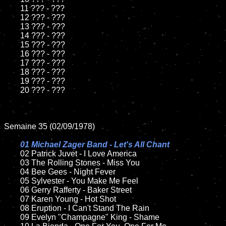
	11 ??? - ???

	12 ??? - ???	

	13 ??? - ???

	14 ??? - ???

	15 ??? - ???	

	16 ??? - ???

	17 ??? - ???

	18 ??? - ???          

	19 ??? - ???

	20 ??? - ???

Semaine 35 (02/09/1978)

01 Michael Zager Band - Let's All Chant

02 Patrick Juvet - I Love America	

	03 The Rolling Stones - Miss You	

	04 Bee Gees - Night Fever	

	05 Sylvester - You Make Me Feel	

	06 Gerry Rafferty - Baker Street	

	07 Karen Young - Hot Shot		

	08 Eruption - I Can't Stand The Rain	

	09 Evelyn "Champagne" King - Shame		
