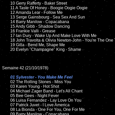
	10 Gerry Rafferty - Baker Street

	11 A Taste Of Honey - Boogie Oogie Oogie 

	12 Amanda Lear - Follow Me	

	13 Serge Gainsbourg - Sea Sex And Sun  

	14 Barry Manilow - Copacabana

	15 Andy Gibb - Shadow Dancing  	

	16 Frankie Valli - Grease

	17 Ian Dury - Wake Up And Make Love With Me  

	18 John Travolta & Olivia Newton-John - You're The One That I Want     

	19 Gilla - Bend Me, Shape Me

	20 Evelyn "Champagne" King - Shame 

Semaine 42 (21/10/1978)

01 Sylvester - You Make Me Feel

02 The Rolling Stones - Miss You	

	03 Karen Young - Hot Shot	

	04 Michael Zager Band - Let's All Chant	

	05 Bee Gees - Night Fever	

	06 Luisa Fernandez - Lay Love On You	

	07 Patrick Juvet - I Love America		

	08 La Bionda - One For You, One For Me

	09 Barry Manilow - Copacabana	
