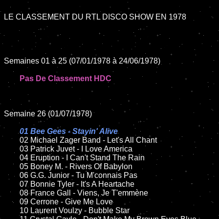
LE CLASSEMENT DU RTL DISCO SHOW EN 1978

Semaines 01 à 25 (07/01/1978 à 24/06/1978)

Pas De Classement HDC
Semaine 26 (01/07/1978)

01 Bee Gees - Stayin' Alive

02 Michael Zager Band - Let's All Chant	

	03 Patrick Juvet - I Love America

	04 Eruption - I Can't Stand The Rain	

	05 Boney M. - Rivers Of Babylon	

	06 G.G. Junior - Tu M'connais Pas	

	07 Bonnie Tyler - It's A Heartache		

	08 France Gall - Viens, Je T'emmène	

	09 Cerrone - Give Me Love		

	10 Laurent Voulzy - Bubble Star
