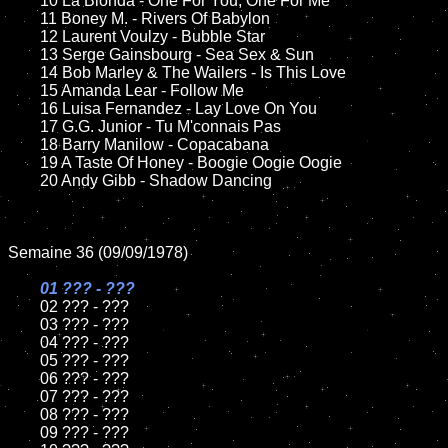
	10 La Bionda - One For You, One For Me

	11 Boney M. - Rivers Of Babylon

	12 Laurent Voulzy - Bubble Star	

	13 Serge Gainsbourg - Sea Sex & Sun

	14 Bob Marley & The Wailers - Is This Love

	15 Amanda Lear - Follow Me	

	16 Luisa Fernandez - Lay Love On You

	17 G.G. Junior - Tu M'connais Pas

	18 Barry Manilow - Copacabana       

	19 A Taste Of Honey - Boogie Oogie Oogie

	20 Andy Gibb - Shadow Dancing

Semaine 36 (09/09/1978)

01 ??? - ???

02 ??? - ???	

	03 ??? - ???	

	04 ??? - ???	

	05 ??? - ???	

	06 ??? - ???	

	07 ??? - ???		

	08 ??? - ???	

	09 ??? - ???		
