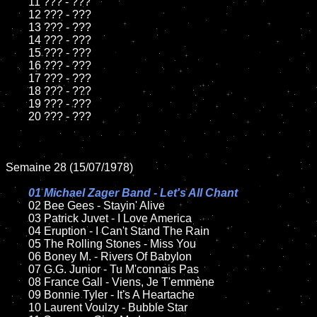
	11 ??? - ???

	12 ??? - ???	

	13 ??? - ???

	14 ??? - ???

	15 ??? - ???	

	16 ??? - ???

	17 ??? - ???

	18 ??? - ???          

	19 ??? - ???

	20 ??? - ???

Semaine 28 (15/07/1978)

01 Michael Zager Band - Let's All Chant

02 Bee Gees - Stayin' Alive	

	03 Patrick Juvet - I Love America

	04 Eruption - I Can't Stand The Rain	

	05 The Rolling Stones - Miss You	

	06 Boney M. - Rivers Of Babylon	

	07 G.G. Junior - Tu M'connais Pas		

	08 France Gall - Viens, Je T'emmène	

	09 Bonnie Tyler - It's A Heartache		

	10 Laurent Voulzy - Bubble Star
