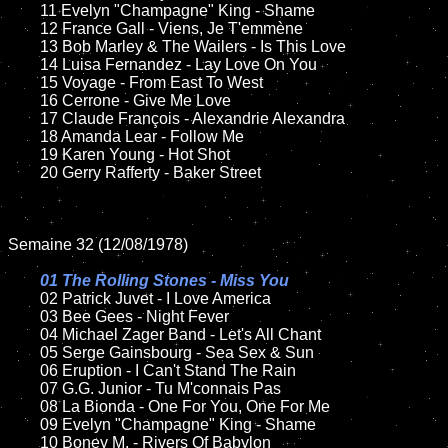
	11 Evelyn "Champagne" King - Shame

	12 France Gall - Viens, Je T'emmène	

	13 Bob Marley & The Wailers - Is This Love

	14 Luisa Fernandez - Lay Love On You

	15 Voyage - From East To West	

	16 Cerrone - Give Me Love

	17 Claude François - Alexandrie Alexandra

	18 Amanda Lear - Follow Me          

	19 Karen Young - Hot Shot

	20 Gerry Rafferty - Baker Street

Semaine 32 (12/08/1978)

01 The Rolling Stones - Miss You

02 Patrick Juvet - I Love America	

	03 Bee Gees - Night Fever	

	04 Michael Zager Band - Let's All Chant	

	05 Serge Gainsbourg - Sea Sex & Sun	

	06 Eruption - I Can't Stand The Rain

	07 G.G. Junior - Tu M'connais Pas		

	08 La Bionda - One For You, One For Me	

	09 Evelyn "Champagne" King - Shame		

	10 Boney M. - Rivers Of Babylon
