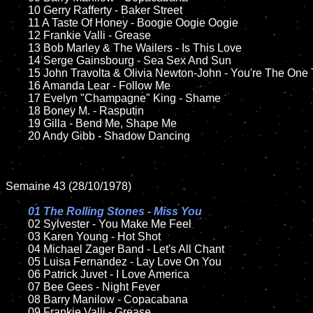
	10 Gerry Rafferty - Baker Street

	11 A Taste Of Honey - Boogie Oogie Oogie 

	12 Frankie Valli - Grease	

	13 Bob Marley & The Wailers - Is This Love

	14 Serge Gainsbourg - Sea Sex And Sun 

	15 John Travolta & Olivia Newton-John - You're The One That I Want  	

	16 Amanda Lear - Follow Me

	17 Evelyn "Champagne" King - Shame 

	18 Boney M. - Rasputin         

	19 Gilla - Bend Me, Shape Me

	20 Andy Gibb - Shadow Dancing  	

Semaine 43 (28/10/1978)

01 The Rolling Stones - Miss You

02 Sylvester - You Make Me Feel	

	03 Karen Young - Hot Shot	

	04 Michael Zager Band - Let's All Chant	

	05 Luisa Fernandez - Lay Love On You	

	06 Patrick Juvet - I Love America	

	07 Bee Gees - Night Fever		

	08 Barry Manilow - Copacabana	

	09 Frankie Valli - Grease		
