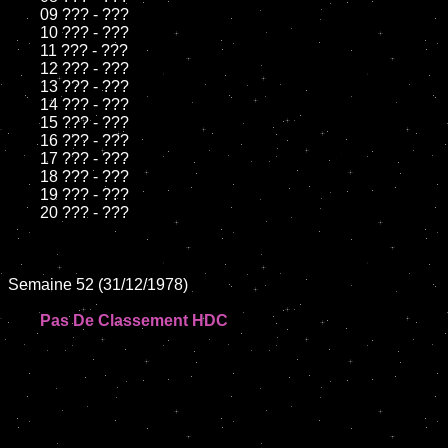
	09 ??? - ???		

	10 ??? - ???

	11 ??? - ???

	12 ??? - ???	

	13 ??? - ???

	14 ??? - ???

	15 ??? - ???	

	16 ??? - ???

	17 ??? - ???

	18 ??? - ???          

	19 ??? - ???

	20 ??? - ???

Semaine 52 (31/12/1978)

Pas De Classement HDC