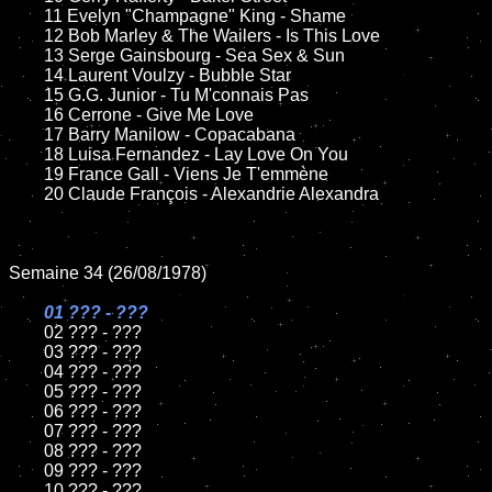
	11 Evelyn "Champagne" King - Shame

	12 Bob Marley & The Wailers - Is This Love

	13 Serge Gainsbourg - Sea Sex & Sun

	14 Laurent Voulzy - Bubble Star

	15 G.G. Junior - Tu M'connais Pas	

	16 Cerrone - Give Me Love

	17 Barry Manilow - Copacabana

	18 Luisa Fernandez - Lay Love On You        

	19 France Gall - Viens Je T'emmène

	20 Claude François - Alexandrie Alexandra

Semaine 34 (26/08/1978)

01 ??? - ???

02 ??? - ???	

	03 ??? - ???	

	04 ??? - ???	

	05 ??? - ???	

	06 ??? - ???	

	07 ??? - ???		

	08 ??? - ???	

	09 ??? - ???		

	10 ??? - ???
