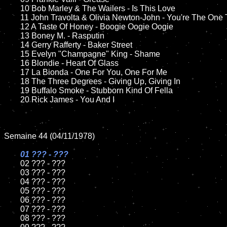
	10 Bob Marley & The Wailers - Is This Love

	11 John Travolta & Olivia Newton-John - You're The One That I Want 

	12 A Taste Of Honey - Boogie Oogie Oogie	

	13 Boney M. - Rasputin

	14 Gerry Rafferty - Baker Street

	15 Evelyn "Champagne" King - Shame	

	16 Blondie - Heart Of Glass

	17 La Bionda - One For You, One For Me

	18 The Three Degrees - Giving Up, Giving In    

	19 Buffalo Smoke - Stubborn Kind Of Fella

	20 Rick James - You And I

Semaine 44 (04/11/1978)

01 ??? - ???

02 ??? - ???	

	03 ??? - ???	

	04 ??? - ???	

	05 ??? - ???	

	06 ??? - ???	

	07 ??? - ???		

	08 ??? - ???	
