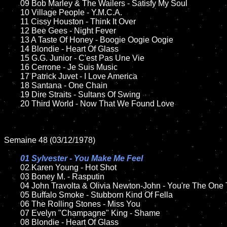
	09 Bob Marley & The Wailers - Satisfy My Soul		

	10 Village People - Y.M.C.A.

	11 Cissy Houston - Think It Over

	12 Bee Gees - Night Fever	

	13 A Taste Of Honey - Boogie Oogie Oogie 

	14 Blondie - Heart Of Glass 

	15 G.G. Junior - C'est Pas Une Vie    	

	16 Cerrone - Je Suis Music

	17 Patrick Juvet - I Love America

	18 Santana - One Chain

	19 Dire Straits - Sultans Of Swing 

	20 Third World - Now That We Found Love

Semaine 48 (03/12/1978)

01 Sylvester - You Make Me Feel

02 Karen Young - Hot Shot	

	03 Boney M. - Rasputin	

	04 John Travolta & Olivia Newton-John - You're The One That I Want	

	05 Buffalo Smoke - Stubborn Kind Of Fella

	06 The Rolling Stones - Miss You	

	07 Evelyn "Champagne" King - Shame		

	08 Blondie - Heart Of Glass	
