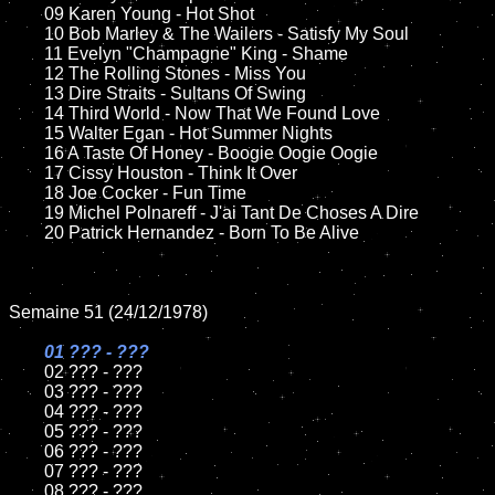
	09 Karen Young - Hot Shot		

	10 Bob Marley & The Wailers - Satisfy My Soul

	11 Evelyn "Champagne" King - Shame 

	12 The Rolling Stones - Miss You	

	13 Dire Straits - Sultans Of Swing

	14 Third World - Now That We Found Love

	15 Walter Egan - Hot Summer Nights  	

	16 A Taste Of Honey - Boogie Oogie Oogie

	17 Cissy Houston - Think It Over

	18 Joe Cocker - Fun Time         

	19 Michel Polnareff - J'ai Tant De Choses A Dire

	20 Patrick Hernandez - Born To Be Alive

Semaine 51 (24/12/1978)

01 ??? - ???

02 ??? - ???	

	03 ??? - ???	

	04 ??? - ???	

	05 ??? - ???	

	06 ??? - ???	

	07 ??? - ???		

	08 ??? - ???	
