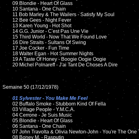
	09 Blondie - Heart Of Glass		

	10 Santana - One Chain

	11 Bob Marley & The Wailers - Satisfy My Soul

	12 Bee Gees - Night Fever	

	13 Karen Young - Hot Shot

	14 G.G. Junior - C'est Pas Une Vie  

	15 Third World - Now That We Found Love	

	16 Dire Straits - Sultans Of Swing

	17 Joe Cocker - Fun Time

	18 Walter Egan - Hot Summer Nights       

	19 A Taste Of Honey - Boogie Oogie Oogie

	20 Michel Polnareff - J'ai Tant De Choses A Dire

Semaine 50 (17/12/1978)

01 Sylvester - You Make Me Feel

02 Buffalo Smoke - Stubborn Kind Of Fella

	03 Village People - Y.M.C.A.	

	04 Cerrone - Je Suis Music	

	05 Blondie - Heart Of Glass

	06 Santana - One Chain

	07 John Travolta & Olivia Newton-John - You're The One That I Want	

	08 Boney M. - Rasputin	
