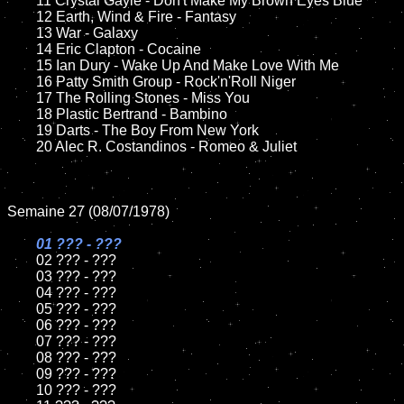
	11 Crystal Gayle - Don't Make My Brown Eyes Blue

	12 Earth, Wind & Fire - Fantasy	

	13 War - Galaxy

	14 Eric Clapton - Cocaine

	15 Ian Dury - Wake Up And Make Love With Me	

	16 Patty Smith Group - Rock'n'Roll Niger

	17 The Rolling Stones - Miss You

	18 Plastic Bertrand - Bambino       

	19 Darts - The Boy From New York

	20 Alec R. Costandinos - Romeo & Juliet

Semaine 27 (08/07/1978)

01 ??? - ???

02 ??? - ???	

	03 ??? - ???	

	04 ??? - ???	

	05 ??? - ???	

	06 ??? - ???	

	07 ??? - ???		

	08 ??? - ???	

	09 ??? - ???		

	10 ??? - ???
