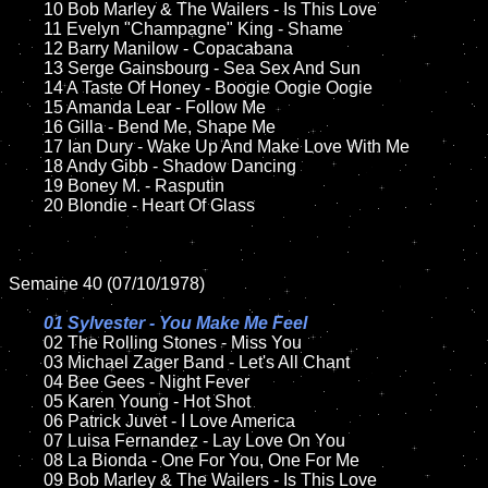
	10 Bob Marley & The Wailers - Is This Love

	11 Evelyn "Champagne" King - Shame 

	12 Barry Manilow - Copacabana	

	13 Serge Gainsbourg - Sea Sex And Sun

	14 A Taste Of Honey - Boogie Oogie Oogie 

	15 Amanda Lear - Follow Me	

	16 Gilla - Bend Me, Shape Me 

	17 Ian Dury - Wake Up And Make Love With Me

	18 Andy Gibb - Shadow Dancing      

	19 Boney M. - Rasputin

	20 Blondie - Heart Of Glass 

Semaine 40 (07/10/1978)

01 Sylvester - You Make Me Feel

02 The Rolling Stones - Miss You	

	03 Michael Zager Band - Let's All Chant

	04 Bee Gees - Night Fever		

	05 Karen Young - Hot Shot

	06 Patrick Juvet - I Love America

	07 Luisa Fernandez - Lay Love On You			

	08 La Bionda - One For You, One For Me

	09 Bob Marley & The Wailers - Is This Love	
