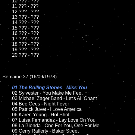
	10 ??? - ???

	11 ??? - ???

	12 ??? - ???	

	13 ??? - ???

	14 ??? - ???

	15 ??? - ???	

	16 ??? - ???

	17 ??? - ???

	18 ??? - ???          

	19 ??? - ???

	20 ??? - ???

Semaine 37 (16/09/1978)

01 The Rolling Stones - Miss You

02 Sylvester - You Make Me Feel	

	03 Michael Zager Band - Let's All Chant

	04 Bee Gees - Night Fever	

	05 Patrick Juvet - I Love America	

	06 Karen Young - Hot Shot	

	07 Luisa Fernandez - Lay Love On You		

	08 La Bionda - One For You, One For Me

	09 Gerry Rafferty - Baker Street		
