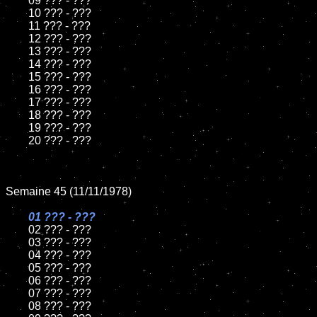
	09 ??? - ???		

	10 ??? - ???

	11 ??? - ???

	12 ??? - ???	

	13 ??? - ???

	14 ??? - ???

	15 ??? - ???	

	16 ??? - ???

	17 ??? - ???

	18 ??? - ???          

	19 ??? - ???

	20 ??? - ???

Semaine 45 (11/11/1978)

01 ??? - ???

02 ??? - ???	

	03 ??? - ???	

	04 ??? - ???	

	05 ??? - ???	

	06 ??? - ???	

	07 ??? - ???		

	08 ??? - ???	
