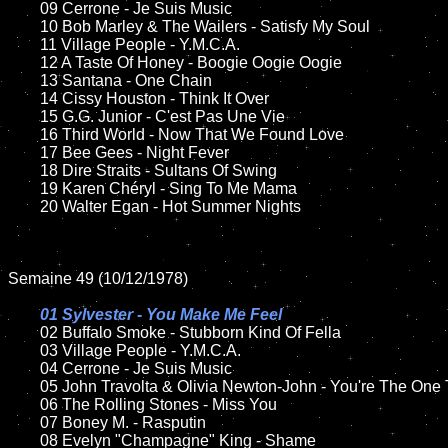
	09 Cerrone - Je Suis Music		

	10 Bob Marley & The Wailers - Satisfy My Soul

	11 Village People - Y.M.C.A.

	12 A Taste Of Honey - Boogie Oogie Oogie 	

	13 Santana - One Chain

	14 Cissy Houston - Think It Over

	15 G.G. Junior - C'est Pas Une Vie  	

	16 Third World - Now That We Found Love

	17 Bee Gees - Night Fever

	18 Dire Straits - Sultans Of Swing        

	19 Karen Chéryl - Sing To Me Mama

	20 Walter Egan - Hot Summer Nights

Semaine 49 (10/12/1978)

01 Sylvester - You Make Me Feel

02 Buffalo Smoke - Stubborn Kind Of Fella

	03 Village People - Y.M.C.A.	

	04 Cerrone - Je Suis Music

	05 John Travolta & Olivia Newton-John - You're The One That I Want

	06 The Rolling Stones - Miss You

	07 Boney M. - Rasputin		

	08 Evelyn "Champagne" King - Shame	
