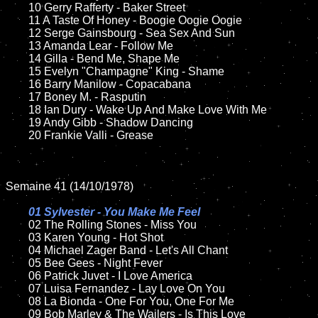
	10 Gerry Rafferty - Baker Street

	11 A Taste Of Honey - Boogie Oogie Oogie 

	12 Serge Gainsbourg - Sea Sex And Sun	

	13 Amanda Lear - Follow Me

	14 Gilla - Bend Me, Shape Me

	15 Evelyn "Champagne" King - Shame 	

	16 Barry Manilow - Copacabana

	17 Boney M. - Rasputin

	18 Ian Dury - Wake Up And Make Love With Me        

	19 Andy Gibb - Shadow Dancing  

	20 Frankie Valli - Grease

Semaine 41 (14/10/1978)

01 Sylvester - You Make Me Feel

02 The Rolling Stones - Miss You	

	03 Karen Young - Hot Shot	

	04 Michael Zager Band - Let's All Chant	

	05 Bee Gees - Night Fever	

	06 Patrick Juvet - I Love America

	07 Luisa Fernandez - Lay Love On You			

	08 La Bionda - One For You, One For Me

	09 Bob Marley & The Wailers - Is This Love	
