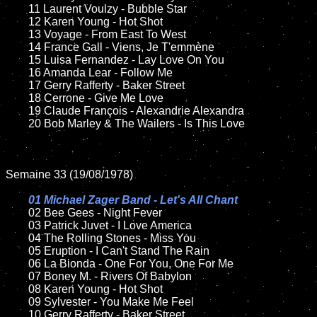
	11 Laurent Voulzy - Bubble Star

	12 Karen Young - Hot Shot

	13 Voyage - From East To West

	14 France Gall - Viens, Je T'emmène

	15 Luisa Fernandez - Lay Love On You	

	16 Amanda Lear - Follow Me

	17 Gerry Rafferty - Baker Street

	18 Cerrone - Give Me Love          

	19 Claude François - Alexandrie Alexandra

	20 Bob Marley & The Wailers - Is This Love

Semaine 33 (19/08/1978)

01 Michael Zager Band - Let's All Chant

02 Bee Gees - Night Fever	

	03 Patrick Juvet - I Love America

	04 The Rolling Stones - Miss You	

	05 Eruption - I Can't Stand The Rain

	06 La Bionda - One For You, One For Me

	07 Boney M. - Rivers Of Babylon	

	08 Karen Young - Hot Shot	

	09 Sylvester - You Make Me Feel		

	10 Gerry Rafferty - Baker Street
