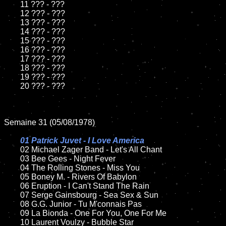
	11 ??? - ???

	12 ??? - ???	

	13 ??? - ???

	14 ??? - ???

	15 ??? - ???	

	16 ??? - ???

	17 ??? - ???

	18 ??? - ???          

	19 ??? - ???

	20 ??? - ???

Semaine 31 (05/08/1978)

01 Patrick Juvet - I Love America

02 Michael Zager Band - Let's All Chant	

	03 Bee Gees - Night Fever	

	04 The Rolling Stones - Miss You	

	05 Boney M. - Rivers Of Babylon	

	06 Eruption - I Can't Stand The Rain	

	07 Serge Gainsbourg - Sea Sex & Sun		

	08 G.G. Junior - Tu M'connais Pas	

	09 La Bionda - One For You, One For Me		

	10 Laurent Voulzy - Bubble Star
