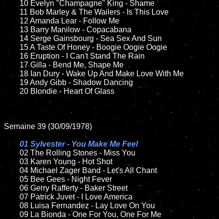
	10 Evelyn "Champagne" King - Shame	

	11 Bob Marley & The Wailers - Is This Love

	12 Amanda Lear - Follow Me	

	13 Barry Manilow - Copacabana

	14 Serge Gainsbourg - Sea Sex And Sun  

	15 A Taste Of Honey - Boogie Oogie Oogie 	

	16 Eruption - I Can't Stand The Rain

	17 Gilla - Bend Me, Shape Me 

	18 Ian Dury - Wake Up And Make Love With Me       

	19 Andy Gibb - Shadow Dancing

	20 Blondie - Heart Of Glass 

Semaine 39 (30/09/1978)

01 Sylvester - You Make Me Feel

02 The Rolling Stones - Miss You	

	03 Karen Young - Hot Shot	

	04 Michael Zager Band - Let's All Chant	

	05 Bee Gees - Night Fever		

	06 Gerry Rafferty - Baker Street

	07 Patrick Juvet - I Love America	

	08 Luisa Fernandez - Lay Love On You	

	09 La Bionda - One For You, One For Me		
