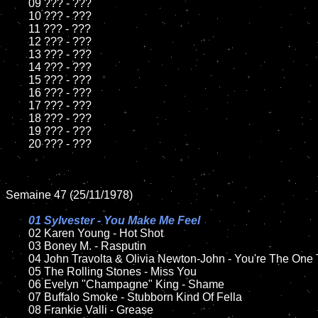
	09 ??? - ???		

	10 ??? - ???

	11 ??? - ???

	12 ??? - ???	

	13 ??? - ???

	14 ??? - ???

	15 ??? - ???	

	16 ??? - ???

	17 ??? - ???

	18 ??? - ???          

	19 ??? - ???

	20 ??? - ???

Semaine 47 (25/11/1978)

01 Sylvester - You Make Me Feel

02 Karen Young - Hot Shot	

	03 Boney M. - Rasputin	

	04 John Travolta & Olivia Newton-John - You're The One That I Want	

	05 The Rolling Stones - Miss You	

	06 Evelyn "Champagne" King - Shame	

	07 Buffalo Smoke - Stubborn Kind Of Fella	

	08 Frankie Valli - Grease	
