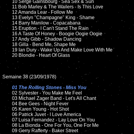
	10 Serge Gainsbourg - Sea Sex & Sun	

	11 Bob Marley & The Wailers - Is This Love

	12 Amanda Lear - Follow Me	

	13 Evelyn "Champagne" King - Shame 

	14 Barry Manilow - Copacabana

	15 Eruption - I Can't Stand The Rain	

	16 A Taste Of Honey - Boogie Oogie Oogie 	

	17 Andy Gibb - Shadow Dancing

	18 Gilla - Bend Me, Shape Me       

	19 Ian Dury - Wake Up And Make Love With Me

	20 Blondie - Heart Of Glass 

Semaine 38 (23/09/1978)

01 The Rolling Stones - Miss You

02 Sylvester - You Make Me Feel	

	03 Michael Zager Band - Let's All Chant

	04 Bee Gees - Night Fever	

	05 Karen Young - Hot Shot	

	06 Patrick Juvet - I Love America

	07 Luisa Fernandez - Lay Love On You		

	08 La Bionda - One For You, One For Me

	09 Gerry Rafferty - Baker Street	
