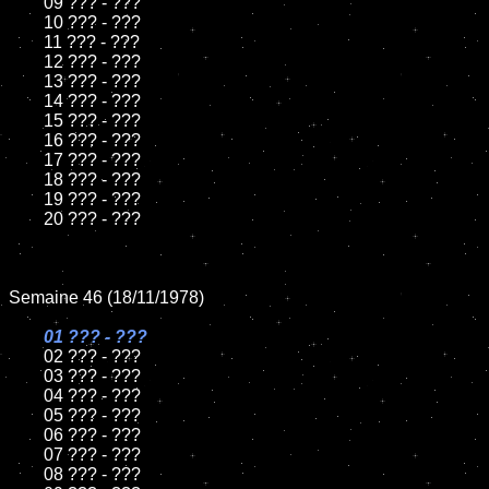
	09 ??? - ???		

	10 ??? - ???

	11 ??? - ???

	12 ??? - ???	

	13 ??? - ???

	14 ??? - ???

	15 ??? - ???	

	16 ??? - ???

	17 ??? - ???

	18 ??? - ???          

	19 ??? - ???

	20 ??? - ???

Semaine 46 (18/11/1978)

01 ??? - ???

02 ??? - ???	

	03 ??? - ???	

	04 ??? - ???	

	05 ??? - ???	

	06 ??? - ???	

	07 ??? - ???		

	08 ??? - ???	
