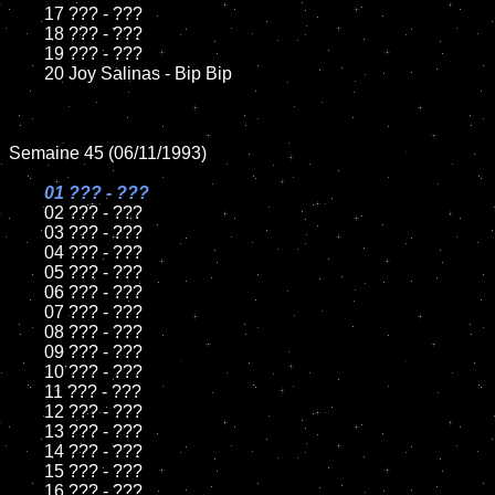
	17 ??? - ???

	18 ??? - ???          

	19 ??? - ???

	20 Joy Salinas - Bip Bip

Semaine 45 (06/11/1993)

01 ??? - ???

02 ??? - ???	

	03 ??? - ???		

	04 ??? - ???

	05 ??? - ???	

	06 ??? - ???	

	07 ??? - ???		

	08 ??? - ???	

	09 ??? - ???		

	10 ??? - ???

	11 ??? - ???

	12 ??? - ???	

	13 ??? - ???

	14 ??? - ???

	15 ??? - ???	

	16 ??? - ???
