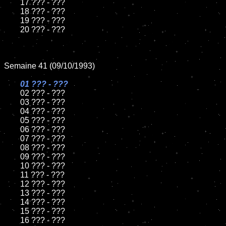
	17 ??? - ???

	18 ??? - ???          

	19 ??? - ???

	20 ??? - ???

Semaine 41 (09/10/1993)

01 ??? - ???

02 ??? - ???	

	03 ??? - ???		

	04 ??? - ???

	05 ??? - ???	

	06 ??? - ???	

	07 ??? - ???		

	08 ??? - ???	

	09 ??? - ???		

	10 ??? - ???

	11 ??? - ???

	12 ??? - ???	

	13 ??? - ???

	14 ??? - ???

	15 ??? - ???	

	16 ??? - ???
