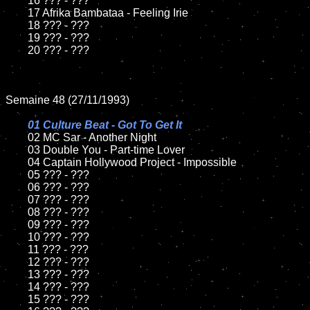
	16 ??? - ???

	17 Afrika Bambataa - Feeling Irie

	18 ??? - ???          

	19 ??? - ???

	20 ??? - ???

Semaine 48 (27/11/1993)

01 Culture Beat - Got To Get It

02 MC Sar - Another Night

	03 Double You - Part-time Lover		

	04 Captain Hollywood Project - Impossible

	05 ??? - ???	

	06 ??? - ???	

	07 ??? - ???		

	08 ??? - ???	

	09 ??? - ???		

	10 ??? - ???

	11 ??? - ???

	12 ??? - ???	

	13 ??? - ???

	14 ??? - ???

	15 ??? - ???	
