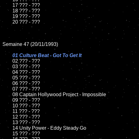
	17 ??? - ???

	18 ??? - ???          

	19 ??? - ???

	20 ??? - ???

Semaine 47 (20/11/1993)

01 Culture Beat - Got To Get It

02 ??? - ???	

	03 ??? - ???		

	04 ??? - ???

	05 ??? - ???	

	06 ??? - ???	

	07 ??? - ???		

	08 Captain Hollywood Project - Impossible	

	09 ??? - ???		

	10 ??? - ???

	11 ??? - ???

	12 ??? - ???	

	13 ??? - ???

	14 Unity Power - Eddy Steady Go

	15 ??? - ???	
