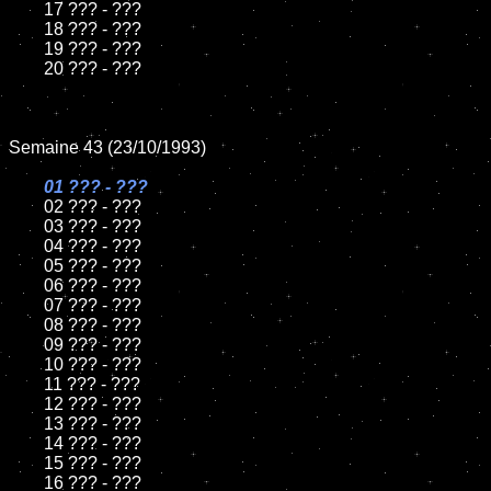
	17 ??? - ???

	18 ??? - ???          

	19 ??? - ???

	20 ??? - ???

Semaine 43 (23/10/1993)

01 ??? - ???

02 ??? - ???	

	03 ??? - ???		

	04 ??? - ???

	05 ??? - ???	

	06 ??? - ???	

	07 ??? - ???		

	08 ??? - ???	

	09 ??? - ???		

	10 ??? - ???

	11 ??? - ???

	12 ??? - ???	

	13 ??? - ???

	14 ??? - ???

	15 ??? - ???	

	16 ??? - ???
