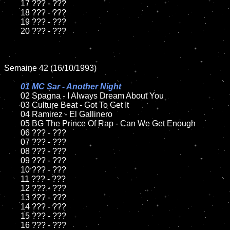
	17 ??? - ???

	18 ??? - ???          

	19 ??? - ???

	20 ??? - ???

Semaine 42 (16/10/1993)

01 MC Sar - Another Night

02 Spagna - I Always Dream About You	

	03 Culture Beat - Got To Get It		

	04 Ramirez - El Gallinero

	05 BG The Prince Of Rap - Can We Get Enough	

	06 ??? - ???	

	07 ??? - ???		

	08 ??? - ???	

	09 ??? - ???		

	10 ??? - ???

	11 ??? - ???

	12 ??? - ???	

	13 ??? - ???

	14 ??? - ???

	15 ??? - ???	

	16 ??? - ???
