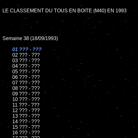
LE CLASSEMENT DU TOUS EN BOITE (M40) EN 1993

Semaine 38 (18/09/1993)

01 ??? - ???

02 ??? - ???	

	03 ??? - ???		

	04 ??? - ???

	05 ??? - ???	

	06 ??? - ???	

	07 ??? - ???		

	08 ??? - ???	

	09 ??? - ???		

	10 ??? - ???

	11 ??? - ???

	12 ??? - ???	

	13 ??? - ???

	14 ??? - ???

	15 ??? - ???	

	16 ??? - ???
