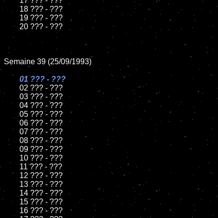
	17 ??? - ???

	18 ??? - ???          

	19 ??? - ???

	20 ??? - ???

Semaine 39 (25/09/1993)

01 ??? - ???

02 ??? - ???	

	03 ??? - ???		

	04 ??? - ???

	05 ??? - ???	

	06 ??? - ???	

	07 ??? - ???		

	08 ??? - ???	

	09 ??? - ???		

	10 ??? - ???

	11 ??? - ???

	12 ??? - ???	

	13 ??? - ???

	14 ??? - ???

	15 ??? - ???	

	16 ??? - ???
