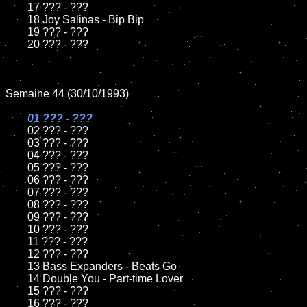
	17 ??? - ???

	18 Joy Salinas - Bip Bip         

	19 ??? - ???

	20 ??? - ???

Semaine 44 (30/10/1993)

01 ??? - ???

02 ??? - ???	

	03 ??? - ???		

	04 ??? - ???

	05 ??? - ???	

	06 ??? - ???	

	07 ??? - ???		

	08 ??? - ???	

	09 ??? - ???		

	10 ??? - ???

	11 ??? - ???

	12 ??? - ???	

	13 Bass Expanders - Beats Go

	14 Double You - Part-time Lover

	15 ??? - ???	

	16 ??? - ???
