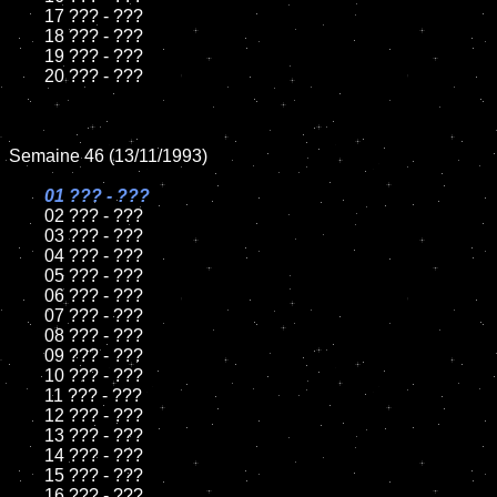
	17 ??? - ???

	18 ??? - ???          

	19 ??? - ???

	20 ??? - ???

Semaine 46 (13/11/1993)

01 ??? - ???

02 ??? - ???	

	03 ??? - ???		

	04 ??? - ???

	05 ??? - ???	

	06 ??? - ???	

	07 ??? - ???		

	08 ??? - ???	

	09 ??? - ???		

	10 ??? - ???

	11 ??? - ???

	12 ??? - ???	

	13 ??? - ???

	14 ??? - ???

	15 ??? - ???	

	16 ??? - ???
