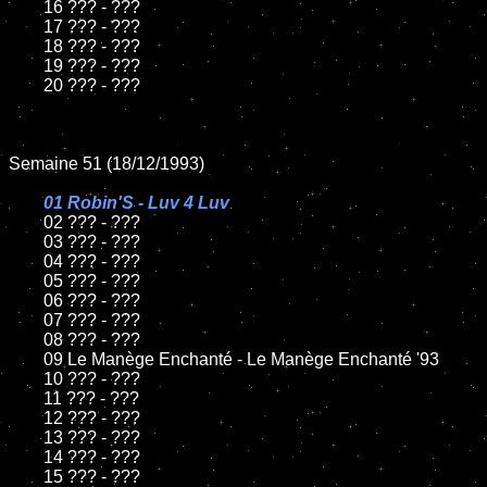
	16 ??? - ???

	17 ??? - ???

	18 ??? - ???          

	19 ??? - ???

	20 ??? - ???

Semaine 51 (18/12/1993)

01 Robin'S - Luv 4 Luv

02 ??? - ???	

	03 ??? - ???		

	04 ??? - ???

	05 ??? - ???	

	06 ??? - ???	

	07 ??? - ???		

	08 ??? - ???	

	09 Le Manège Enchanté - Le Manège Enchanté '93		

	10 ??? - ???

	11 ??? - ???

	12 ??? - ???	

	13 ??? - ???

	14 ??? - ???

	15 ??? - ???	
