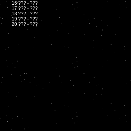
	16 ??? - ???

	17 ??? - ???

	18 ??? - ???          

	19 ??? - ???
