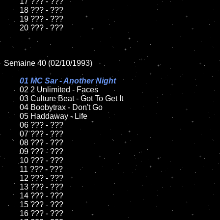
	17 ??? - ???

	18 ??? - ???          

	19 ??? - ???

	20 ??? - ???

Semaine 40 (02/10/1993)

01 MC Sar - Another Night

02 2 Unlimited - Faces	

	03 Culture Beat - Got To Get It		

	04 Boobytrax - Don't Go

	05 Haddaway - Life	

	06 ??? - ???	

	07 ??? - ???		

	08 ??? - ???	

	09 ??? - ???		

	10 ??? - ???

	11 ??? - ???

	12 ??? - ???	

	13 ??? - ???

	14 ??? - ???

	15 ??? - ???	

	16 ??? - ???
