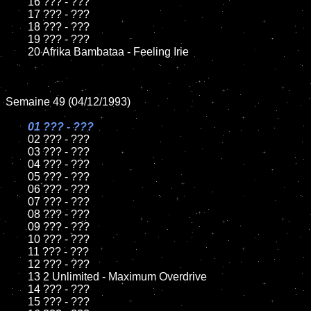
	16 ??? - ???

	17 ??? - ???

	18 ??? - ???          

	19 ??? - ???

	20 Afrika Bambataa - Feeling Irie

Semaine 49 (04/12/1993)

01 ??? - ???

02 ??? - ???	

	03 ??? - ???		

	04 ??? - ???

	05 ??? - ???	

	06 ??? - ???	

	07 ??? - ???		

	08 ??? - ???	

	09 ??? - ???		

	10 ??? - ???

	11 ??? - ???

	12 ??? - ???	

	13 2 Unlimited - Maximum Overdrive

	14 ??? - ???

	15 ??? - ???	
