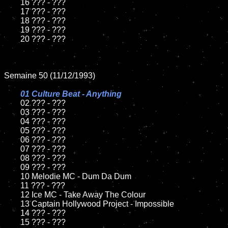
	16 ??? - ???

	17 ??? - ???

	18 ??? - ???          

	19 ??? - ???

	20 ??? - ???

Semaine 50 (11/12/1993)

01 Culture Beat - Anything

02 ??? - ???	

	03 ??? - ???		

	04 ??? - ???

	05 ??? - ???	

	06 ??? - ???	

	07 ??? - ???		

	08 ??? - ???	

	09 ??? - ???		

	10 Melodie MC - Dum Da Dum

	11 ??? - ???

	12 Ice MC - Take Away The Colour	

	13 Captain Hollywood Project - Impossible

	14 ??? - ???

	15 ??? - ???	
