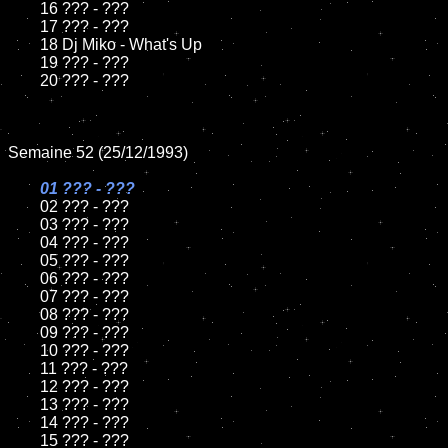
	16 ??? - ???

	17 ??? - ???

	18 Dj Miko - What's Up         

	19 ??? - ???

	20 ??? - ???

Semaine 52 (25/12/1993)

01 ??? - ???

02 ??? - ???	

	03 ??? - ???		

	04 ??? - ???

	05 ??? - ???	

	06 ??? - ???	

	07 ??? - ???		

	08 ??? - ???	

	09 ??? - ???		

	10 ??? - ???

	11 ??? - ???

	12 ??? - ???	

	13 ??? - ???

	14 ??? - ???

	15 ??? - ???	
