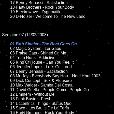
	17 Benny Benassi - Satisfaction 

	18 Party Brothers - Rock Your Body        

	19 Electrowave - Zygomatik

	20 D-Noizer - Welcome To The New Land   

Semaine 07 (14/02/2003)

01 Bob Sinclar - The Beat Goes On

02 Magic System - 1er Gaou

	03 Praise Cats - Shined On Me

	04 Truth Hurts - Addictive

	05 King Of House - Can You Feel It	

	06 Jennifer Lopez - Let's Get Loud

	07 Benny Benassi - Satisfaction	

	08 Mr. Joy - Everybody Say Hou... Hou! Hou! 2003	

	09 Dick Concept - Sex & Pleasure		

	10 Max Walder - Samba Del Costa

	11 David Guetta - People Come, People Go	

	12 Eminem - Without Me	

	13 Funk Buster - Fresh

	14 Eccentrics Things - Status Quo

	15 Saxo - Les Bruits De La Forêt	

	16 Party Brothers - Rock Your Body 
