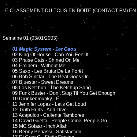
LE CLASSEMENT DU TOUS EN BOITE (CONTACT FM) EN 
Semaine 01 (03/01/2003)

01 Magic System - 1er Gaou

02 King Of House - Can You Feel It

	03 Praise Cats - Shined On Me

	04 Eminem - Without Me	

	05 Saxo - Les Bruits De La Forêt	

	06 Bob Sinclar - The Beat Goes On	

	07 Bluestar - Sweet Dreams		

	08 Las Ketchup - The Ketchup Song	

	09 Funk Buster - Don't Stop Til You Get Enough			

	10 Drunkenmunky - E

	11 Jennifer Lopez - Let's Get Loud

	12 Truth Hurts - Addictive	

	13 Acapulco - Caliente Tambores	

	14 David Guetta - People Come, People Go

	15 MC Solaar - Inch'Allah	

	16 Benny Benassi - Satisfaction 
