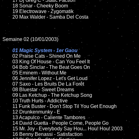
	17 Dj Greg C - Static Faction

	18 Sonar - Cheeky Boom            

	19 Electrowave - Zygomatik

	20 Max Walder - Samba Del Costa	

Semaine 02 (10/01/2003)

01 Magic System - 1er Gaou

02 Praise Cats - Shined On Me

	03 King Of House - Can You Feel It

	04 Bob Sinclar - The Beat Goes On	

	05 Eminem - Without Me	

	06 Jennifer Lopez - Let's Get Loud	

	07 Saxo - Les Bruits De La Forêt		

	08 Bluestar - Sweet Dreams	

	09 Las Ketchup - The Ketchup Song		

	10 Truth Hurts - Addictive

	11 Funk Buster - Don't Stop Til You Get Enough

	12 Drunkenmunky - E	

	13 Acapulco - Caliente Tambores	

	14 David Guetta - People Come, People Go

	15 Mr. Joy - Everybody Say Hou... Hou! Hou! 2003	

	16 Benny Benassi - Satisfaction 
