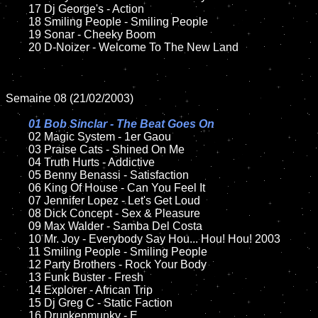
	17 Dj George's - Action   

	18 Smiling People - Smiling People        

	19 Sonar - Cheeky Boom 

	20 D-Noizer - Welcome To The New Land 

Semaine 08 (21/02/2003)

01 Bob Sinclar - The Beat Goes On

02 Magic System - 1er Gaou

	03 Praise Cats - Shined On Me

	04 Truth Hurts - Addictive

	05 Benny Benassi - Satisfaction

	06 King Of House - Can You Feel It

	07 Jennifer Lopez - Let's Get Loud		

	08 Dick Concept - Sex & Pleasure

	09 Max Walder - Samba Del Costa		

	10 Mr. Joy - Everybody Say Hou... Hou! Hou! 2003

	11 Smiling People - Smiling People 

	12 Party Brothers - Rock Your Body 	

	13 Funk Buster - Fresh

	14 Explorer - African Trip

	15 Dj Greg C - Static Faction	

	16 Drunkenmunky - E	
