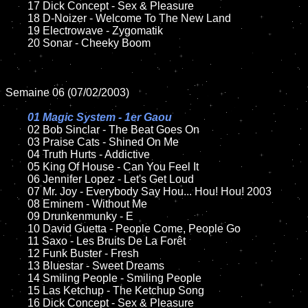
	17 Dick Concept - Sex & Pleasure   

	18 D-Noizer - Welcome To The New Land          

	19 Electrowave - Zygomatik

	20 Sonar - Cheeky Boom 

Semaine 06 (07/02/2003)

01 Magic System - 1er Gaou

02 Bob Sinclar - The Beat Goes On

	03 Praise Cats - Shined On Me

	04 Truth Hurts - Addictive

	05 King Of House - Can You Feel It	

	06 Jennifer Lopez - Let's Get Loud	

	07 Mr. Joy - Everybody Say Hou... Hou! Hou! 2003		

	08 Eminem - Without Me

	09 Drunkenmunky - E			

	10 David Guetta - People Come, People Go

	11 Saxo - Les Bruits De La Forêt

	12 Funk Buster - Fresh	

	13 Bluestar - Sweet Dreams

	14 Smiling People - Smiling People

	15 Las Ketchup - The Ketchup Song	

	16 Dick Concept - Sex & Pleasure 
