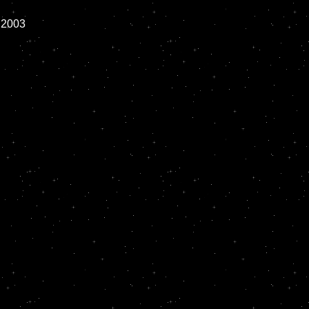
2003
