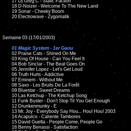
	17 Dj Greg C - Static Faction

	18 D-Noizer - Welcome To The New Land        

	19 Sonar - Cheeky Boom  

	20 Electrowave - Zygomatik

Semaine 03 (17/01/2003)

01 Magic System - 1er Gaou

02 Praise Cats - Shined On Me

	03 King Of House - Can You Feel It

	04 Bob Sinclar - The Beat Goes On	

	05 Jennifer Lopez - Let's Get Loud	

	06 Truth Hurts - Addictive

	07 Eminem - Without Me		

	08 Saxo - Les Bruits De La Forêt

	09 Bluestar - Sweet Dreams		

	10 Las Ketchup - The Ketchup Song

	11 Funk Buster - Don't Stop Til You Get Enough

	12 Drunkenmunky - E		

	13 Mr. Joy - Everybody Say Hou... Hou! Hou! 2003

	14 Acapulco - Caliente Tambores	

	15 David Guetta - People Come, People Go	

	16 Benny Benassi - Satisfaction 
