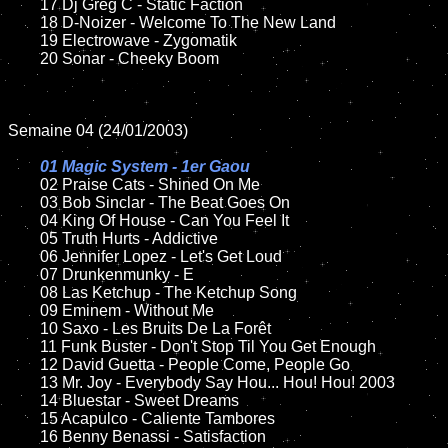
	17 Dj Greg C - Static Faction

	18 D-Noizer - Welcome To The New Land         

	19 Electrowave - Zygomatik

	20 Sonar - Cheeky Boom  

Semaine 04 (24/01/2003)

01 Magic System - 1er Gaou

02 Praise Cats - Shined On Me

	03 Bob Sinclar - The Beat Goes On

	04 King Of House - Can You Feel It

	05 Truth Hurts - Addictive	

	06 Jennifer Lopez - Let's Get Loud

	07 Drunkenmunky - E		

	08 Las Ketchup - The Ketchup Song

	09 Eminem - Without Me		

	10 Saxo - Les Bruits De La Forêt

	11 Funk Buster - Don't Stop Til You Get Enough

	12 David Guetta - People Come, People Go	

	13 Mr. Joy - Everybody Say Hou... Hou! Hou! 2003

	14 Bluestar - Sweet Dreams

	15 Acapulco - Caliente Tambores	

	16 Benny Benassi - Satisfaction 
