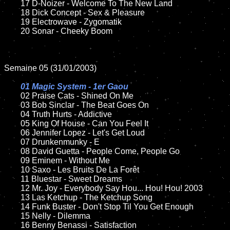
	17 D-Noizer - Welcome To The New Land  

	18 Dick Concept - Sex & Pleasure       

	19 Electrowave - Zygomatik

	20 Sonar - Cheeky Boom 

Semaine 05 (31/01/2003)

01 Magic System - 1er Gaou

02 Praise Cats - Shined On Me

	03 Bob Sinclar - The Beat Goes On

	04 Truth Hurts - Addictive

	05 King Of House - Can You Feel It	

	06 Jennifer Lopez - Let's Get Loud	

	07 Drunkenmunky - E		

	08 David Guetta - People Come, People Go	

	09 Eminem - Without Me		

	10 Saxo - Les Bruits De La Forêt

	11 Bluestar - Sweet Dreams

	12 Mr. Joy - Everybody Say Hou... Hou! Hou! 2003

	13 Las Ketchup - The Ketchup Song

	14 Funk Buster - Don't Stop Til You Get Enough

	15 Nelly - Dilemma	

	16 Benny Benassi - Satisfaction 
