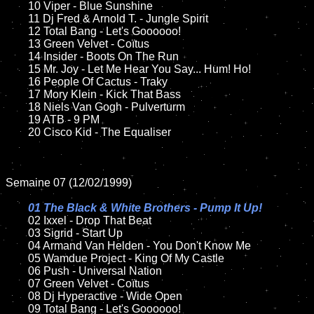
	10 Viper - Blue Sunshine

	11 Dj Fred & Arnold T. - Jungle Spirit

	12 Total Bang - Let's Goooooo!	

	13 Green Velvet - Coïtus

	14 Insider - Boots On The Run

	15 Mr. Joy - Let Me Hear You Say... Hum! Ho!	

	16 People Of Cactus - Traky

	17 Mory Klein - Kick That Bass

	18 Niels Van Gogh - Pulverturm    

	19 ATB - 9 PM

	20 Cisco Kid - The Equaliser

Semaine 07 (12/02/1999)

01 The Black & White Brothers - Pump It Up!

02 Ixxel - Drop That Beat	

	03 Sigrid - Start Up	

	04 Armand Van Helden - You Don't Know Me		

	05 Wamdue Project - King Of My Castle	

	06 Push - Universal Nation	

	07 Green Velvet - Coïtus	

	08 Dj Hyperactive - Wide Open	

	09 Total Bang - Let's Goooooo!		
