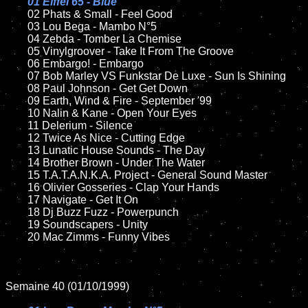
01 Eiffel 65 - Blue

02 Phats & Small - Feel Good

	03 Lou Bega - Mambo N°5

	04 Zebda - Tomber La Chemise

	05 Vinylgroover - Take It From The Groove	

	06 Embargo! - Embargo	

	07 Bob Marley VS Funkstar De Luxe - Sun Is Shining		

	08 Paul Johnson - Get Get Down	

	09 Earth, Wind & Fire - September '99	

	10 Nalin & Kane - Open Your Eyes

	11 Delerium - Silence

	12 Twice As Nice - Cutting Edge	

	13 Lunatic House Sounds - The Day

	14 Brother Brown - Under The Water

	15 T.A.T.A.N.K.A. Project - General Sound Master	

	16 Olivier Gosseries - Clap Your Hands

	17 Navigate - Get It On  

	18 Dj Buzz Fuzz - Powerpunch	       

	19 Soundscapers - Unity

	20 Mac Zimms - Funny Vibes

Semaine 40 (01/10/1999)
