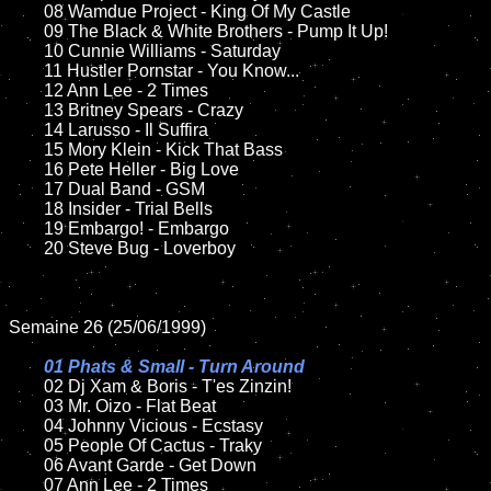
	08 Wamdue Project - King Of My Castle	

	09 The Black & White Brothers - Pump It Up!		

	10 Cunnie Williams - Saturday

	11 Hustler Pornstar - You Know...	

	12 Ann Lee - 2 Times  	

	13 Britney Spears - Crazy

	14 Larusso - Il Suffira

	15 Mory Klein - Kick That Bass	

	16 Pete Heller - Big Love

	17 Dual Band - GSM

	18 Insider - Trial Bells         

	19 Embargo! - Embargo

	20 Steve Bug - Loverboy

Semaine 26 (25/06/1999)

01 Phats & Small - Turn Around

02 Dj Xam & Boris - T'es Zinzin!

	03 Mr. Oizo - Flat Beat

	04 Johnny Vicious - Ecstasy

	05 People Of Cactus - Traky	

	06 Avant Garde - Get Down	

	07 Ann Lee - 2 Times		
