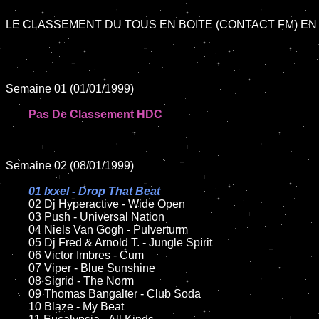
LE CLASSEMENT DU TOUS EN BOITE (CONTACT FM) EN 
Semaine 01 (01/01/1999)

Pas De Classement HDC
Semaine 02 (08/01/1999)

01 Ixxel - Drop That Beat

02 Dj Hyperactive - Wide Open	

	03 Push - Universal Nation

	04 Niels Van Gogh - Pulverturm	

	05 Dj Fred & Arnold T. - Jungle Spirit	

	06 Victor Imbres - Cum

	07 Viper - Blue Sunshine	

	08 Sigrid - The Norm

	09 Thomas Bangalter - Club Soda		

	10 Blaze - My Beat
