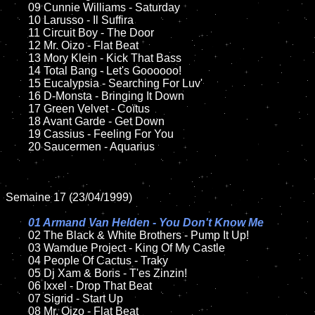
	09 Cunnie Williams - Saturday		

	10 Larusso - Il Suffira

	11 Circuit Boy - The Door

	12 Mr. Oizo - Flat Beat	

	13 Mory Klein - Kick That Bass	

	14 Total Bang - Let's Goooooo!

	15 Eucalypsia - Searching For Luv'	

	16 D-Monsta - Bringing It Down

	17 Green Velvet - Coïtus   

	18 Avant Garde - Get Down       

	19 Cassius - Feeling For You

	20 Saucermen - Aquarius

Semaine 17 (23/04/1999)

01 Armand Van Helden - You Don't Know Me

02 The Black & White Brothers - Pump It Up!	

	03 Wamdue Project - King Of My Castle

	04 People Of Cactus - Traky	

	05 Dj Xam & Boris - T'es Zinzin!

	06 Ixxel - Drop That Beat	

	07 Sigrid - Start Up			

	08 Mr. Oizo - Flat Beat	
