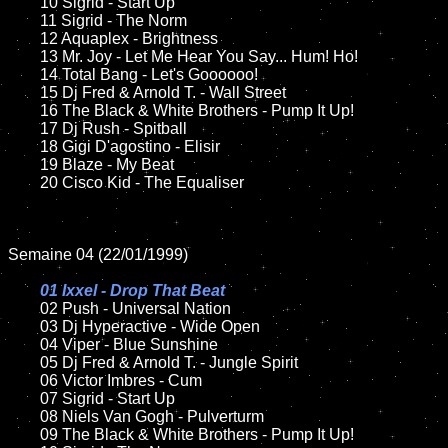
	10 Sigrid - Start Up

	11 Sigrid - The Norm

	12 Aquaplex - Brightness    	

	13 Mr. Joy - Let Me Hear You Say... Hum! Ho!

	14 Total Bang - Let's Goooooo!

	15 Dj Fred & Arnold T. - Wall Street	

	16 The Black & White Brothers - Pump It Up!

	17 Dj Rush - Spitball

	18 Gigi D'agostino - Elisir       

	19 Blaze - My Beat 

	20 Cisco Kid - The Equaliser

Semaine 04 (22/01/1999)

01 Ixxel - Drop That Beat

02 Push - Universal Nation

	03 Dj Hyperactive - Wide Open

	04 Viper - Blue Sunshine

	05 Dj Fred & Arnold T. - Jungle Spirit	

	06 Victor Imbres - Cum		

	07 Sigrid - Start Up

	08 Niels Van Gogh - Pulverturm	

	09 The Black & White Brothers - Pump It Up!		
