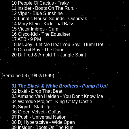
	10 People Of Cactus - Traky

	11 Insider - Boots On The Run

	12 Viper - Blue Sunshine	

	13 Lunatic House Sounds - Outbreak  

	14 Mory Klein - Kick That Bass

	15 Victor Imbres - Cum

	16 Cisco Kid - The Equaliser

	17 ATB - 9 PM

	18 Mr. Joy - Let Me Hear You Say... Hum! Ho!      

	19 Circuit Boy - The Door

	20 Dj Fred & Arnold T. - Jungle Spirit

Semaine 08 (19/02/1999)

01 The Black & White Brothers - Pump It Up!

02 Ixxel - Drop That Beat	

	03 Armand Van Helden - You Don't Know Me	

	04 Wamdue Project - King Of My Castle

	05 Sigrid - Start Up

	06 Green Velvet - Coïtus

	07 Push - Universal Nation	

	08 Dj Hyperactive - Wide Open		

	09 Insider - Boots On The Run		
