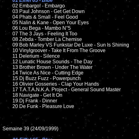
01 Eiffel 65 - Blue

02 Embargo! - Embargo

	03 Paul Johnson - Get Get Down	

	04 Phats & Small - Feel Good

	05 Nalin & Kane - Open Your Eyes

	06 Lou Bega - Mambo N°5

	07 The 3 Jays - Feeling It Too		

	08 Zebda - Tomber La Chemise

	09 Bob Marley VS Funkstar De Luxe - Sun Is Shining		

	10 Vinylgroover - Take It From The Groove

	11 Delerium - Silence

	12 Lunatic House Sounds - The Day	

	13 Brother Brown - Under The Water

	14 Twice As Nice - Cutting Edge

	15 Dj Buzz Fuzz - Powerpunch		

	16 Olivier Gosseries - Clap Your Hands

	17 T.A.T.A.N.K.A. Project - General Sound Master

	18 Navigate - Get It On        

	19 Dj Frank - Dinner

	20 De Funk - Pleasure Love

Semaine 39 (24/09/1999)
