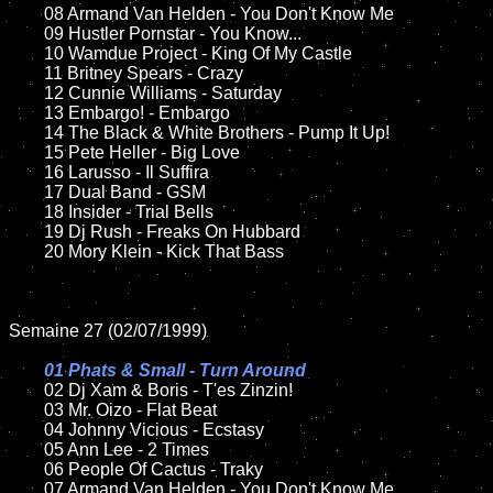
	08 Armand Van Helden - You Don't Know Me	

	09 Hustler Pornstar - You Know...		

	10 Wamdue Project - King Of My Castle

	11 Britney Spears - Crazy

	12 Cunnie Williams - Saturday	

	13 Embargo! - Embargo

	14 The Black & White Brothers - Pump It Up!

	15 Pete Heller - Big Love	

	16 Larusso - Il Suffira

	17 Dual Band - GSM

	18 Insider - Trial Bells          

	19 Dj Rush - Freaks On Hubbard

	20 Mory Klein - Kick That Bass	

Semaine 27 (02/07/1999)

01 Phats & Small - Turn Around

02 Dj Xam & Boris - T'es Zinzin!

	03 Mr. Oizo - Flat Beat

	04 Johnny Vicious - Ecstasy	

	05 Ann Lee - 2 Times		

	06 People Of Cactus - Traky	

	07 Armand Van Helden - You Don't Know Me		
