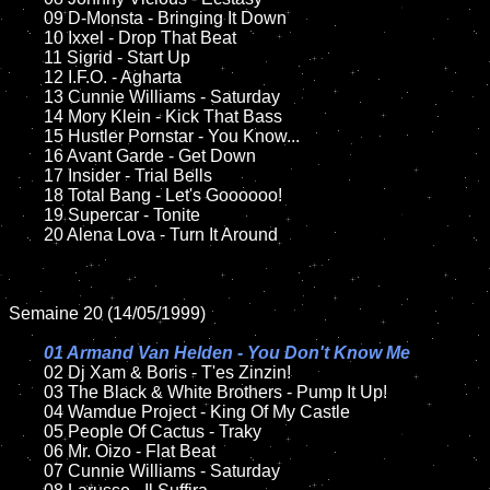
	09 D-Monsta - Bringing It Down		

	10 Ixxel - Drop That Beat

	11 Sigrid - Start Up

	12 I.F.O. - Agharta	

	13 Cunnie Williams - Saturday

	14 Mory Klein - Kick That Bass

	15 Hustler Pornstar - You Know...	

	16 Avant Garde - Get Down

	17 Insider - Trial Bells

	18 Total Bang - Let's Goooooo!      

	19 Supercar - Tonite

	20 Alena Lova - Turn It Around

Semaine 20 (14/05/1999)

01 Armand Van Helden - You Don't Know Me

02 Dj Xam & Boris - T'es Zinzin!

	03 The Black & White Brothers - Pump It Up!

	04 Wamdue Project - King Of My Castle	

	05 People Of Cactus - Traky		

	06 Mr. Oizo - Flat Beat		

	07 Cunnie Williams - Saturday			
