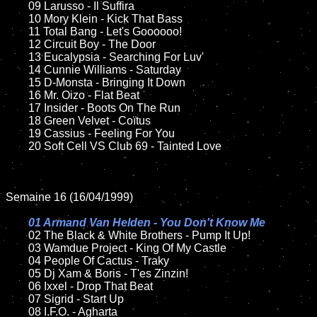
	09 Larusso - Il Suffira			

	10 Mory Klein - Kick That Bass	

	11 Total Bang - Let's Goooooo!

	12 Circuit Boy - The Door

	13 Eucalypsia - Searching For Luv'

	14 Cunnie Williams - Saturday

	15 D-Monsta - Bringing It Down	

	16 Mr. Oizo - Flat Beat

	17 Insider - Boots On The Run

	18 Green Velvet - Coïtus         

	19 Cassius - Feeling For You

	20 Soft Cell VS Club 69 - Tainted Love

Semaine 16 (16/04/1999)

01 Armand Van Helden - You Don't Know Me

02 The Black & White Brothers - Pump It Up!	

	03 Wamdue Project - King Of My Castle

	04 People Of Cactus - Traky	

	05 Dj Xam & Boris - T'es Zinzin!

	06 Ixxel - Drop That Beat	

	07 Sigrid - Start Up		

	08 I.F.O. - Agharta	
