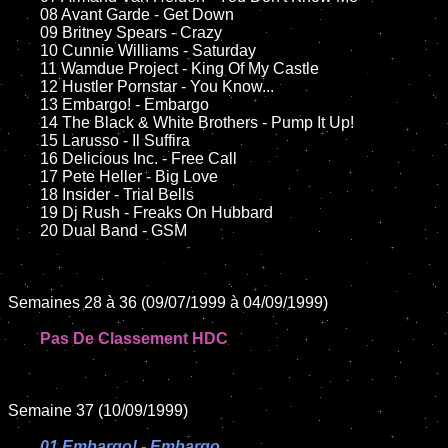
	08 Avant Garde - Get Down	

	09 Britney Spears - Crazy		

	10 Cunnie Williams - Saturday

	11 Wamdue Project - King Of My Castle

	12 Hustler Pornstar - You Know...		

	13 Embargo! - Embargo

	14 The Black & White Brothers - Pump It Up!

	15 Larusso - Il Suffira	

	16 Delicious Inc. - Free Call

	17 Pete Heller - Big Love

	18 Insider - Trial Bells        

	19 Dj Rush - Freaks On Hubbard

	20 Dual Band - GSM

Semaines 28 à 36 (09/07/1999 à 04/09/1999)

Pas De Classement HDC
Semaine 37 (10/09/1999)

01 Embargo! - Embargo
