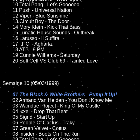
	10 Total Bang - Let's Goooooo!	

	11 Push - Universal Nation

	12 Viper - Blue Sunshine	

	13 Circuit Boy - The Door

	14 Mory Klein - Kick That Bass

	15 Lunatic House Sounds - Outbreak  	

	16 Larusso - Il Suffira

	17 I.F.O. - Agharta

	18 ATB - 9 PM        

	19 Cunnie Williams - Saturday

	20 Soft Cell VS Club 69 - Tainted Love

Semaine 10 (05/03/1999)

01 The Black & White Brothers - Pump It Up!

02 Armand Van Helden - You Don't Know Me	

	03 Wamdue Project - King Of My Castle

	04 Ixxel - Drop That Beat

	05 Sigrid - Start Up

	06 People Of Cactus - Traky	

	07 Green Velvet - Coïtus	

	08 Insider - Boots On The Run		

	09 Total Bang - Let's Goooooo!			
