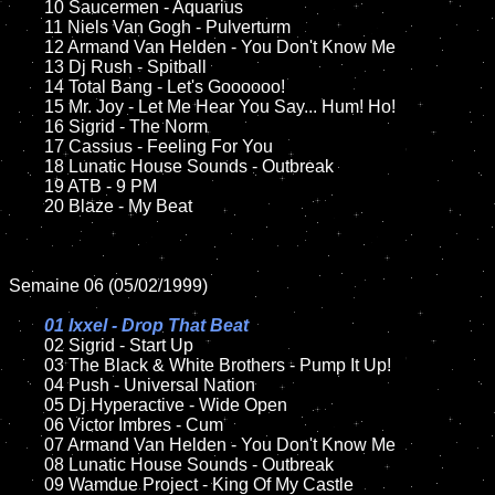
	10 Saucermen - Aquarius

	11 Niels Van Gogh - Pulverturm

	12 Armand Van Helden - You Don't Know Me	

	13 Dj Rush - Spitball

	14 Total Bang - Let's Goooooo!

	15 Mr. Joy - Let Me Hear You Say... Hum! Ho!

	16 Sigrid - The Norm

	17 Cassius - Feeling For You

	18 Lunatic House Sounds - Outbreak         

	19 ATB - 9 PM

	20 Blaze - My Beat 

Semaine 06 (05/02/1999)

01 Ixxel - Drop That Beat

02 Sigrid - Start Up

	03 The Black & White Brothers - Pump It Up!	

	04 Push - Universal Nation	

	05 Dj Hyperactive - Wide Open

	06 Victor Imbres - Cum	

	07 Armand Van Helden - You Don't Know Me		

	08 Lunatic House Sounds - Outbreak	

	09 Wamdue Project - King Of My Castle		
