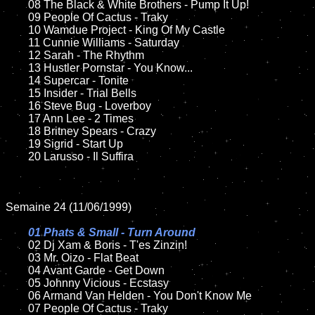
	08 The Black & White Brothers - Pump It Up!	

	09 People Of Cactus - Traky	

	10 Wamdue Project - King Of My Castle

	11 Cunnie Williams - Saturday

	12 Sarah - The Rhythm	

	13 Hustler Pornstar - You Know...	

	14 Supercar - Tonite	

	15 Insider - Trial Bells   	

	16 Steve Bug - Loverboy

	17 Ann Lee - 2 Times  

	18 Britney Spears - Crazy          

	19 Sigrid - Start Up

	20 Larusso - Il Suffira

Semaine 24 (11/06/1999)

01 Phats & Small - Turn Around

02 Dj Xam & Boris - T'es Zinzin!

	03 Mr. Oizo - Flat Beat

	04 Avant Garde - Get Down	

	05 Johnny Vicious - Ecstasy	

	06 Armand Van Helden - You Don't Know Me	

	07 People Of Cactus - Traky		
