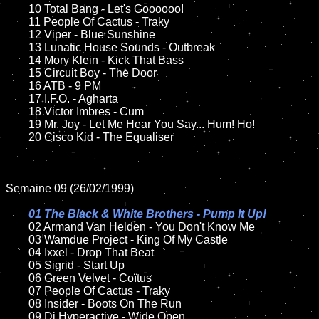
	10 Total Bang - Let's Goooooo!	

	11 People Of Cactus - Traky

	12 Viper - Blue Sunshine	

	13 Lunatic House Sounds - Outbreak  

	14 Mory Klein - Kick That Bass

	15 Circuit Boy - The Door	

	16 ATB - 9 PM

	17 I.F.O. - Agharta

	18 Victor Imbres - Cum      

	19 Mr. Joy - Let Me Hear You Say... Hum! Ho!  

	20 Cisco Kid - The Equaliser

Semaine 09 (26/02/1999)

01 The Black & White Brothers - Pump It Up!

02 Armand Van Helden - You Don't Know Me	

	03 Wamdue Project - King Of My Castle

	04 Ixxel - Drop That Beat

	05 Sigrid - Start Up

	06 Green Velvet - Coïtus

	07 People Of Cactus - Traky	

	08 Insider - Boots On The Run		

	09 Dj Hyperactive - Wide Open		
