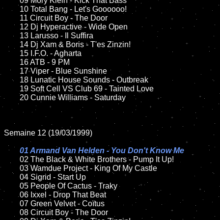
	09 Mory Klein - Kick That Bass		

	10 Total Bang - Let's Goooooo!	

	11 Circuit Boy - The Door

	12 Dj Hyperactive - Wide Open	

	13 Larusso - Il Suffira	

	14 Dj Xam & Boris - T'es Zinzin!

	15 I.F.O. - Agharta	

	16 ATB - 9 PM  

	17 Viper - Blue Sunshine

	18 Lunatic House Sounds - Outbreak      

	19 Soft Cell VS Club 69 - Tainted Love

	20 Cunnie Williams - Saturday   

Semaine 12 (19/03/1999)

01 Armand Van Helden - You Don't Know Me

02 The Black & White Brothers - Pump It Up!	

	03 Wamdue Project - King Of My Castle

	04 Sigrid - Start Up	

	05 People Of Cactus - Traky

	06 Ixxel - Drop That Beat	

	07 Green Velvet - Coïtus		

	08 Circuit Boy - The Door	
