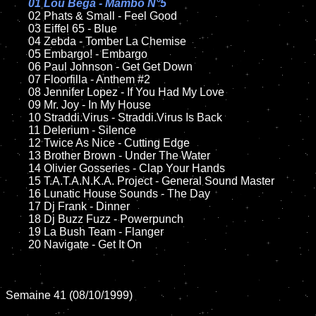
01 Lou Bega - Mambo N°5

02 Phats & Small - Feel Good	

	03 Eiffel 65 - Blue

	04 Zebda - Tomber La Chemise	

	05 Embargo! - Embargo

	06 Paul Johnson - Get Get Down

	07 Floorfilla - Anthem #2		

	08 Jennifer Lopez - If You Had My Love	

	09 Mr. Joy - In My House		

	10 Straddi.Virus - Straddi.Virus Is Back	

	11 Delerium - Silence

	12 Twice As Nice - Cutting Edge		

	13 Brother Brown - Under The Water

	14 Olivier Gosseries - Clap Your Hands

	15 T.A.T.A.N.K.A. Project - General Sound Master	

	16 Lunatic House Sounds - The Day

	17 Dj Frank - Dinner

	18 Dj Buzz Fuzz - Powerpunch        

	19 La Bush Team - Flanger

	20 Navigate - Get It On  

Semaine 41 (08/10/1999)
