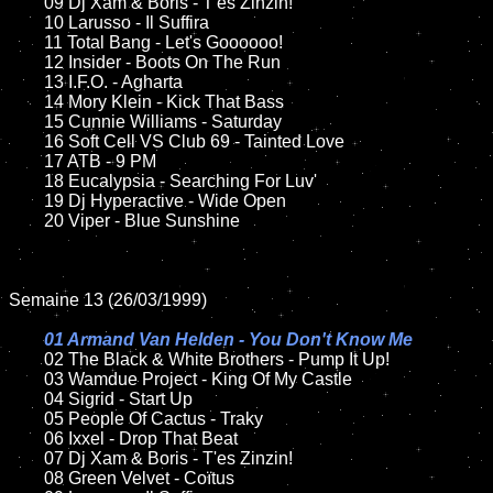
	09 Dj Xam & Boris - T'es Zinzin!		

	10 Larusso - Il Suffira

	11 Total Bang - Let's Goooooo!

	12 Insider - Boots On The Run	

	13 I.F.O. - Agharta

	14 Mory Klein - Kick That Bass

	15 Cunnie Williams - Saturday   	

	16 Soft Cell VS Club 69 - Tainted Love

	17 ATB - 9 PM 

	18 Eucalypsia - Searching For Luv'   

	19 Dj Hyperactive - Wide Open	

	20 Viper - Blue Sunshine

Semaine 13 (26/03/1999)

01 Armand Van Helden - You Don't Know Me

02 The Black & White Brothers - Pump It Up!	

	03 Wamdue Project - King Of My Castle

	04 Sigrid - Start Up	

	05 People Of Cactus - Traky

	06 Ixxel - Drop That Beat	

	07 Dj Xam & Boris - T'es Zinzin!		

	08 Green Velvet - Coïtus
