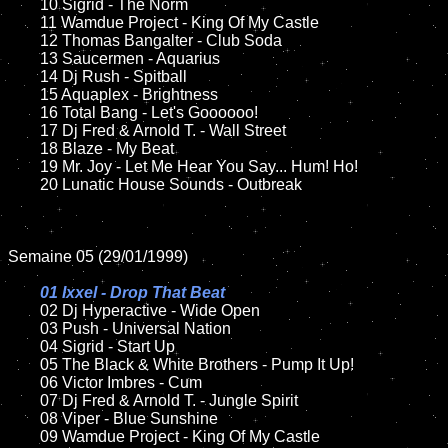
	10 Sigrid - The Norm

	11 Wamdue Project - King Of My Castle

	12 Thomas Bangalter - Club Soda

	13 Saucermen - Aquarius

	14 Dj Rush - Spitball

	15 Aquaplex - Brightness    

	16 Total Bang - Let's Goooooo!

	17 Dj Fred & Arnold T. - Wall Street

	18 Blaze - My Beat       

	19 Mr. Joy - Let Me Hear You Say... Hum! Ho!

	20 Lunatic House Sounds - Outbreak    

Semaine 05 (29/01/1999)

01 Ixxel - Drop That Beat

02 Dj Hyperactive - Wide Open	

	03 Push - Universal Nation

	04 Sigrid - Start Up

	05 The Black & White Brothers - Pump It Up!	

	06 Victor Imbres - Cum		

	07 Dj Fred & Arnold T. - Jungle Spirit	

	08 Viper - Blue Sunshine

	09 Wamdue Project - King Of My Castle		
