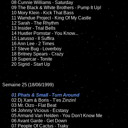
	08 Cunnie Williams - Saturday		

	09 The Black & White Brothers - Pump It Up!	

	10 Mory Klein - Kick That Bass

	11 Wamdue Project - King Of My Castle

	12 Sarah - The Rhythm		

	13 Insider - Trial Bells 

	14 Hustler Pornstar - You Know...	

	15 Larusso - Il Suffira	

	16 Ann Lee - 2 Times  

	17 Steve Bug - Loverboy

	18 Britney Spears - Crazy       

	19 Supercar - Tonite

	20 Sigrid - Start Up

Semaine 25 (18/06/1999)

01 Phats & Small - Turn Around

02 Dj Xam & Boris - T'es Zinzin!

	03 Mr. Oizo - Flat Beat

	04 Johnny Vicious - Ecstasy

	05 Armand Van Helden - You Don't Know Me		

	06 Avant Garde - Get Down	

	07 People Of Cactus - Traky			
