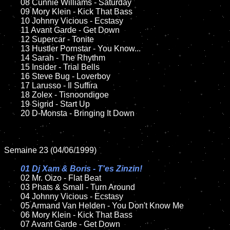
	08 Cunnie Williams - Saturday	

	09 Mory Klein - Kick That Bass			

	10 Johnny Vicious - Ecstasy

	11 Avant Garde - Get Down

	12 Supercar - Tonite	

	13 Hustler Pornstar - You Know...	

	14 Sarah - The Rhythm

	15 Insider - Trial Bells   	

	16 Steve Bug - Loverboy

	17 Larusso - Il Suffira	

	18 Zolex - Tisnoondigoe       

	19 Sigrid - Start Up

	20 D-Monsta - Bringing It Down	

Semaine 23 (04/06/1999)

01 Dj Xam & Boris - T'es Zinzin!

02 Mr. Oizo - Flat Beat

	03 Phats & Small - Turn Around

	04 Johnny Vicious - Ecstasy

	05 Armand Van Helden - You Don't Know Me

	06 Mory Klein - Kick That Bass		

	07 Avant Garde - Get Down		
