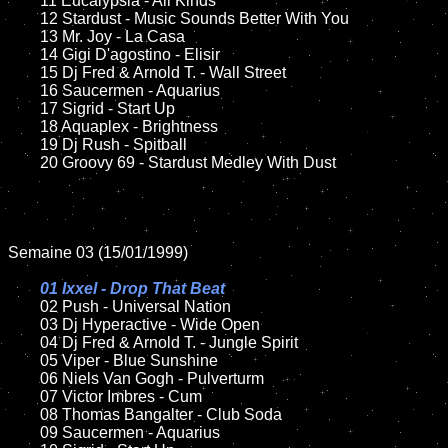
	11 Eucalypsia - All Kinds

	12 Stardust - Music Sounds Better With You	

	13 Mr. Joy - La Casa

	14 Gigi D'agostino - Elisir 

	15 Dj Fred & Arnold T. - Wall Street	

	16 Saucermen - Aquarius

	17 Sigrid - Start Up

	18 Aquaplex - Brightness        

	19 Dj Rush - Spitball

	20 Groovy 69 - Stardust Medley With Dust

Semaine 03 (15/01/1999)

01 Ixxel - Drop That Beat

02 Push - Universal Nation

	03 Dj Hyperactive - Wide Open

	04 Dj Fred & Arnold T. - Jungle Spirit

	05 Viper - Blue Sunshine

	06 Niels Van Gogh - Pulverturm		

	07 Victor Imbres - Cum	

	08 Thomas Bangalter - Club Soda

	09 Saucermen - Aquarius		
