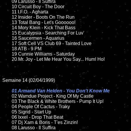
	09 Larusso - Il Suffira		

	10 Circuit Boy - The Door

	11 I.F.O. - Agharta

	12 Insider - Boots On The Run	

	13 Total Bang - Let's Goooooo!

	14 Mory Klein - Kick That Bass

	15 Eucalypsia - Searching For Luv'	

	16 Saucermen - Aquarius

	17 Soft Cell VS Club 69 - Tainted Love

	18 ATB - 9 PM        

	19 Cunnie Williams - Saturday   

	20 Mr. Joy - Let Me Hear You Say... Hum! Ho! 

Semaine 14 (02/04/1999)

01 Armand Van Helden - You Don't Know Me

02 Wamdue Project - King Of My Castle	

	03 The Black & White Brothers - Pump It Up!

	04 People Of Cactus - Traky	

	05 Sigrid - Start Up	

	06 Ixxel - Drop That Beat	

	07 Dj Xam & Boris - T'es Zinzin!		

	08 Larusso - Il Suffira	
