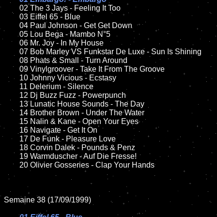
02 The 3 Jays - Feeling It Too

	03 Eiffel 65 - Blue	

	04 Paul Johnson - Get Get Down	

	05 Lou Bega - Mambo N°5

	06 Mr. Joy - In My House	

	07 Bob Marley VS Funkstar De Luxe - Sun Is Shining	

	08 Phats & Small - Turn Around

	09 Vinylgroover - Take It From The Groove	

	10 Johnny Vicious - Ecstasy

	11 Delerium - Silence

	12 Dj Buzz Fuzz - Powerpunch	

	13 Lunatic House Sounds - The Day

	14 Brother Brown - Under The Water

	15 Nalin & Kane - Open Your Eyes	

	16 Navigate - Get It On

	17 De Funk - Pleasure Love

	18 Corvin Dalek - Pounds & Penz       

	19 Warmduscher - Auf Die Fresse!

	20 Olivier Gosseries - Clap Your Hands

Semaine 38 (17/09/1999)
