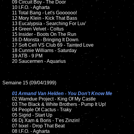
	09 Circuit Boy - The Door		

	10 I.F.O. - Agharta

	11 Total Bang - Let's Goooooo!

	12 Mory Klein - Kick That Bass	

	13 Eucalypsia - Searching For Luv'

	14 Green Velvet - Coïtus

	15 Insider - Boots On The Run		

	16 D-Monsta - Bringing It Down

	17 Soft Cell VS Club 69 - Tainted Love

	18 Cunnie Williams - Saturday         

	19 ATB - 9 PM    

	20 Saucermen - Aquarius

Semaine 15 (09/04/1999)

01 Armand Van Helden - You Don't Know Me

02 Wamdue Project - King Of My Castle	

	03 The Black & White Brothers - Pump It Up!

	04 People Of Cactus - Traky	

	05 Sigrid - Start Up

	06 Dj Xam & Boris - T'es Zinzin!

	07 Ixxel - Drop That Beat	

	08 I.F.O. - Agharta
