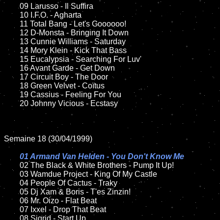
	09 Larusso - Il Suffira		

	10 I.F.O. - Agharta

	11 Total Bang - Let's Goooooo!

	12 D-Monsta - Bringing It Down	

	13 Cunnie Williams - Saturday

	14 Mory Klein - Kick That Bass

	15 Eucalypsia - Searching For Luv'	

	16 Avant Garde - Get Down

	17 Circuit Boy - The Door

	18 Green Velvet - Coïtus           

	19 Cassius - Feeling For You

	20 Johnny Vicious - Ecstasy

Semaine 18 (30/04/1999)

01 Armand Van Helden - You Don't Know Me

02 The Black & White Brothers - Pump It Up!	

	03 Wamdue Project - King Of My Castle

	04 People Of Cactus - Traky	

	05 Dj Xam & Boris - T'es Zinzin!

	06 Mr. Oizo - Flat Beat	

	07 Ixxel - Drop That Beat	

	08 Sigrid - Start Up	
