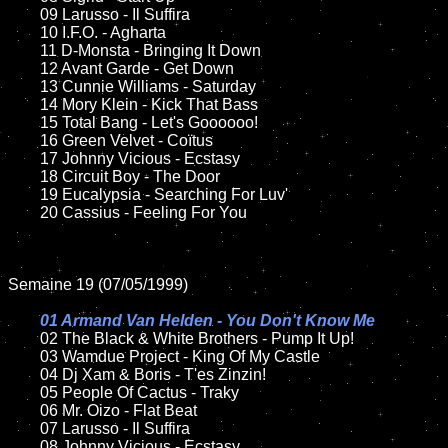
	09 Larusso - Il Suffira		

	10 I.F.O. - Agharta

	11 D-Monsta - Bringing It Down	

	12 Avant Garde - Get Down	

	13 Cunnie Williams - Saturday

	14 Mory Klein - Kick That Bass

	15 Total Bang - Let's Goooooo!	

	16 Green Velvet - Coïtus  

	17 Johnny Vicious - Ecstasy

	18 Circuit Boy - The Door       

	19 Eucalypsia - Searching For Luv'

	20 Cassius - Feeling For You

Semaine 19 (07/05/1999)

01 Armand Van Helden - You Don't Know Me

02 The Black & White Brothers - Pump It Up!	

	03 Wamdue Project - King Of My Castle

	04 Dj Xam & Boris - T'es Zinzin!	

	05 People Of Cactus - Traky		

	06 Mr. Oizo - Flat Beat	

	07 Larusso - Il Suffira	

	08 Johnny Vicious - Ecstasy	
