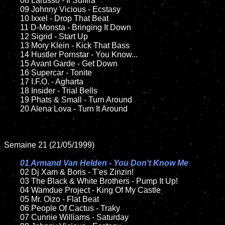
	08 Larusso - Il Suffira

	09 Johnny Vicious - Ecstasy		

	10 Ixxel - Drop That Beat

	11 D-Monsta - Bringing It Down	

	12 Sigrid - Start Up	

	13 Mory Klein - Kick That Bass

	14 Hustler Pornstar - You Know...	

	15 Avant Garde - Get Down	

	16 Supercar - Tonite

	17 I.F.O. - Agharta

	18 Insider - Trial Bells       

	19 Phats & Small - Turn Around

	20 Alena Lova - Turn It Around

Semaine 21 (21/05/1999)

01 Armand Van Helden - You Don't Know Me

02 Dj Xam & Boris - T'es Zinzin!

	03 The Black & White Brothers - Pump It Up!

	04 Wamdue Project - King Of My Castle	

	05 Mr. Oizo - Flat Beat	

	06 People Of Cactus - Traky

	07 Cunnie Williams - Saturday			
