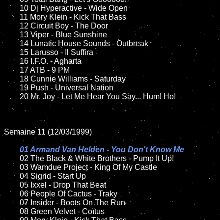
	10 Dj Hyperactive - Wide Open	

	11 Mory Klein - Kick That Bass

	12 Circuit Boy - The Door	

	13 Viper - Blue Sunshine

	14 Lunatic House Sounds - Outbreak 

	15 Larusso - Il Suffira	

	16 I.F.O. - Agharta

	17 ATB - 9 PM  

	18 Cunnie Williams - Saturday        

	19 Push - Universal Nation

	20 Mr. Joy - Let Me Hear You Say... Hum! Ho!  

Semaine 11 (12/03/1999)

01 Armand Van Helden - You Don't Know Me

02 The Black & White Brothers - Pump It Up!	

	03 Wamdue Project - King Of My Castle

	04 Sigrid - Start Up	

	05 Ixxel - Drop That Beat	

	06 People Of Cactus - Traky	

	07 Insider - Boots On The Run	

	08 Green Velvet - Coïtus	
