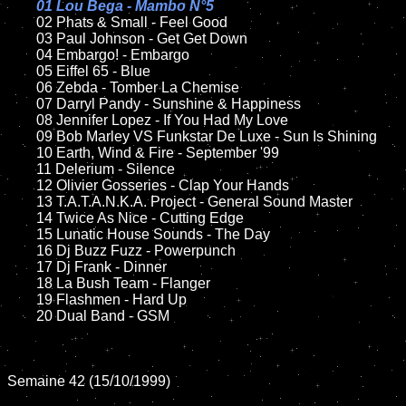
01 Lou Bega - Mambo N°5

02 Phats & Small - Feel Good

	03 Paul Johnson - Get Get Down

	04 Embargo! - Embargo	

	05 Eiffel 65 - Blue	

	06 Zebda - Tomber La Chemise		

	07 Darryl Pandy - Sunshine & Happiness	

	08 Jennifer Lopez - If You Had My Love		

	09 Bob Marley VS Funkstar De Luxe - Sun Is Shining		

	10 Earth, Wind & Fire - September '99	

	11 Delerium - Silence

	12 Olivier Gosseries - Clap Your Hands	

	13 T.A.T.A.N.K.A. Project - General Sound Master

	14 Twice As Nice - Cutting Edge

	15 Lunatic House Sounds - The Day	

	16 Dj Buzz Fuzz - Powerpunch 

	17 Dj Frank - Dinner

	18 La Bush Team - Flanger       

	19 Flashmen - Hard Up

	20 Dual Band - GSM

Semaine 42 (15/10/1999)
