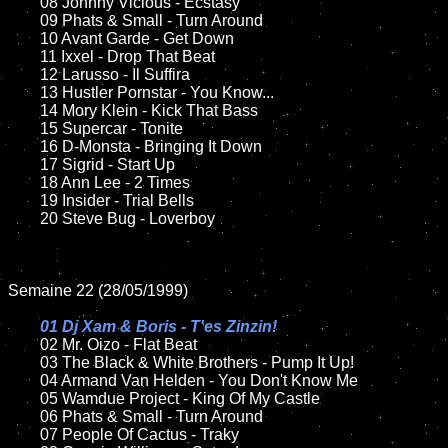
	08 Johnny Vicious - Ecstasy	

	09 Phats & Small - Turn Around		

	10 Avant Garde - Get Down

	11 Ixxel - Drop That Beat

	12 Larusso - Il Suffira	

	13 Hustler Pornstar - You Know...	

	14 Mory Klein - Kick That Bass

	15 Supercar - Tonite	

	16 D-Monsta - Bringing It Down	

	17 Sigrid - Start Up

	18 Ann Lee - 2 Times          

	19 Insider - Trial Bells   

	20 Steve Bug - Loverboy

Semaine 22 (28/05/1999)

01 Dj Xam & Boris - T'es Zinzin!

02 Mr. Oizo - Flat Beat	

	03 The Black & White Brothers - Pump It Up!

	04 Armand Van Helden - You Don't Know Me	

	05 Wamdue Project - King Of My Castle

	06 Phats & Small - Turn Around

	07 People Of Cactus - Traky		
