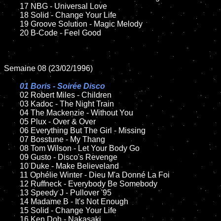
	17 NBG - Universal Love

	18 Solid - Change Your Life

	19 Groove Solution - Magic Melody

	20 B-Code - Feel Good 

Semaine 08 (23/02/1996)

01 Boris - Soirée Disco	

02 Robert Miles - Children	

	03 Kadoc - The Night Train

	04 The Mackenzie - Without You

	05 Plux - Over & Over

	06 Everything But The Girl - Missing

	07 Bosstune - My Thang	

	08 Tom Wilson - Let Your Body Go	

	09 Gusto - Disco's Revenge

	10 Duke - Make Believeland

	11 Ophélie Winter - Dieu M'a Donné La Foi

	12 Ruffneck - Everybody Be Somebody

	13 Speedy J - Pullover '95

	14 Madame B - It's Not Enough

	15 Solid - Change Your Life	

	16 Ken Doh - Nakasaki
