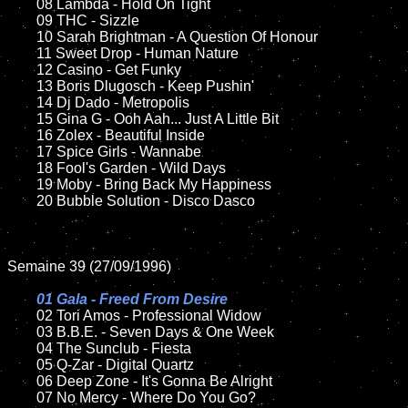
	08 Lambda - Hold On Tight	

	09 THC - Sizzle

	10 Sarah Brightman - A Question Of Honour

	11 Sweet Drop - Human Nature

	12 Casino - Get Funky

	13 Boris Dlugosch - Keep Pushin'

	14 Dj Dado - Metropolis

	15 Gina G - Ooh Aah... Just A Little Bit	

	16 Zolex - Beautiful Inside

	17 Spice Girls - Wannabe

	18 Fool's Garden - Wild Days  

	19 Moby - Bring Back My Happiness

	20 Bubble Solution - Disco Dasco

Semaine 39 (27/09/1996)

01 Gala - Freed From Desire

02 Tori Amos - Professional Widow

	03 B.B.E. - Seven Days & One Week

	04 The Sunclub - Fiesta

	05 Q-Zar - Digital Quartz

	06 Deep Zone - It's Gonna Be Alright

	07 No Mercy - Where Do You Go?
