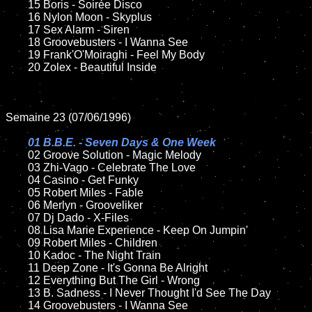
	15 Boris - Soirée Disco	

	16 Nylon Moon - Skyplus

	17 Sex Alarm - Siren

	18 Groovebusters - I Wanna See 

	19 Frank'O'Moiraghi - Feel My Body

	20 Zolex - Beautiful Inside  

Semaine 23 (07/06/1996)

01 B.B.E. - Seven Days & One Week

02 Groove Solution - Magic Melody	

	03 Zhi-Vago - Celebrate The Love

	04 Casino - Get Funky

	05 Robert Miles - Fable

	06 Merlyn - Grooveliker

	07 Dj Dado - X-Files

	08 Lisa Marie Experience - Keep On Jumpin'

	09 Robert Miles - Children

	10 Kadoc - The Night Train

	11 Deep Zone - It's Gonna Be Alright

	12 Everything But The Girl - Wrong

	13 B. Sadness - I Never Thought I'd See The Day

	14 Groovebusters - I Wanna See 
