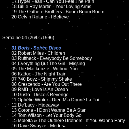
	17 Hyper Pearl - Can You Feel The Pain

	18 Billie Ray Martin - Your Loving Arms  

	19 The Outhere Brothers - Boom Boom Boom

	20 Celvin Rotane - I Believe  

Semaine 04 (26/01/1996)

01 Boris - Soirée Disco	

02 Robert Miles - Children	

	03 Ruffneck - Everybody Be Somebody

	04 Everything But The Girl - Missing

	05 The Mackenzie - Without You

	06 Kadoc - The Night Train

	07 740 Boyz - Shimmy Shake

	08 Crescendo - Are You Out There	

	09 RMB - Love Is An Ocean

	10 Gusto - Disco's Revenge

	11 Ophélie Winter - Dieu M'a Donné La Foi

	12 De'Lacy - Hideaway

	13 Corona - I Don't Wanna Be A Star 

	14 Tom Wilson - Let Your Body Go

	15 Molella & The Outhere Brothers - If You Wanna Party	

	16 Dave Swayze - Medusa
