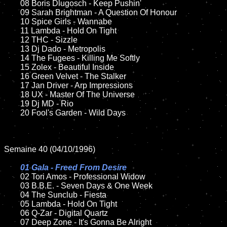
	08 Boris Dlugosch - Keep Pushin'	

	09 Sarah Brightman - A Question Of Honour

	10 Spice Girls - Wannabe

	11 Lambda - Hold On Tight

	12 THC - Sizzle

	13 Dj Dado - Metropolis

	14 The Fugees - Killing Me Softly

	15 Zolex - Beautiful Inside	

	16 Green Velvet - The Stalker

	17 Jan Driver - Arp Impressions

	18 UX - Master Of The Universe   

	19 Dj MD - Rio

	20 Fool's Garden - Wild Days  

Semaine 40 (04/10/1996)

01 Gala - Freed From Desire

02 Tori Amos - Professional Widow

	03 B.B.E. - Seven Days & One Week

	04 The Sunclub - Fiesta

	05 Lambda - Hold On Tight

	06 Q-Zar - Digital Quartz

	07 Deep Zone - It's Gonna Be Alright
