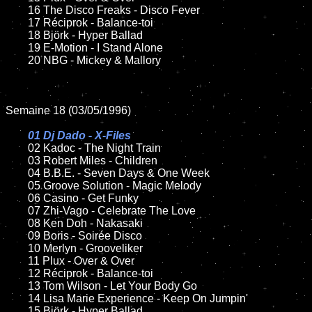
	16 The Disco Freaks - Disco Fever 

	17 Réciprok - Balance-toi

	18 Björk - Hyper Ballad

	19 E-Motion - I Stand Alone

	20 NBG - Mickey & Mallory

Semaine 18 (03/05/1996)

01 Dj Dado - X-Files

02 Kadoc - The Night Train	

	03 Robert Miles - Children

	04 B.B.E. - Seven Days & One Week

	05 Groove Solution - Magic Melody

	06 Casino - Get Funky

	07 Zhi-Vago - Celebrate The Love

	08 Ken Doh - Nakasaki		

	09 Boris - Soirée Disco

	10 Merlyn - Grooveliker

	11 Plux - Over & Over	

	12 Réciprok - Balance-toi

	13 Tom Wilson - Let Your Body Go

	14 Lisa Marie Experience - Keep On Jumpin'

	15 Björk - Hyper Ballad	
