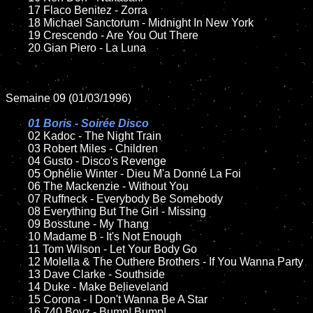
	17 Flaco Benitez - Zorra

	18 Michael Sanctorum - Midnight In New York   

	19 Crescendo - Are You Out There

	20 Gian Piero - La Luna

Semaine 09 (01/03/1996)

01 Boris - Soirée Disco

02 Kadoc - The Night Train	

	03 Robert Miles - Children

	04 Gusto - Disco's Revenge

	05 Ophélie Winter - Dieu M'a Donné La Foi

	06 The Mackenzie - Without You

	07 Ruffneck - Everybody Be Somebody

	08 Everything But The Girl - Missing	

	09 Bosstune - My Thang	

	10 Madame B - It's Not Enough

	11 Tom Wilson - Let Your Body Go

	12 Molella & The Outhere Brothers - If You Wanna Party

	13 Dave Clarke - Southside

	14 Duke - Make Believeland

	15 Corona - I Don't Wanna Be A Star 	

	16 740 Boyz - Bump! Bump!
