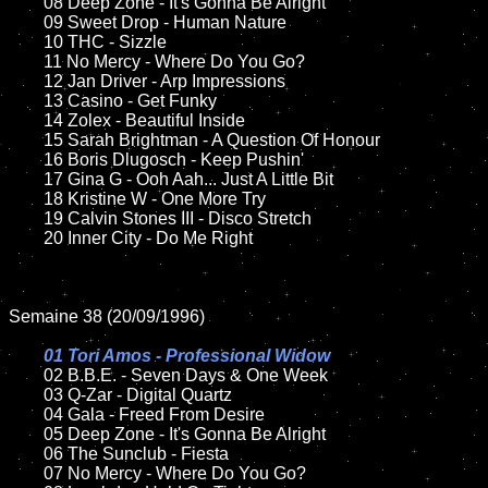
	08 Deep Zone - It's Gonna Be Alright	

	09 Sweet Drop - Human Nature

	10 THC - Sizzle

	11 No Mercy - Where Do You Go? 

	12 Jan Driver - Arp Impressions

	13 Casino - Get Funky

	14 Zolex - Beautiful Inside

	15 Sarah Brightman - A Question Of Honour

	16 Boris Dlugosch - Keep Pushin'

	17 Gina G - Ooh Aah... Just A Little Bit

	18 Kristine W - One More Try

	19 Calvin Stones III - Disco Stretch

	20 Inner City - Do Me Right

Semaine 38 (20/09/1996)

01 Tori Amos - Professional Widow

02 B.B.E. - Seven Days & One Week

	03 Q-Zar - Digital Quartz

	04 Gala - Freed From Desire

	05 Deep Zone - It's Gonna Be Alright

	06 The Sunclub - Fiesta

	07 No Mercy - Where Do You Go?
