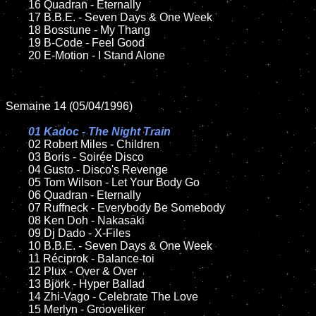
	16 Quadran - Eternally

	17 B.B.E. - Seven Days & One Week

	18 Bosstune - My Thang  

	19 B-Code - Feel Good 

	20 E-Motion - I Stand Alone

Semaine 14 (05/04/1996)

01 Kadoc - The Night Train	

02 Robert Miles - Children	

	03 Boris - Soirée Disco

	04 Gusto - Disco's Revenge

	05 Tom Wilson - Let Your Body Go

	06 Quadran - Eternally

	07 Ruffneck - Everybody Be Somebody

	08 Ken Doh - Nakasaki	

	09 Dj Dado - X-Files

	10 B.B.E. - Seven Days & One Week

	11 Réciprok - Balance-toi

	12 Plux - Over & Over

	13 Björk - Hyper Ballad

	14 Zhi-Vago - Celebrate The Love

	15 Merlyn - Grooveliker	
