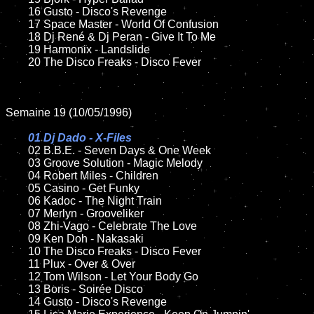
	16 Gusto - Disco's Revenge

	17 Space Master - World Of Confusion  

	18 Dj René & Dj Peran - Give It To Me

	19 Harmonix - Landslide

	20 The Disco Freaks - Disco Fever 

Semaine 19 (10/05/1996)

01 Dj Dado - X-Files

02 B.B.E. - Seven Days & One Week

	03 Groove Solution - Magic Melody

	04 Robert Miles - Children

	05 Casino - Get Funky

	06 Kadoc - The Night Train

	07 Merlyn - Grooveliker

	08 Zhi-Vago - Celebrate The Love	

	09 Ken Doh - Nakasaki	

	10 The Disco Freaks - Disco Fever

	11 Plux - Over & Over	

	12 Tom Wilson - Let Your Body Go

	13 Boris - Soirée Disco

	14 Gusto - Disco's Revenge
