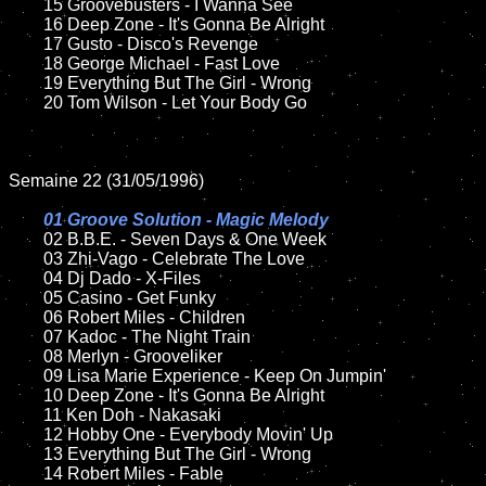
	15 Groovebusters - I Wanna See	

	16 Deep Zone - It's Gonna Be Alright

	17 Gusto - Disco's Revenge

	18 George Michael - Fast Love

	19 Everything But The Girl - Wrong

	20 Tom Wilson - Let Your Body Go

Semaine 22 (31/05/1996)

01 Groove Solution - Magic Melody

02 B.B.E. - Seven Days & One Week

	03 Zhi-Vago - Celebrate The Love

	04 Dj Dado - X-Files

	05 Casino - Get Funky

	06 Robert Miles - Children

	07 Kadoc - The Night Train

	08 Merlyn - Grooveliker	

	09 Lisa Marie Experience - Keep On Jumpin'

	10 Deep Zone - It's Gonna Be Alright

	11 Ken Doh - Nakasaki

	12 Hobby One - Everybody Movin' Up

	13 Everything But The Girl - Wrong

	14 Robert Miles - Fable
