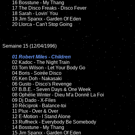
	16 Bosstune - My Thang 

	17 The Disco Freaks - Disco Fever

	18 Sarah - Lovin' You

	19 Jim Sparxx - Garden Of Eden	

	20 Llorca - Can't Stop Going

Semaine 15 (12/04/1996)

01 Robert Miles - Children	

02 Kadoc - The Night Train	

	03 Tom Wilson - Let Your Body Go

	04 Boris - Soirée Disco

	05 Ken Doh - Nakasaki

	06 Gusto - Disco's Revenge

	07 B.B.E. - Seven Days & One Week

	08 Ophélie Winter - Dieu M'a Donné La Foi	

	09 Dj Dado - X-Files

	10 Réciprok - Balance-toi

	11 Plux - Over & Over

	12 E-Motion - I Stand Alone

	13 Ruffneck - Everybody Be Somebody

	14 Bosstune - My Thang 

	15 Jim Sparxx - Garden Of Eden	
