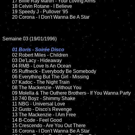
	17 Billie Ray Martin - Your Loving Arms

	18 Celvin Rotane - I Believe   

	19 Speedy J - Pullover '95

	20 Corona - I Don't Wanna Be A Star 

Semaine 03 (19/01/1996)

01 Boris - Soirée Disco	

02 Robert Miles - Children	

	03 De'Lacy - Hideaway

	04 RMB - Love Is An Ocean

	05 Ruffneck - Everybody Be Somebody

	06 Everything But The Girl - Missing

	07 Kadoc - The Night Train

	08 The Mackenzie - Without You	

	09 Molella & The Outhere Brothers - If You Wanna Party

	10 740 Boyz - Shimmy Shake

	11 NBG - Universal Love

	12 Gusto - Disco's Revenge

	13 The Mackenzie - I Am Free

	14 B-Code - Feel Good

	15 Crescendo - Are You Out There	

	16 Corona - I Don't Wanna Be A Star 
