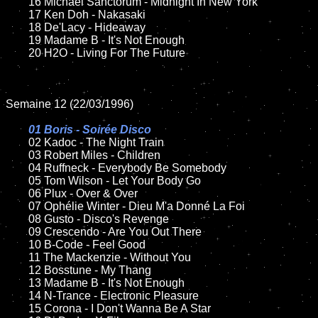
	16 Michael Sanctorum - Midnight In New York 

	17 Ken Doh - Nakasaki

	18 De'Lacy - Hideaway  

	19 Madame B - It's Not Enough

	20 H2O - Living For The Future

Semaine 12 (22/03/1996)

01 Boris - Soirée Disco

02 Kadoc - The Night Train	

	03 Robert Miles - Children

	04 Ruffneck - Everybody Be Somebody

	05 Tom Wilson - Let Your Body Go

	06 Plux - Over & Over

	07 Ophélie Winter - Dieu M'a Donné La Foi

	08 Gusto - Disco's Revenge

	09 Crescendo - Are You Out There

	10 B-Code - Feel Good

	11 The Mackenzie - Without You

	12 Bosstune - My Thang

	13 Madame B - It's Not Enough

	14 N-Trance - Electronic Pleasure

	15 Corona - I Don't Wanna Be A Star 	
