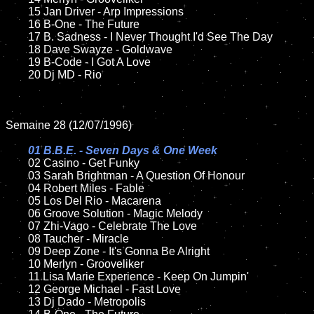
	15 Jan Driver - Arp Impressions	

	16 B-One - The Future

	17 B. Sadness - I Never Thought I'd See The Day

	18 Dave Swayze - Goldwave   

	19 B-Code - I Got A Love

	20 Dj MD - Rio

Semaine 28 (12/07/1996)

01 B.B.E. - Seven Days & One Week

02 Casino - Get Funky

	03 Sarah Brightman - A Question Of Honour

	04 Robert Miles - Fable

	05 Los Del Rio - Macarena

	06 Groove Solution - Magic Melody

	07 Zhi-Vago - Celebrate The Love

	08 Taucher - Miracle	

	09 Deep Zone - It's Gonna Be Alright

	10 Merlyn - Grooveliker	

	11 Lisa Marie Experience - Keep On Jumpin'

	12 George Michael - Fast Love

	13 Dj Dado - Metropolis
