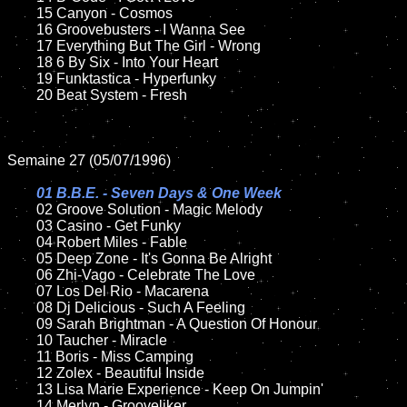
	15 Canyon - Cosmos	

	16 Groovebusters - I Wanna See

	17 Everything But The Girl - Wrong

	18 6 By Six - Into Your Heart

	19 Funktastica - Hyperfunky

	20 Beat System - Fresh

Semaine 27 (05/07/1996)

01 B.B.E. - Seven Days & One Week

02 Groove Solution - Magic Melody

	03 Casino - Get Funky

	04 Robert Miles - Fable

	05 Deep Zone - It's Gonna Be Alright

	06 Zhi-Vago - Celebrate The Love

	07 Los Del Rio - Macarena

	08 Dj Delicious - Such A Feeling

	09 Sarah Brightman - A Question Of Honour

	10 Taucher - Miracle

	11 Boris - Miss Camping

	12 Zolex - Beautiful Inside

	13 Lisa Marie Experience - Keep On Jumpin'

	14 Merlyn - Grooveliker
