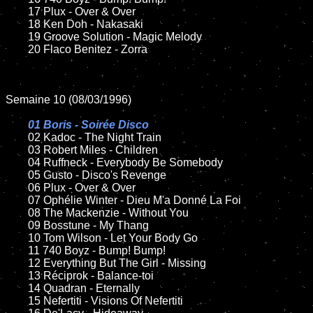
	17 Plux - Over & Over

	18 Ken Doh - Nakasaki

	19 Groove Solution - Magic Melody

	20 Flaco Benitez - Zorra

Semaine 10 (08/03/1996)

01 Boris - Soirée Disco

02 Kadoc - The Night Train	

	03 Robert Miles - Children

	04 Ruffneck - Everybody Be Somebody

	05 Gusto - Disco's Revenge

	06 Plux - Over & Over

	07 Ophélie Winter - Dieu M'a Donné La Foi

	08 The Mackenzie - Without You	

	09 Bosstune - My Thang	

	10 Tom Wilson - Let Your Body Go

	11 740 Boyz - Bump! Bump!

	12 Everything But The Girl - Missing

	13 Réciprok - Balance-toi

	14 Quadran - Eternally

	15 Nefertiti - Visions Of Nefertiti	
