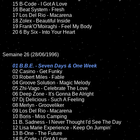
	15 B-Code - I Got A Love	

	16 Beat System - Fresh

	17 Los Del Rio - Macarena

	18 Zolex - Beautiful Inside

	19 Frank'O'Moiraghi - Feel My Body

	20 6 By Six - Into Your Heart

Semaine 26 (28/06/1996)

01 B.B.E. - Seven Days & One Week

02 Casino - Get Funky

	03 Robert Miles - Fable

	04 Groove Solution - Magic Melody

	05 Zhi-Vago - Celebrate The Love

	06 Deep Zone - It's Gonna Be Alright

	07 Dj Delicious - Such A Feeling

	08 Merlyn - Grooveliker	

	09 Los Del Rio - Macarena

	10 Boris - Miss Camping

	11 B. Sadness - I Never Thought I'd See The Day

	12 Lisa Marie Experience - Keep On Jumpin'

	13 B-One - The Future

	14 B-Code - I Got A Love
