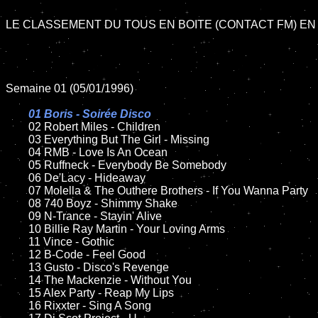
LE CLASSEMENT DU TOUS EN BOITE (CONTACT FM) EN 
Semaine 01 (05/01/1996)

01 Boris - Soirée Disco	

02 Robert Miles - Children	

	03 Everything But The Girl - Missing

	04 RMB - Love Is An Ocean

	05 Ruffneck - Everybody Be Somebody

	06 De'Lacy - Hideaway

	07 Molella & The Outhere Brothers - If You Wanna Party

	08 740 Boyz - Shimmy Shake	

	09 N-Trance - Stayin' Alive

	10 Billie Ray Martin - Your Loving Arms

	11 Vince - Gothic

	12 B-Code - Feel Good

	13 Gusto - Disco's Revenge

	14 The Mackenzie - Without You

	15 Alex Party - Reap My Lips	

	16 Rixxter - Sing A Song
