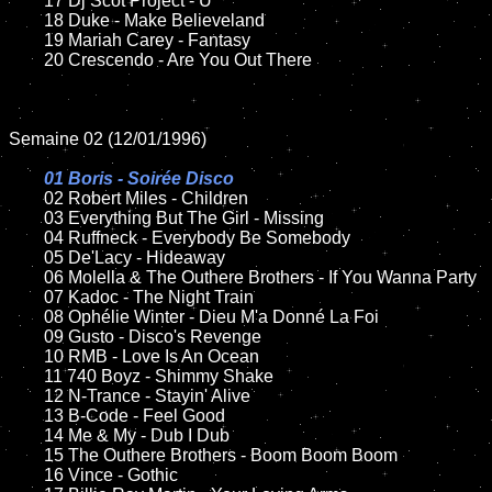
	17 Dj Scot Project - U

	18 Duke - Make Believeland

	19 Mariah Carey - Fantasy

	20 Crescendo - Are You Out There

Semaine 02 (12/01/1996)

01 Boris - Soirée Disco	

02 Robert Miles - Children	

	03 Everything But The Girl - Missing

	04 Ruffneck - Everybody Be Somebody

	05 De'Lacy - Hideaway

	06 Molella & The Outhere Brothers - If You Wanna Party

	07 Kadoc - The Night Train

	08 Ophélie Winter - Dieu M'a Donné La Foi	

	09 Gusto - Disco's Revenge

	10 RMB - Love Is An Ocean

	11 740 Boyz - Shimmy Shake

	12 N-Trance - Stayin' Alive

	13 B-Code - Feel Good

	14 Me & My - Dub I Dub

	15 The Outhere Brothers - Boom Boom Boom	

	16 Vince - Gothic
