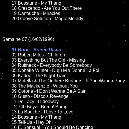
	17 Bosstune - My Thang

	18 Crescendo - Are You Out There

	19 Cartouche - Miracles

	20 Groove Solution - Magic Melody

Semaine 07 (16/02/1996)

01 Boris - Soirée Disco	

02 Robert Miles - Children	

	03 Everything But The Girl - Missing

	04 Ruffneck - Everybody Be Somebody

	05 Ophélie Winter - Dieu M'a Donné La Foi

	06 Kadoc - The Night Train

	07 Molella & The Outhere Brothers - If You Wanna Party

	08 The Mackenzie - Without You

	09 Corona - I Don't Wanna Be A Star

	10 Gusto - Disco's Revenge

	11 De'Lacy - Hideaway

	12 740 Boyz - Bump! Bump!

	13 La Bouche - I Love To Love

	14 Bosstune - My Thang

	15 Tell-Us - Hey Oh!	

	16 E. Sensual - You Should Be Dancing
