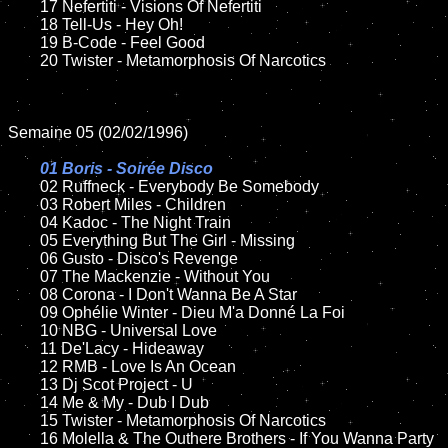
	17 Nefertiti - Visions Of Nefertiti

	18 Tell-Us - Hey Oh!

	19 B-Code - Feel Good

	20 Twister - Metamorphosis Of Narcotics

Semaine 05 (02/02/1996)

01 Boris - Soirée Disco

02 Ruffneck - Everybody Be Somebody	

	03 Robert Miles - Children

	04 Kadoc - The Night Train

	05 Everything But The Girl - Missing

	06 Gusto - Disco's Revenge

	07 The Mackenzie - Without You

	08 Corona - I Don't Wanna Be A Star	

	09 Ophélie Winter - Dieu M'a Donné La Foi

	10 NBG - Universal Love

	11 De'Lacy - Hideaway

	12 RMB - Love Is An Ocean

	13 Dj Scot Project - U

	14 Me & My - Dub I Dub

	15 Twister - Metamorphosis Of Narcotics	

	16 Molella & The Outhere Brothers - If You Wanna Party
