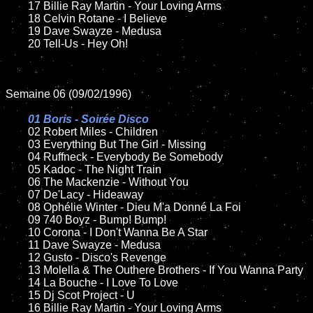
	17 Billie Ray Martin - Your Loving Arms 

	18 Celvin Rotane - I Believe   

	19 Dave Swayze - Medusa

	20 Tell-Us - Hey Oh!

Semaine 06 (09/02/1996)

01 Boris - Soirée Disco	

02 Robert Miles - Children	

	03 Everything But The Girl - Missing

	04 Ruffneck - Everybody Be Somebody

	05 Kadoc - The Night Train

	06 The Mackenzie - Without You

	07 De'Lacy - Hideaway

	08 Ophélie Winter - Dieu M'a Donné La Foi	

	09 740 Boyz - Bump! Bump!

	10 Corona - I Don't Wanna Be A Star	

	11 Dave Swayze - Medusa

	12 Gusto - Disco's Revenge

	13 Molella & The Outhere Brothers - If You Wanna Party

	14 La Bouche - I Love To Love

	15 Dj Scot Project - U	

	16 Billie Ray Martin - Your Loving Arms
