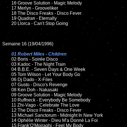
	16 Groove Solution - Magic Melody

	17 Merlyn - Grooveliker

	18 The Disco Freaks - Disco Fever 

	19 Quadran - Eternally

	20 Llorca - Can't Stop Going

Semaine 16 (19/04/1996)

01 Robert Miles - Children	

02 Boris - Soirée Disco

	03 Kadoc - The Night Train

	04 B.B.E. - Seven Days & One Week

	05 Tom Wilson - Let Your Body Go

	06 Dj Dado - X-Files

	07 Gusto - Disco's Revenge

	08 Ken Doh - Nakasaki	

	09 Groove Solution - Magic Melody

	10 Ruffneck - Everybody Be Somebody

	11 Zhi-Vago - Celebrate The Love

	12 The Disco Freaks - Disco Fever 

	13 Michael Sanctorum - Midnight In New York 

	14 Ophélie Winter - Dieu M'a Donné La Foi

	15 Frank'O'Moiraghi - Feel My Body	
