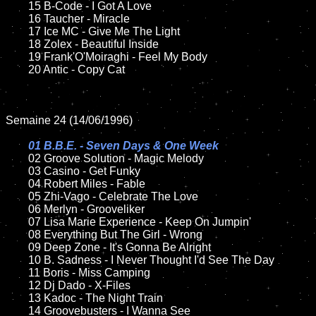
	15 B-Code - I Got A Love	

	16 Taucher - Miracle

	17 Ice MC - Give Me The Light

	18 Zolex - Beautiful Inside 

	19 Frank'O'Moiraghi - Feel My Body

	20 Antic - Copy Cat

Semaine 24 (14/06/1996)

01 B.B.E. - Seven Days & One Week

02 Groove Solution - Magic Melody

	03 Casino - Get Funky

	04 Robert Miles - Fable

	05 Zhi-Vago - Celebrate The Love

	06 Merlyn - Grooveliker

	07 Lisa Marie Experience - Keep On Jumpin'

	08 Everything But The Girl - Wrong

	09 Deep Zone - It's Gonna Be Alright

	10 B. Sadness - I Never Thought I'd See The Day

	11 Boris - Miss Camping

	12 Dj Dado - X-Files

	13 Kadoc - The Night Train

	14 Groovebusters - I Wanna See
