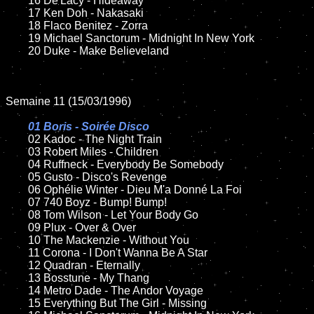
	16 De'Lacy - Hideaway

	17 Ken Doh - Nakasaki

	18 Flaco Benitez - Zorra  

	19 Michael Sanctorum - Midnight In New York 

	20 Duke - Make Believeland

Semaine 11 (15/03/1996)

01 Boris - Soirée Disco

02 Kadoc - The Night Train	

	03 Robert Miles - Children

	04 Ruffneck - Everybody Be Somebody

	05 Gusto - Disco's Revenge

	06 Ophélie Winter - Dieu M'a Donné La Foi

	07 740 Boyz - Bump! Bump!

	08 Tom Wilson - Let Your Body Go

	09 Plux - Over & Over

	10 The Mackenzie - Without You

	11 Corona - I Don't Wanna Be A Star 

	12 Quadran - Eternally

	13 Bosstune - My Thang

	14 Metro Dade - The Andor Voyage

	15 Everything But The Girl - Missing	
