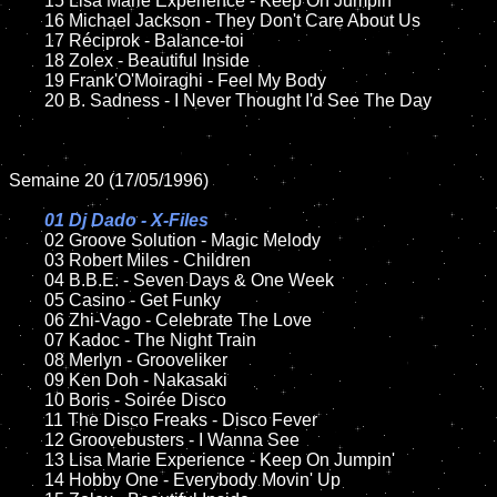
	15 Lisa Marie Experience - Keep On Jumpin'	

	16 Michael Jackson - They Don't Care About Us

	17 Réciprok - Balance-toi

	18 Zolex - Beautiful Inside

	19 Frank'O'Moiraghi - Feel My Body

	20 B. Sadness - I Never Thought I'd See The Day

Semaine 20 (17/05/1996)

01 Dj Dado - X-Files

02 Groove Solution - Magic Melody

	03 Robert Miles - Children

	04 B.B.E. - Seven Days & One Week

	05 Casino - Get Funky

	06 Zhi-Vago - Celebrate The Love

	07 Kadoc - The Night Train

	08 Merlyn - Grooveliker	

	09 Ken Doh - Nakasaki

	10 Boris - Soirée Disco

	11 The Disco Freaks - Disco Fever 

	12 Groovebusters - I Wanna See

	13 Lisa Marie Experience - Keep On Jumpin'	

	14 Hobby One - Everybody Movin' Up
