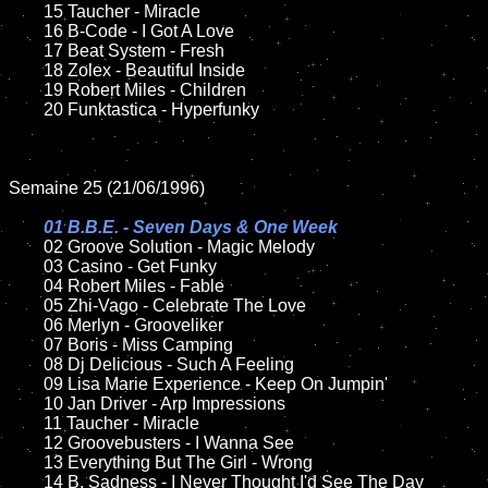
	15 Taucher - Miracle	

	16 B-Code - I Got A Love

	17 Beat System - Fresh

	18 Zolex - Beautiful Inside 

	19 Robert Miles - Children

	20 Funktastica - Hyperfunky

Semaine 25 (21/06/1996)

01 B.B.E. - Seven Days & One Week

02 Groove Solution - Magic Melody

	03 Casino - Get Funky

	04 Robert Miles - Fable

	05 Zhi-Vago - Celebrate The Love

	06 Merlyn - Grooveliker

	07 Boris - Miss Camping

	08 Dj Delicious - Such A Feeling	

	09 Lisa Marie Experience - Keep On Jumpin'

	10 Jan Driver - Arp Impressions

	11 Taucher - Miracle	

	12 Groovebusters - I Wanna See

	13 Everything But The Girl - Wrong

	14 B. Sadness - I Never Thought I'd See The Day
