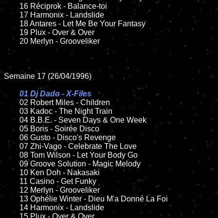
	16 Réciprok - Balance-toi

	17 Harmonix - Landslide

	18 Antares - Let Me Be Your Fantasy

	19 Plux - Over & Over

	20 Merlyn - Grooveliker

Semaine 17 (26/04/1996)

01 Dj Dado - X-Files

02 Robert Miles - Children	

	03 Kadoc - The Night Train

	04 B.B.E. - Seven Days & One Week

	05 Boris - Soirée Disco

	06 Gusto - Disco's Revenge

	07 Zhi-Vago - Celebrate The Love

	08 Tom Wilson - Let Your Body Go	

	09 Groove Solution - Magic Melody

	10 Ken Doh - Nakasaki	

	11 Casino - Get Funky

	12 Merlyn - Grooveliker

	13 Ophélie Winter - Dieu M'a Donné La Foi

	14 Harmonix - Landslide

	15 Plux - Over & Over	
