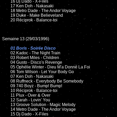
	16 Dj Dado - X-Files

	17 Ken Doh - Nakasaki

	18 Metro Dade - The Andor Voyage

	19 Duke - Make Believeland

	20 Réciprok - Balance-toi

Semaine 13 (29/03/1996)

01 Boris - Soirée Disco

02 Kadoc - The Night Train	

	03 Robert Miles - Children

	04 Gusto - Disco's Revenge

	05 Ophélie Winter - Dieu M'a Donné La Foi

	06 Tom Wilson - Let Your Body Go

	07 Ken Doh - Nakasaki

	08 Ruffneck - Everybody Be Somebody	

	09 740 Boyz - Bump! Bump!

	10 Réciprok - Balance-toi

	11 Plux - Over & Over

	12 Sarah - Lovin' You

	13 Groove Solution - Magic Melody

	14 Metro Dade - The Andor Voyage

	15 Dj Dado - X-Files	
