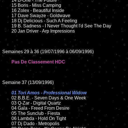
	14 B-One - The Future

	15 Boris - Miss Camping	

	16 Zolex - Beautiful Inside

	17 Dave Swayze - Goldwave  

	18 Dj Delicious - Such A Feeling   

	19 B. Sadness - I Never Thought I'd See The Day

	20 Jan Driver - Arp Impressions

Semaines 29 à 36 (19/07/1996 à 06/09/1996)

Pas De Classement HDC
Semaine 37 (13/09/1996)

01 Tori Amos - Professional Widow

02 B.B.E. - Seven Days & One Week

	03 Q-Zar - Digital Quartz

	04 Gala - Freed From Desire

	05 The Sunclub - Fiesta

	06 Lambda - Hold On Tight

	07 Dj Dado - Metropolis
