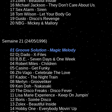
	15 Zolex - Beautiful Inside	

	16 Michael Jackson - They Don't Care About Us

	17 Sex Alarm - Siren

	18 Tom Wilson - Let Your Body Go

	19 Gusto - Disco's Revenge

	20 NBG - Mickey & Mallory

Semaine 21 (24/05/1996)

01 Groove Solution - Magic Melody	

02 Dj Dado - X-Files

	03 B.B.E. - Seven Days & One Week

	04 Robert Miles - Children

	05 Casino - Get Funky

	06 Zhi-Vago - Celebrate The Love

	07 Kadoc - The Night Train

	08 Merlyn - Grooveliker	

	09 Ken Doh - Nakasaki

	10 The Disco Freaks - Disco Fever

	11 Lisa Marie Experience - Keep On Jumpin'	

	12 Boris - Soirée Disco

	13 Zolex - Beautiful Inside

	14 Hobby One - Everybody Movin' Up
