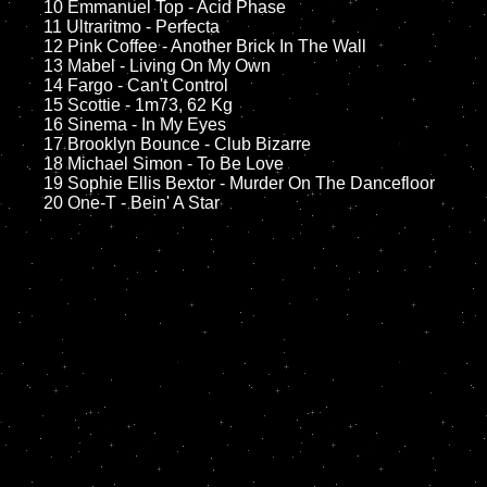
	10 Emmanuel Top - Acid Phase

	11 Ultraritmo - Perfecta

	12 Pink Coffee - Another Brick In The Wall	

	13 Mabel - Living On My Own

	14 Fargo - Can't Control  

	15 Scottie - 1m73, 62 Kg	

	16 Sinema - In My Eyes

	17 Brooklyn Bounce - Club Bizarre

	18 Michael Simon - To Be Love         

	19 Sophie Ellis Bextor - Murder On The Dancefloor
