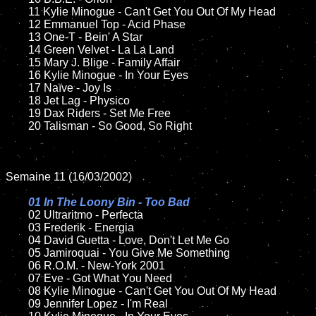
	11 Kylie Minogue - Can't Get You Out Of My Head

	12 Emmanuel Top - Acid Phase		

	13 One-T - Bein' A Star

	14 Green Velvet - La La Land

	15 Mary J. Blige - Family Affair 		

	16 Kylie Minogue - In Your Eyes

	17 Naïve - Joy Is    

	18 Jet Lag - Physico         

	19 Dax Riders - Set Me Free

	20 Talisman - So Good, So Right

Semaine 11 (16/03/2002)

01 In The Loony Bin - Too Bad

02 Ultraritmo - Perfecta

	03 Frederik - Energia	

	04 David Guetta - Love, Don't Let Me Go

	05 Jamiroquai - You Give Me Something

	06 R.O.M. - New-York 2001

	07 Eve - Got What You Need	

	08 Kylie Minogue - Can't Get You Out Of My Head	

	09 Jennifer Lopez - I'm Real		
