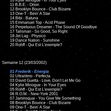
	10 Kylie Minogue - In Your Eyes	

	11 B.B.E. - Orion

	12 Brooklyn Bounce - Club Bizarre	

	13 One-T - Bein' A Star

	14 Bibi - Batuna

	15 Emmanuel Top - Acid Phase	

	16 Perpetuous Dreamer - The Sound Of Goodbye

	17 Talisman - So Good, So Right

	18 Jet Lag - Physico        

	19 Dance Nation - Sunshine

	20 Rohff - Qui Est L'exemple?

Semaine 12 (23/03/2002)

01 Frederik - Energia

02 Ultraritmo - Perfecta	

	03 David Guetta - Love, Don't Let Me Go	

	04 Kylie Minogue - In Your Eyes	

	05 Rohff - Qui Est L'exemple?

	06 R.O.M. - New-York 2001

	07 Jamiroquai - You Give Me Something		

	08 Brooklyn Bounce - Club Bizarre	

	09 One-T - Bein' A Star		
