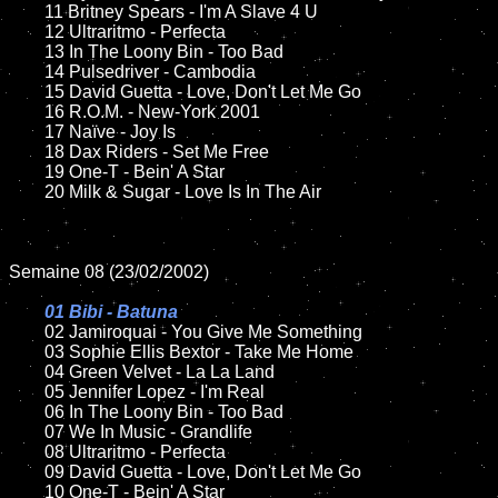
	11 Britney Spears - I'm A Slave 4 U

	12 Ultraritmo - Perfecta	

	13 In The Loony Bin - Too Bad

	14 Pulsedriver - Cambodia

	15 David Guetta - Love, Don't Let Me Go	

	16 R.O.M. - New-York 2001

	17 Naïve - Joy Is

	18 Dax Riders - Set Me Free      

	19 One-T - Bein' A Star

	20 Milk & Sugar - Love Is In The Air

Semaine 08 (23/02/2002)

01 Bibi - Batuna

02 Jamiroquai - You Give Me Something

	03 Sophie Ellis Bextor - Take Me Home	

	04 Green Velvet - La La Land	

	05 Jennifer Lopez - I'm Real	

	06 In The Loony Bin - Too Bad	

	07 We In Music - Grandlife	

	08 Ultraritmo - Perfecta	

	09 David Guetta - Love, Don't Let Me Go		

	10 One-T - Bein' A Star
