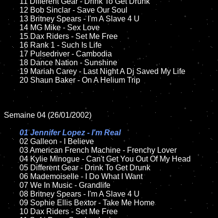
	11 Different Gear - Drink To Get Drunk

	12 Bob Sinclar - Save Our Soul	

	13 Britney Spears - I'm A Slave 4 U

	14 MG Mike - Sex Love

	15 Dax Riders - Set Me Free	

	16 Rank 1 - Such Is Life

	17 Pulsedriver - Cambodia

	18 Dance Nation - Sunshine          

	19 Mariah Carey - Last Night A Dj Saved My Life

	20 Shaun Baker - On A Helium Trip

Semaine 04 (26/01/2002)

01 Jennifer Lopez - I'm Real

02 Galleon - I Believe	

	03 American French Machine - Frenchy Lover	

	04 Kylie Minogue - Can't Get You Out Of My Head	

	05 Different Gear - Drink To Get Drunk

	06 Mademoiselle - I Do What I Want

	07 We In Music - Grandlife		

	08 Britney Spears - I'm A Slave 4 U	

	09 Sophie Ellis Bextor - Take Me Home		

	10 Dax Riders - Set Me Free
