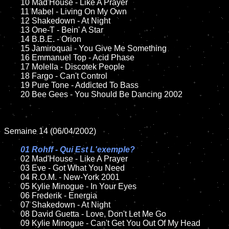
	10 Mad'House - Like A Prayer

	11 Mabel - Living On My Own

	12 Shakedown - At Night	

	13 One-T - Bein' A Star

	14 B.B.E. - Orion

	15 Jamiroquai - You Give Me Something	

	16 Emmanuel Top - Acid Phase

	17 Molella - Discotek People

	18 Fargo - Can't Control         

	19 Pure Tone - Addicted To Bass    

	20 Bee Gees - You Should Be Dancing 2002

Semaine 14 (06/04/2002)

01 Rohff - Qui Est L'exemple?

02 Mad'House - Like A Prayer

	03 Eve - Got What You Need

	04 R.O.M. - New-York 2001

	05 Kylie Minogue - In Your Eyes		

	06 Frederik - Energia	

	07 Shakedown - At Night		

	08 David Guetta - Love, Don't Let Me Go

	09 Kylie Minogue - Can't Get You Out Of My Head	
