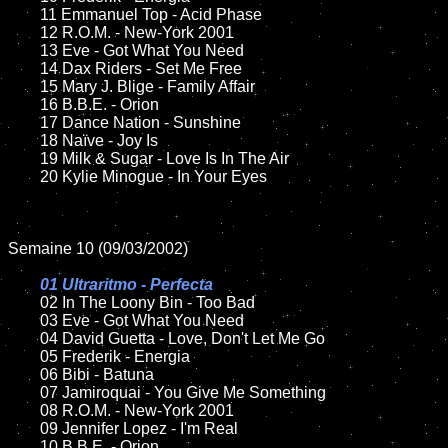
	11 Emmanuel Top - Acid Phase

	12 R.O.M. - New-York 2001	

	13 Eve - Got What You Need

	14 Dax Riders - Set Me Free

	15 Mary J. Blige - Family Affair 	

	16 B.B.E. - Orion

	17 Dance Nation - Sunshine

	18 Naïve - Joy Is          

	19 Milk & Sugar - Love Is In The Air

	20 Kylie Minogue - In Your Eyes

Semaine 10 (09/03/2002)

01 Ultraritmo - Perfecta

02 In The Loony Bin - Too Bad	

	03 Eve - Got What You Need

	04 David Guetta - Love, Don't Let Me Go

	05 Frederik - Energia	

	06 Bibi - Batuna

	07 Jamiroquai - You Give Me Something	

	08 R.O.M. - New-York 2001

	09 Jennifer Lopez - I'm Real		

	10 B.B.E. - Orion
