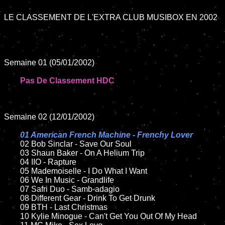
LE CLASSEMENT DE L'EXTRA CLUB MUSIBOX EN 2002

Semaine 01 (05/01/2002)

Pas De Classement HDC
Semaine 02 (12/01/2002)

01 American French Machine - Frenchy Lover

02 Bob Sinclar - Save Our Soul

	03 Shaun Baker - On A Helium Trip	

	04 IIO - Rapture	

	05 Mademoiselle - I Do What I Want

	06 We In Music - Grandlife	

	07 Safri Duo - Samb-adagio	

	08 Different Gear - Drink To Get Drunk

	09 BTH - Last Christmas	

	10 Kylie Minogue - Can't Get You Out Of My Head
