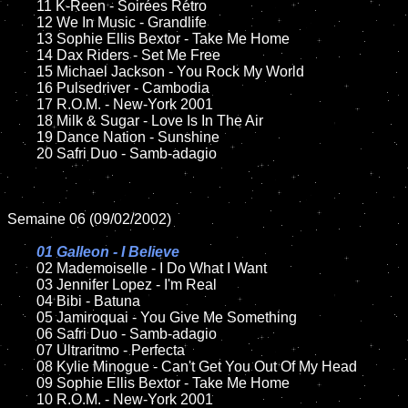
	11 K-Reen - Soirées Rétro

	12 We In Music - Grandlife	

	13 Sophie Ellis Bextor - Take Me Home

	14 Dax Riders - Set Me Free

	15 Michael Jackson - You Rock My World	

	16 Pulsedriver - Cambodia

	17 R.O.M. - New-York 2001

	18 Milk & Sugar - Love Is In The Air         

	19 Dance Nation - Sunshine 

	20 Safri Duo - Samb-adagio

Semaine 06 (09/02/2002)

01 Galleon - I Believe

02 Mademoiselle - I Do What I Want	

	03 Jennifer Lopez - I'm Real	

	04 Bibi - Batuna

	05 Jamiroquai - You Give Me Something	

	06 Safri Duo - Samb-adagio

	07 Ultraritmo - Perfecta		

	08 Kylie Minogue - Can't Get You Out Of My Head		

	09 Sophie Ellis Bextor - Take Me Home	

	10 R.O.M. - New-York 2001
