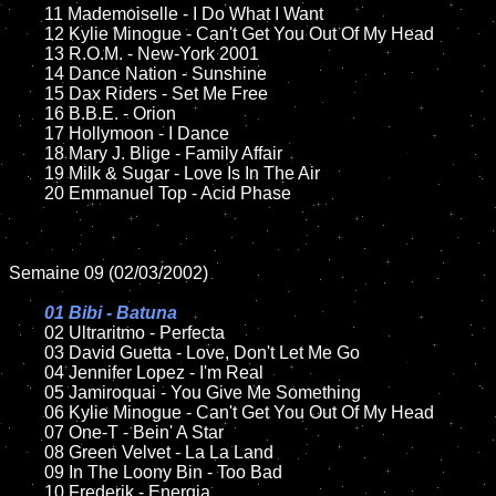
	11 Mademoiselle - I Do What I Want

	12 Kylie Minogue - Can't Get You Out Of My Head

	13 R.O.M. - New-York 2001

	14 Dance Nation - Sunshine

	15 Dax Riders - Set Me Free	

	16 B.B.E. - Orion

	17 Hollymoon - I Dance

	18 Mary J. Blige - Family Affair       

	19 Milk & Sugar - Love Is In The Air

	20 Emmanuel Top - Acid Phase

Semaine 09 (02/03/2002)

01 Bibi - Batuna

02 Ultraritmo - Perfecta	

	03 David Guetta - Love, Don't Let Me Go	

	04 Jennifer Lopez - I'm Real	

	05 Jamiroquai - You Give Me Something	

	06 Kylie Minogue - Can't Get You Out Of My Head

	07 One-T - Bein' A Star	

	08 Green Velvet - La La Land		

	09 In The Loony Bin - Too Bad			

	10 Frederik - Energia
