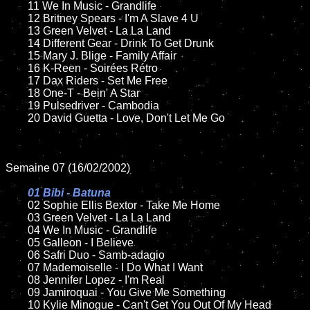
	11 We In Music - Grandlife

	12 Britney Spears - I'm A Slave 4 U	

	13 Green Velvet - La La Land

	14 Different Gear - Drink To Get Drunk

	15 Mary J. Blige - Family Affair	

	16 K-Reen - Soirées Rétro

	17 Dax Riders - Set Me Free

	18 One-T - Bein' A Star       

	19 Pulsedriver - Cambodia

	20 David Guetta - Love, Don't Let Me Go

Semaine 07 (16/02/2002)

01 Bibi - Batuna

02 Sophie Ellis Bextor - Take Me Home	

	03 Green Velvet - La La Land	

	04 We In Music - Grandlife

	05 Galleon - I Believe	

	06 Safri Duo - Samb-adagio	

	07 Mademoiselle - I Do What I Want	

	08 Jennifer Lopez - I'm Real	

	09 Jamiroquai - You Give Me Something	

	10 Kylie Minogue - Can't Get You Out Of My Head
