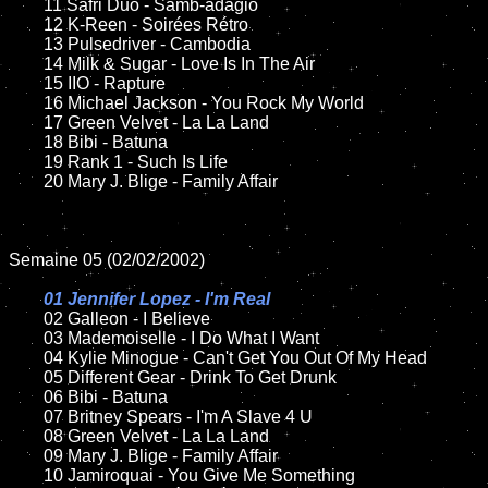
	11 Safri Duo - Samb-adagio

	12 K-Reen - Soirées Rétro	

	13 Pulsedriver - Cambodia

	14 Milk & Sugar - Love Is In The Air

	15 IIO - Rapture	

	16 Michael Jackson - You Rock My World

	17 Green Velvet - La La Land

	18 Bibi - Batuna         

	19 Rank 1 - Such Is Life

	20 Mary J. Blige - Family Affair

Semaine 05 (02/02/2002)

01 Jennifer Lopez - I'm Real

02 Galleon - I Believe	

	03 Mademoiselle - I Do What I Want	

	04 Kylie Minogue - Can't Get You Out Of My Head	

	05 Different Gear - Drink To Get Drunk

	06 Bibi - Batuna

	07 Britney Spears - I'm A Slave 4 U		

	08 Green Velvet - La La Land

	09 Mary J. Blige - Family Affair		

	10 Jamiroquai - You Give Me Something
