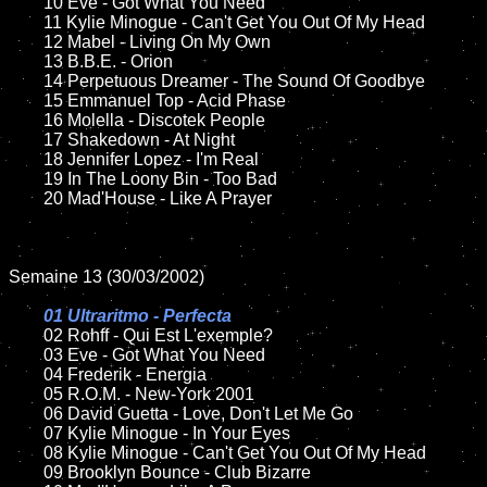
	10 Eve - Got What You Need

	11 Kylie Minogue - Can't Get You Out Of My Head

	12 Mabel - Living On My Own	

	13 B.B.E. - Orion

	14 Perpetuous Dreamer - The Sound Of Goodbye

	15 Emmanuel Top - Acid Phase	

	16 Molella - Discotek People

	17 Shakedown - At Night

	18 Jennifer Lopez - I'm Real          

	19 In The Loony Bin - Too Bad

	20 Mad'House - Like A Prayer

Semaine 13 (30/03/2002)

01 Ultraritmo - Perfecta

02 Rohff - Qui Est L'exemple?	

	03 Eve - Got What You Need

	04 Frederik - Energia	

	05 R.O.M. - New-York 2001	

	06 David Guetta - Love, Don't Let Me Go

	07 Kylie Minogue - In Your Eyes	

	08 Kylie Minogue - Can't Get You Out Of My Head	

	09 Brooklyn Bounce - Club Bizarre	
