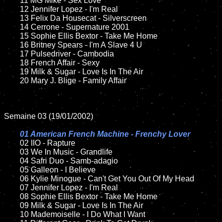
	11 MG Mike - Sex Love

	12 Jennifer Lopez - I'm Real	

	13 Felix Da Housecat - Silverscreen

	14 Cerrone - Supernature 2001

	15 Sophie Ellis Bextor - Take Me Home	

	16 Britney Spears - I'm A Slave 4 U

	17 Pulsedriver - Cambodia

	18 French Affair - Sexy       

	19 Milk & Sugar - Love Is In The Air

	20 Mary J. Blige - Family Affair

Semaine 03 (19/01/2002)

01 American French Machine - Frenchy Lover

02 IIO - Rapture	

	03 We In Music - Grandlife	

	04 Safri Duo - Samb-adagio	

	05 Galleon - I Believe	

	06 Kylie Minogue - Can't Get You Out Of My Head

	07 Jennifer Lopez - I'm Real		

	08 Sophie Ellis Bextor - Take Me Home	

	09 Milk & Sugar - Love Is In The Air	

	10 Mademoiselle - I Do What I Want
