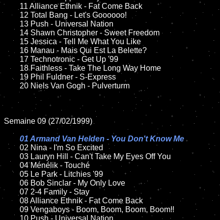
	11 Alliance Ethnik - Fat Come Back

	12 Total Bang - Let's Goooooo!

	13 Push - Universal Nation

	14 Shawn Christopher - Sweet Freedom

	15 Jessica - Tell Me What You Like	

	16 Manau - Mais Qui Est La Belette?

	17 Technotronic - Get Up '99

	18 Faithless - Take The Long Way Home

	19 Phil Fuldner - S-Express

	20 Niels Van Gogh - Pulverturm

Semaine 09 (27/02/1999)

01 Armand Van Helden - You Don't Know Me

02 Nina - I'm So Excited

	03 Lauryn Hill - Can't Take My Eyes Off You

	04 Ménélik - Touché

	05 Le Park - Litchies '99

	06 Bob Sinclar - My Only Love

	07 2-4 Family - Stay

	08 Alliance Ethnik - Fat Come Back	

	09 Vengaboys - Boom, Boom, Boom, Boom!!

	10 Push - Universal Nation
