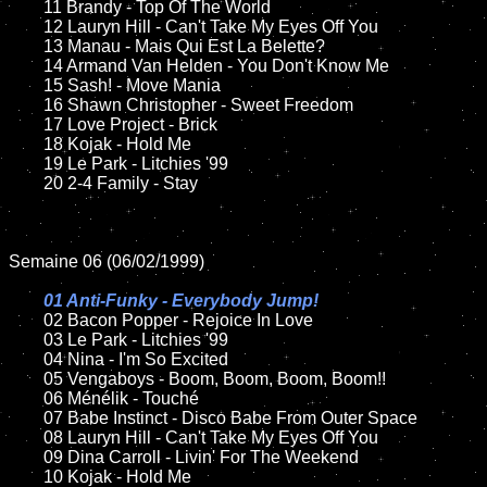
	11 Brandy - Top Of The World

	12 Lauryn Hill - Can't Take My Eyes Off You

	13 Manau - Mais Qui Est La Belette?

	14 Armand Van Helden - You Don't Know Me	

	15 Sash! - Move Mania	

	16 Shawn Christopher - Sweet Freedom

	17 Love Project - Brick

	18 Kojak - Hold Me

	19 Le Park - Litchies '99

	20 2-4 Family - Stay

Semaine 06 (06/02/1999)

01 Anti-Funky - Everybody Jump!

02 Bacon Popper - Rejoice In Love

	03 Le Park - Litchies '99

	04 Nina - I'm So Excited

	05 Vengaboys - Boom, Boom, Boom, Boom!!

	06 Ménélik - Touché

	07 Babe Instinct - Disco Babe From Outer Space

	08 Lauryn Hill - Can't Take My Eyes Off You

	09 Dina Carroll - Livin' For The Weekend

	10 Kojak - Hold Me
