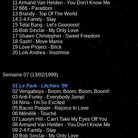
	11 Armand Van Helden - You Don't Know Me	

	12 666 - Paradoxx

	13 Brandy - Top Of The World

	14 2-4 Family - Stay

	15 Total Bang - Let's Goooooo!

	16 Bob Sinclar - My Only Love 

	17 Shawn Christopher - Sweet Freedom

	18 Sash! - Move Mania

	19 Love Project - Brick

	20 Loïs Andrea - Insomnie

Semaine 07 (13/02/1999)

01 Le Park - Litchies '99

02 Vengaboys - Boom, Boom, Boom, Boom!!

	03 Anti-Funky - Everybody Jump!

	04 Nina - I'm So Excited

	05 Bacon Popper - Rejoice In Love

	06 Ménélik - Touché

	07 Lauryn Hill - Can't Take My Eyes Off You

	08 Armand Van Helden - You Don't Know Me

	09 2-4 Family - Stay

	10 Bob Sinclar - My Only Love
