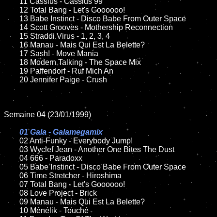
	11 Cassius - Cassius 99

	12 Total Bang - Let's Goooooo!

	13 Babe Instinct - Disco Babe From Outer Space

	14 Scott Grooves - Mothership Reconnection

	15 Straddi.Virus - 1, 2, 3, 4	

	16 Manau - Mais Qui Est La Belette?

	17 Sash! - Move Mania

	18 Modern Talking - The Space Mix

	19 Paffendorf - Ruf Mich An

	20 Jennifer Paige - Crush

Semaine 04 (23/01/1999)

01 Gala - Galamegamix

02 Anti-Funky - Everybody Jump!	

	03 Wyclef Jean - Another One Bites The Dust

	04 666 - Paradoxx

	05 Babe Instinct - Disco Babe From Outer Space

	06 Time Stretcher - Hiroshima

	07 Total Bang - Let's Goooooo!

	08 Love Project - Brick	

	09 Manau - Mais Qui Est La Belette?

	10 Ménélik - Touché
