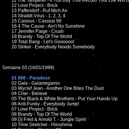
	11 The Tamperer - If You Buy This Record Your Life Will Be Better 

	12 Love Project - Brick

	13 Paffendorf - Ruf Mich An

	14 Straddi.Virus - 1, 2, 3, 4

	15 Cassius - Cassius 99	

	16 4 The Cause - Ain't No Sunshine

	17 Jennifer Paige - Crush

	18 Brandy - Top Of The World

	19 Total Bang - Let's Goooooo!

	20 Striker - Everybody Needs Somebody

Semaine 03 (16/01/1999)

01 666 - Paradoxx

02 Gala - Galamegamix	

	03 Wyclef Jean - Another One Bites The Dust

	04 Cher - Believe

	05 The Black & White Brothers - Put Your Hands Up

	06 Anti-Funky - Everybody Jump!

	07 Love Project - Brick

	08 Brandy - Top Of The World	

	09 Dj Fred & Arnold T. - Jungle Spirit

	10 Time Stretcher - Hiroshima
