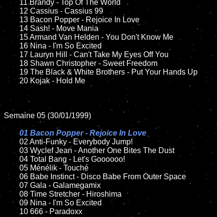
	11 Brandy - Top Of The World

	12 Cassius - Cassius 99

	13 Bacon Popper - Rejoice In Love

	14 Sash! - Move Mania

	15 Armand Van Helden - You Don't Know Me	

	16 Nina - I'm So Excited

	17 Lauryn Hill - Can't Take My Eyes Off You

	18 Shawn Christopher - Sweet Freedom

	19 The Black & White Brothers - Put Your Hands Up

	20 Kojak - Hold Me

Semaine 05 (30/01/1999)

01 Bacon Popper - Rejoice In Love

02 Anti-Funky - Everybody Jump!	

	03 Wyclef Jean - Another One Bites The Dust

	04 Total Bang - Let's Goooooo!

	05 Ménélik - Touché

	06 Babe Instinct - Disco Babe From Outer Space

	07 Gala - Galamegamix

	08 Time Stretcher - Hiroshima	

	09 Nina - I'm So Excited

	10 666 - Paradoxx
