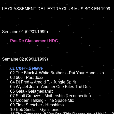
LE CLASSEMENT DE L'EXTRA CLUB MUSIBOX EN 1999

Semaine 01 (02/01/1999)

Pas De Classement HDC
Semaine 02 (09/01/1999)

01 Cher - Believe	

02 The Black & White Brothers - Put Your Hands Up	

	03 666 - Paradoxx

	04 Dj Fred & Arnold T. - Jungle Spirit

	05 Wyclef Jean - Another One Bites The Dust

	06 Gala - Galamegamix

	07 Scott Grooves - Mothership Reconnection

	08 Modern Talking - The Space Mix	

	09 Time Stretcher - Hiroshima

	10 Bob Sinclar - Gym Tonic
