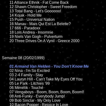
	11 Alliance Ethnik - Fat Come Back

	12 Shawn Christopher - Sweet Freedom

	13 Total Bang - Let's Goooooo!

	14 Kojak - Hold Me

	15 Push - Universal Nation	

	16 Manau - Mais Qui Est La Belette?

	17 666 - Paradoxx

	18 Loïs Andrea - Insomnie

	19 Niels Van Gogh - Pulverturm

	20 Three Drives On A Vynil - Greece 2000

Semaine 08 (20/02/1999)

01 Armand Van Helden - You Don't Know Me

02 Nina - I'm So Excited	

	03 2-4 Family - Stay

	04 Lauryn Hill - Can't Take My Eyes Off You

	05 Le Park - Litchies '99

	06 Ménélik - Touché

	07 Vengaboys - Boom, Boom, Boom, Boom!!

	08 Anti-Funky - Everybody Jump!

	09 Bob Sinclar - My Only Love

	10 Bacon Popper - Rejoice In Love
