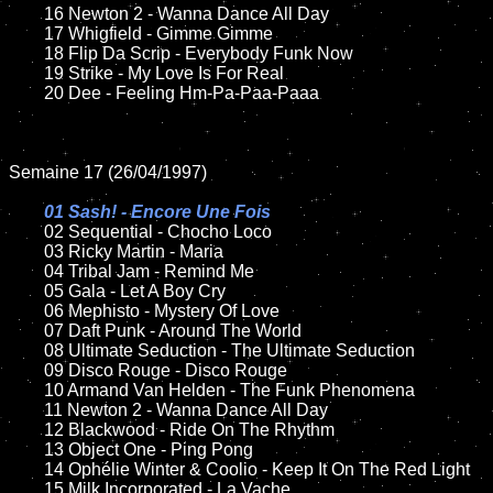
	16 Newton 2 - Wanna Dance All Day

	17 Whigfield - Gimme Gimme

	18 Flip Da Scrip - Everybody Funk Now

	19 Strike - My Love Is For Real

	20 Dee - Feeling Hm-Pa-Paa-Paaa

Semaine 17 (26/04/1997)

01 Sash! - Encore Une Fois

02 Sequential - Chocho Loco

	03 Ricky Martin - Maria

	04 Tribal Jam - Remind Me

	05 Gala - Let A Boy Cry

	06 Mephisto - Mystery Of Love

	07 Daft Punk - Around The World

	08 Ultimate Seduction - The Ultimate Seduction	

	09 Disco Rouge - Disco Rouge

	10 Armand Van Helden - The Funk Phenomena

	11 Newton 2 - Wanna Dance All Day

	12 Blackwood - Ride On The Rhythm

	13 Object One - Ping Pong

	14 Ophélie Winter & Coolio - Keep It On The Red Light

	15 Milk Incorporated - La Vache	
