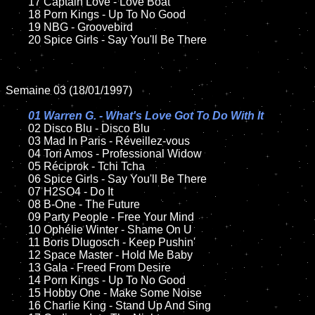
	17 Captain Love - Love Boat

	18 Porn Kings - Up To No Good

	19 NBG - Groovebird

	20 Spice Girls - Say You'll Be There

Semaine 03 (18/01/1997)

01 Warren G. - What's Love Got To Do With It

02 Disco Blu - Disco Blu	

	03 Mad In Paris - Réveillez-vous

	04 Tori Amos - Professional Widow

	05 Réciprok - Tchi Tcha

	06 Spice Girls - Say You'll Be There

	07 H2SO4 - Do It

	08 B-One - The Future

	09 Party People - Free Your Mind

	10 Ophélie Winter - Shame On U

	11 Boris Dlugosch - Keep Pushin'

	12 Space Master - Hold Me Baby

	13 Gala - Freed From Desire

	14 Porn Kings - Up To No Good

	15 Hobby One - Make Some Noise	

	16 Charlie King - Stand Up And Sing
