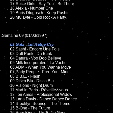
	17 Spice Girls - Say You'll Be There

	18 Alexia - Number One  

	19 Boris Dlugosch - Keep Pushin'	

	20 MC Lyte - Cold Rock A Party

Semaine 09 (01/03/1997)

01 Gala - Let A Boy Cry

02 Sash! - Encore Une Fois	

	03 Daft Punk - Da Funk

	04 Datura - Voo Doo Believe

	05 Milk Incorporated - La Vache

	06 ADM - When You Wanna Move

	07 Party People - Free Your Mind

	08 B.B.E. - Flash	

	09 Disco Blu - Disco Blu

	10 Visions - Night Drum

	11 Mad In Paris - Réveillez-vous

	12 Tori Amos - Professional Widow

	13 Lana Davis - Dance Dance Dance

	14 Brooklyn Bounce - The Theme  

	15 B-One - The Future	

	16 Porn Kings - Up To No Good	
