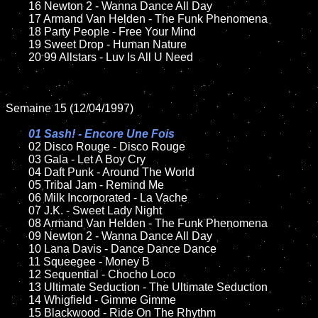
	16 Newton 2 - Wanna Dance All Day

	17 Armand Van Helden - The Funk Phenomena

	18 Party People - Free Your Mind	  

	19 Sweet Drop - Human Nature

	20 99 Allstars - Luv Is All U Need

Semaine 15 (12/04/1997)

01 Sash! - Encore Une Fois

02 Disco Rouge - Disco Rouge		

	03 Gala - Let A Boy Cry

	04 Daft Punk - Around The World

	05 Tribal Jam - Remind Me

	06 Milk Incorporated - La Vache

	07 J.K. - Sweet Lady Night

	08 Armand Van Helden - The Funk Phenomena

	09 Newton 2 - Wanna Dance All Day

	10 Lana Davis - Dance Dance Dance

	11 Squeegee - Money B

	12 Sequential - Chocho Loco

	13 Ultimate Seduction - The Ultimate Seduction

	14 Whigfield - Gimme Gimme

	15 Blackwood - Ride On The Rhythm	
