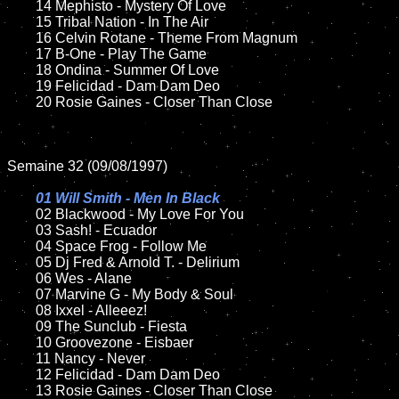
	14 Mephisto - Mystery Of Love

	15 Tribal Nation - In The Air	

	16 Celvin Rotane - Theme From Magnum

	17 B-One - Play The Game 

	18 Ondina - Summer Of Love

	19 Felicidad - Dam Dam Deo

	20 Rosie Gaines - Closer Than Close

Semaine 32 (09/08/1997)

01 Will Smith - Men In Black

02 Blackwood - My Love For You

	03 Sash! - Ecuador

	04 Space Frog - Follow Me

	05 Dj Fred & Arnold T. - Delirium

	06 Wes - Alane

	07 Marvine G - My Body & Soul

	08 Ixxel - Alleeez!	

	09 The Sunclub - Fiesta

	10 Groovezone - Eisbaer

	11 Nancy - Never

	12 Felicidad - Dam Dam Deo

	13 Rosie Gaines - Closer Than Close
