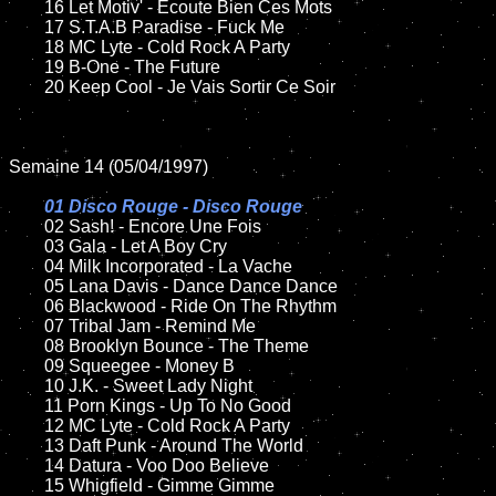
	16 Let Motiv' - Ecoute Bien Ces Mots

	17 S.T.A.B Paradise - Fuck Me

	18 MC Lyte - Cold Rock A Party 

	19 B-One - The Future	

	20 Keep Cool - Je Vais Sortir Ce Soir

Semaine 14 (05/04/1997)

01 Disco Rouge - Disco Rouge	

02 Sash! - Encore Une Fois	

	03 Gala - Let A Boy Cry

	04 Milk Incorporated - La Vache	

	05 Lana Davis - Dance Dance Dance

	06 Blackwood - Ride On The Rhythm

	07 Tribal Jam - Remind Me

	08 Brooklyn Bounce - The Theme

	09 Squeegee - Money B

	10 J.K. - Sweet Lady Night

	11 Porn Kings - Up To No Good

	12 MC Lyte - Cold Rock A Party

	13 Daft Punk - Around The World

	14 Datura - Voo Doo Believe

	15 Whigfield - Gimme Gimme	
