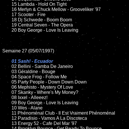
	15 Lambda - Hold On Tight	

	16 Merlyn & Chuck Mellow - Grooveliker '97

	17 Scooter - Fire

	18 Dj Schwede - Boom Boom

	19 Central Seven - The Opera

	20 Boy George - Love Is Leaving

Semaine 27 (05/07/1997)

01 Sash! - Ecuador	

02 Bellini - Samba De Janeiro

	03 Géraldine - Bouge

	04 Space Frog - Follow Me

	05 Party People - Down Down Down

	06 Mephisto - Mystery Of Love

	07 Skanky - Where's My Money?

	08 Ixxel - Alleeez!	

	09 Boy George - Love Is Leaving

	10 Wes - Alane

	11 Phénoménal Club - Il Est Vraiment Phénoménal

	12 Paradisio - Vamos A La Discoteca

	13 Energy 52 - Cafe Del Mar '97

	14 Brooklyn Bounce - Get Ready To Bounce
