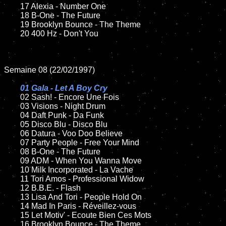
	17 Alexia - Number One

	18 B-One - The Future

	19 Brooklyn Bounce - The Theme  

	20 400 Hz - Don't You

Semaine 08 (22/02/1997)

01 Gala - Let A Boy Cry

02 Sash! - Encore Une Fois	

	03 Visions - Night Drum

	04 Daft Punk - Da Funk

	05 Disco Blu - Disco Blu

	06 Datura - Voo Doo Believe

	07 Party People - Free Your Mind

	08 B-One - The Future	

	09 ADM - When You Wanna Move

	10 Milk Incorporated - La Vache

	11 Tori Amos - Professional Widow

	12 B.B.E. - Flash

	13 Lisa And Tori - People Hold On

	14 Mad In Paris - Réveillez-vous

	15 Let Motiv' - Ecoute Bien Ces Mots	

	16 Brooklyn Bounce - The Theme  
