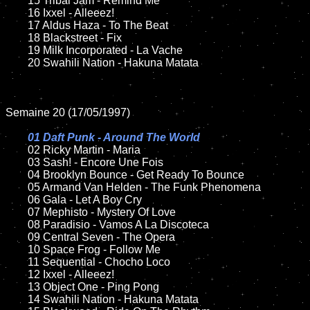
	15 Tribal Jam - Remind Me	

	16 Ixxel - Alleeez!

	17 Aldus Haza - To The Beat

	18 Blackstreet - Fix

	19 Milk Incorporated - La Vache	

	20 Swahili Nation - Hakuna Matata

Semaine 20 (17/05/1997)

01 Daft Punk - Around The World

02 Ricky Martin - Maria

	03 Sash! - Encore Une Fois

	04 Brooklyn Bounce - Get Ready To Bounce

	05 Armand Van Helden - The Funk Phenomena

	06 Gala - Let A Boy Cry

	07 Mephisto - Mystery Of Love

	08 Paradisio - Vamos A La Discoteca	

	09 Central Seven - The Opera

	10 Space Frog - Follow Me

	11 Sequential - Chocho Loco

	12 Ixxel - Alleeez!

	13 Object One - Ping Pong

	14 Swahili Nation - Hakuna Matata
