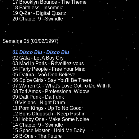
	17 Brooklyn Bounce - The Theme

	18 Faithless - Insomnia

	19 Q-Zar - Digital Quartz

	20 Chapter 9 - Swindle

Semaine 05 (01/02/1997)

01 Disco Blu - Disco Blu

02 Gala - Let A Boy Cry

	03 Mad In Paris - Réveillez-vous

	04 Party People - Free Your Mind

	05 Datura - Voo Doo Believe

	06 Spice Girls - Say You'll Be There

	07 Warren G. - What's Love Got To Do With It

	08 Tori Amos - Professional Widow

	09 Daft Punk - Da Funk

	10 Visions - Night Drum

	11 Porn Kings - Up To No Good

	12 Boris Dlugosch - Keep Pushin'

	13 Hobby One - Make Some Noise

	14 Chapter 9 - Swindle

	15 Space Master - Hold Me Baby	

	16 B-One - The Future
