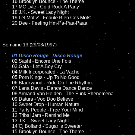
	16 Brooklyn Bounce - The Theme 

	17 MC Lyte - Cold Rock A Party

	18 J.K. - Sweet Lady Night 

	19 Let Motiv' - Ecoute Bien Ces Mots

	20 Dee - Feeling Hm-Pa-Paa-Paaa

Semaine 13 (29/03/1997)

01 Disco Rouge - Disco Rouge	

02 Sash! - Encore Une Fois	

	03 Gala - Let A Boy Cry

	04 Milk Incorporated - La Vache

	05 Porn Kings - Up To No Good

	06 Blackwood - Ride On The Rhythm

	07 Lana Davis - Dance Dance Dance

	08 Armand Van Helden - The Funk Phenomena

	09 Datura - Voo Doo Believe	

	10 Sweet Drop - Human Nature

	11 Party People - Free Your Mind	 

	12 Tribal Jam - Remind Me

	13 J.K. - Sweet Lady Night

	14 Cj Bolland - Sugar Is Sweeter

	15 Brooklyn Bounce - The Theme 	
