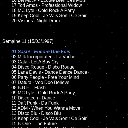
	16 Let Motiv' - Ecoute Bien Ces Mots

	17 Tori Amos - Professional Widow

	18 MC Lyte - Cold Rock A Party

	19 Keep Cool - Je Vais Sortir Ce Soir

	20 Visions - Night Drum

Semaine 11 (15/03/1997)

01 Sash! - Encore Une Fois

02 Milk Incorporated - La Vache	

	03 Gala - Let A Boy Cry

	04 Disco Rouge - Disco Rouge

	05 Lana Davis - Dance Dance Dance

	06 Party People - Free Your Mind

	07 Datura - Voo Doo Believe

	08 B.B.E. - Flash	

	09 MC Lyte - Cold Rock A Party

	10 Discotech - Dance

	11 Daft Punk - Da Funk

	12 ADM - When You Wanna Move  

	13 Disco Blu - Disco Blu

	14 Keep Cool - Je Vais Sortir Ce Soir

	15 B-One - The Future		
