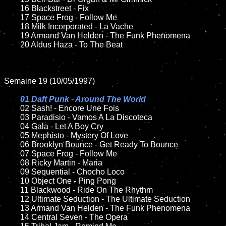
	16 Blackstreet - Fix

	17 Space Frog - Follow Me

	18 Milk Incorporated - La Vache	

	19 Armand Van Helden - The Funk Phenomena

	20 Aldus Haza - To The Beat

Semaine 19 (10/05/1997)

01 Daft Punk - Around The World

02 Sash! - Encore Une Fois	

	03 Paradisio - Vamos A La Discoteca

	04 Gala - Let A Boy Cry

	05 Mephisto - Mystery Of Love

	06 Brooklyn Bounce - Get Ready To Bounce

	07 Space Frog - Follow Me

	08 Ricky Martin - Maria

	09 Sequential - Chocho Loco

	10 Object One - Ping Pong

	11 Blackwood - Ride On The Rhythm

	12 Ultimate Seduction - The Ultimate Seduction

	13 Armand Van Helden - The Funk Phenomena

	14 Central Seven - The Opera
