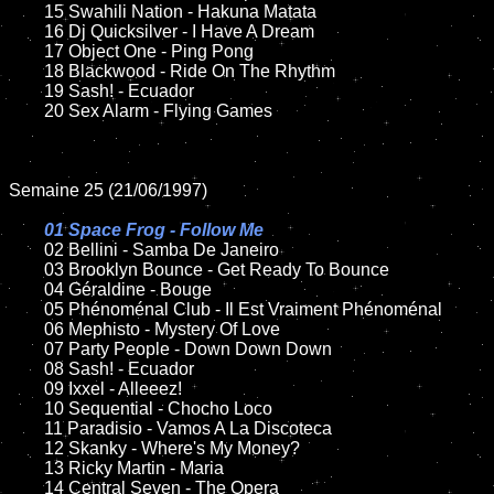
	15 Swahili Nation - Hakuna Matata	

	16 Dj Quicksilver - I Have A Dream

	17 Object One - Ping Pong

	18 Blackwood - Ride On The Rhythm

	19 Sash! - Ecuador

	20 Sex Alarm - Flying Games

Semaine 25 (21/06/1997)

01 Space Frog - Follow Me	

02 Bellini - Samba De Janeiro	

	03 Brooklyn Bounce - Get Ready To Bounce

	04 Géraldine - Bouge

	05 Phénoménal Club - Il Est Vraiment Phénoménal

	06 Mephisto - Mystery Of Love

	07 Party People - Down Down Down

	08 Sash! - Ecuador

	09 Ixxel - Alleeez!

	10 Sequential - Chocho Loco

	11 Paradisio - Vamos A La Discoteca

	12 Skanky - Where's My Money?

	13 Ricky Martin - Maria

	14 Central Seven - The Opera
