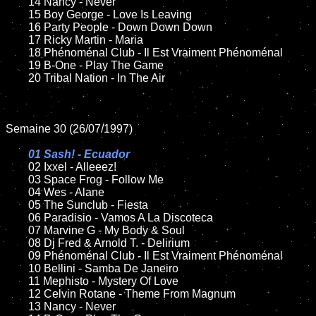
	14 Nancy - Never

	15 Boy George - Love Is Leaving	

	16 Party People - Down Down Down

	17 Ricky Martin - Maria

	18 Phénoménal Club - Il Est Vraiment Phénoménal 

	19 B-One - Play The Game  

	20 Tribal Nation - In The Air

Semaine 30 (26/07/1997)

01 Sash! - Ecuador	

02 Ixxel - Alleeez!

	03 Space Frog - Follow Me

	04 Wes - Alane

	05 The Sunclub - Fiesta

	06 Paradisio - Vamos A La Discoteca

	07 Marvine G - My Body & Soul

	08 Dj Fred & Arnold T. - Delirium	

	09 Phénoménal Club - Il Est Vraiment Phénoménal

	10 Bellini - Samba De Janeiro

	11 Mephisto - Mystery Of Love

	12 Celvin Rotane - Theme From Magnum

	13 Nancy - Never
