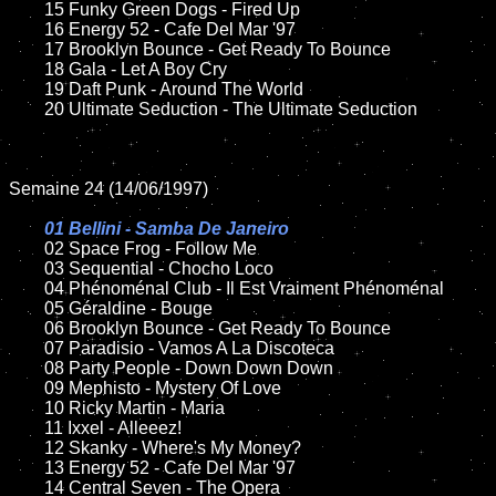
	15 Funky Green Dogs - Fired Up	

	16 Energy 52 - Cafe Del Mar '97

	17 Brooklyn Bounce - Get Ready To Bounce

	18 Gala - Let A Boy Cry 

	19 Daft Punk - Around The World	

	20 Ultimate Seduction - The Ultimate Seduction 

Semaine 24 (14/06/1997)

01 Bellini - Samba De Janeiro	

02 Space Frog - Follow Me		

	03 Sequential - Chocho Loco

	04 Phénoménal Club - Il Est Vraiment Phénoménal

	05 Géraldine - Bouge

	06 Brooklyn Bounce - Get Ready To Bounce

	07 Paradisio - Vamos A La Discoteca	

	08 Party People - Down Down Down

	09 Mephisto - Mystery Of Love

	10 Ricky Martin - Maria

	11 Ixxel - Alleeez!

	12 Skanky - Where's My Money?

	13 Energy 52 - Cafe Del Mar '97

	14 Central Seven - The Opera
