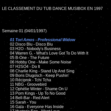
LE CLASSEMENT DU TUB DANCE MUSIBOX EN 1997

Semaine 01 (04/01/1997)

01 Tori Amos - Professional Widow

02 Disco Blu - Disco Blu	

	03 H2O - Nobody's Business

	04 Warren G. - What's Love Got To Do With It

	05 B-One - The Future

	06 Hobby One - Make Some Noise

	07 H2SO4 - Do It

	08 Charlie King - Stand Up And Sing

	09 Boris Dlugosch - Keep Pushin'

	10 Réciprok - Tchi Tcha

	11 NBG - Groovebird

	12 Ophélie Winter - Shame On U

	13 Porn Kings - Up To No Good

	14 Bell-Bar - Red Alert

	15 Sarah - You	

	16 Gala - Everyone Has Inside
