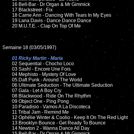
	16 Bell-Bar - Dr Organ & Mr Gimmick

	17 Blackstreet - Fix

	18 Carrie Ann - Dancing With Tears In My Eyes

	19 Lana Davis - Dance Dance Dance

	20 M.U.T.E. - Clap On Top Of Me

Semaine 18 (03/05/1997)

01 Ricky Martin - Maria

02 Sequential - Chocho Loco	

	03 Sash! - Encore Une Fois

	04 Mephisto - Mystery Of Love

	05 Daft Punk - Around The World

	06 Ultimate Seduction - The Ultimate Seduction	

	07 Gala - Let A Boy Cry

	08 Blackwood - Ride On The Rhythm	

	09 Object One - Ping Pong

	10 Paradisio - Vamos A La Discoteca

	11 Tribal Jam - Remind Me

	12 Ophélie Winter & Coolio - Keep It On The Red Light

	13 Brooklyn Bounce - Get Ready To Bounce

	14 Newton 2 - Wanna Dance All Day

	15 Bell-Bar - Dr Organ & Mr Gimmick	
