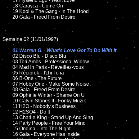
	17 Hysteric Ego - Want Love

	18 Carayca - Come On 

	19 Kool & The Gang - In The Hood

	20 Gala - Freed From Desire

Semaine 02 (11/01/1997)

01 Warren G. - What's Love Got To Do With It

02 Disco Blu - Disco Blu	

	03 Tori Amos - Professional Widow

	04 Mad In Paris - Réveillez-vous

	05 Réciprok - Tchi Tcha

	06 B-One - The Future

	07 Hobby One - Make Some Noise

	08 Gala - Freed From Desire	

	09 Ophélie Winter - Shame On U

	10 Calvin Stones II - Fonky Muzik

	11 H2O - Nobody's Business

	12 H2SO4 - Do It

	13 Charlie King - Stand Up And Sing

	14 Party People - Free Your Mind

	15 Ondina - Into The Night	

	16 Gala - Everyone Has Inside
