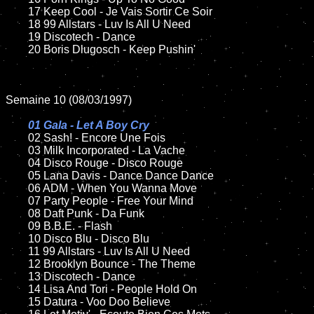
	17 Keep Cool - Je Vais Sortir Ce Soir

	18 99 Allstars - Luv Is All U Need

	19 Discotech - Dance

	20 Boris Dlugosch - Keep Pushin'	

Semaine 10 (08/03/1997)

01 Gala - Let A Boy Cry

02 Sash! - Encore Une Fois	

	03 Milk Incorporated - La Vache

	04 Disco Rouge - Disco Rouge

	05 Lana Davis - Dance Dance Dance

	06 ADM - When You Wanna Move

	07 Party People - Free Your Mind

	08 Daft Punk - Da Funk

	09 B.B.E. - Flash	

	10 Disco Blu - Disco Blu

	11 99 Allstars - Luv Is All U Need

	12 Brooklyn Bounce - The Theme 

	13 Discotech - Dance

	14 Lisa And Tori - People Hold On

	15 Datura - Voo Doo Believe	
