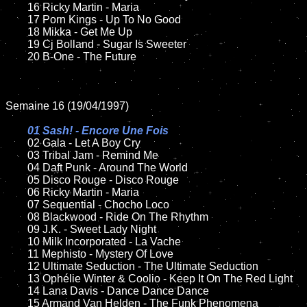
	16 Ricky Martin - Maria

	17 Porn Kings - Up To No Good

	18 Mikka - Get Me Up

	19 Cj Bolland - Sugar Is Sweeter

	20 B-One - The Future	

Semaine 16 (19/04/1997)

01 Sash! - Encore Une Fois

02 Gala - Let A Boy Cry

	03 Tribal Jam - Remind Me

	04 Daft Punk - Around The World

	05 Disco Rouge - Disco Rouge

	06 Ricky Martin - Maria

	07 Sequential - Chocho Loco

	08 Blackwood - Ride On The Rhythm	

	09 J.K. - Sweet Lady Night

	10 Milk Incorporated - La Vache

	11 Mephisto - Mystery Of Love

	12 Ultimate Seduction - The Ultimate Seduction

	13 Ophélie Winter & Coolio - Keep It On The Red Light

	14 Lana Davis - Dance Dance Dance

	15 Armand Van Helden - The Funk Phenomena
