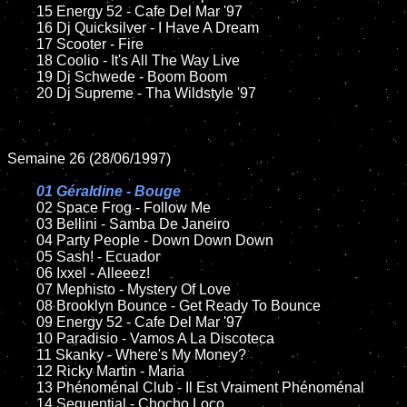
	15 Energy 52 - Cafe Del Mar '97	

	16 Dj Quicksilver - I Have A Dream

	17 Scooter - Fire

	18 Coolio - It's All The Way Live

	19 Dj Schwede - Boom Boom

	20 Dj Supreme - Tha Wildstyle '97

Semaine 26 (28/06/1997)

01 Géraldine - Bouge	

02 Space Frog - Follow Me	

	03 Bellini - Samba De Janeiro

	04 Party People - Down Down Down

	05 Sash! - Ecuador

	06 Ixxel - Alleeez!

	07 Mephisto - Mystery Of Love

	08 Brooklyn Bounce - Get Ready To Bounce

	09 Energy 52 - Cafe Del Mar '97

	10 Paradisio - Vamos A La Discoteca	

	11 Skanky - Where's My Money?

	12 Ricky Martin - Maria

	13 Phénoménal Club - Il Est Vraiment Phénoménal

	14 Sequential - Chocho Loco
