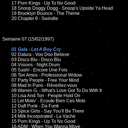
	17 Porn Kings - Up To No Good

	18 Snoop Doggy Dogg - Snoop's Upside Ya Head   

	19 Brooklyn Bounce - The Theme  

	20 Chapter 9 - Swindle

Semaine 07 (15/02/1997)

01 Gala - Let A Boy Cry	

02 Datura - Voo Doo Believe	

	03 Disco Blu - Disco Blu

	04 Visions - Night Drum

	05 Sash! - Encore Une Fois

	06 Tori Amos - Professional Widow

	07 Party People - Free Your Mind

	08 Mad In Paris - Réveillez-vous

	09 Warren G. - What's Love Got To Do With It

	10 Lisa And Tori - People Hold On

	11 Let Motiv' - Ecoute Bien Ces Mots

	12 Daft Punk - Da Funk

	13 Spice Girls - Say You'll Be There

	14 Milk Incorporated - La Vache

	15 Porn Kings - Up To No Good	

	16 ADM - When You Wanna Move   
