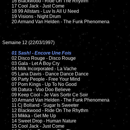
	16 Blackwood - Ride On The Rhythm

	17 Cool Jack - Just Come

	18 99 Allstars - Luv Is All U Need

	19 Visions - Night Drum

	20 Armand Van Helden - The Funk Phenomena

Semaine 12 (22/03/1997)

01 Sash! - Encore Une Fois	

02 Disco Rouge - Disco Rouge	

	03 Gala - Let A Boy Cry

	04 Milk Incorporated - La Vache

	05 Lana Davis - Dance Dance Dance

	06 Party People - Free Your Mind

	07 Porn Kings - Up To No Good

	08 Datura - Voo Doo Believe	

	09 Keep Cool - Je Vais Sortir Ce Soir

	10 Armand Van Helden - The Funk Phenomena

	11 Cj Bolland - Sugar Is Sweeter

	12 Blackwood - Ride On The Rhythm

	13 Mikka - Get Me Up

	14 Sweet Drop - Human Nature

	15 Cool Jack - Just Come	
