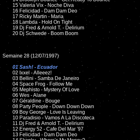
	15 Valeria Vix - Noche Diva	

	16 Felicidad - Dam Dam Deo

	17 Ricky Martin - Maria

	18 Lambda - Hold On Tight

	19 Dj Fred & Arnold T. - Delirium

	20 Dj Schwede - Boom Boom

Semaine 28 (12/07/1997)

01 Sash! - Ecuador	

02 Ixxel - Alleeez!

	03 Bellini - Samba De Janeiro

	04 Space Frog - Follow Me

	05 Mephisto - Mystery Of Love

	06 Wes - Alane

	07 Géraldine - Bouge

	08 Party People - Down Down Down

	09 Boy George - Love Is Leaving

	10 Paradisio - Vamos A La Discoteca

	11 Dj Fred & Arnold T. - Delirium

	12 Energy 52 - Cafe Del Mar '97

	13 Felicidad - Dam Dam Deo
