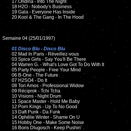
	17 Ondina - Into The Night

	18 H2O - Nobody's Business

	19 Gala - Everyone Has Inside

	20 Kool & The Gang - In The Hood

Semaine 04 (25/01/1997)

01 Disco Blu - Disco Blu

02 Mad In Paris - Réveillez-vous	

	03 Spice Girls - Say You'll Be There

	04 Warren G. - What's Love Got To Do With It

	05 Party People - Free Your Mind

	06 B-One - The Future

	07 H2SO4 - Do It

	08 Tori Amos - Professional Widow	

	09 Réciprok - Tchi Tcha

	10 Visions - Night Drum

	11 Space Master - Hold Me Baby

	12 Porn Kings - Up To No Good

	13 Daft Punk - Da Funk

	14 Ophélie Winter - Shame On U

	15 Hobby One - Make Some Noise	

	16 Boris Dlugosch - Keep Pushin'
