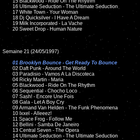
	15 Blackwood - Ride On The Rhythm	

	16 Ultimate Seduction - The Ultimate Seduction

	17 White Town - Your Woman

	18 Dj Quicksilver - I Have A Dream

	19 Milk Incorporated - La Vache	

	20 Sweet Drop - Human Nature

Semaine 21 (24/05/1997)

01 Brooklyn Bounce - Get Ready To Bounce	

02 Daft Punk - Around The World	

	03 Paradisio - Vamos A La Discoteca

	04 Ricky Martin - Maria

	05 Blackwood - Ride On The Rhythm

	06 Sequential - Chocho Loco

	07 Sash! - Encore Une Fois

	08 Gala - Let A Boy Cry

	09 Armand Van Helden - The Funk Phenomena

	10 Ixxel - Alleeez!

	11 Space Frog - Follow Me

	12 Bellini - Samba De Janeiro

	13 Central Seven - The Opera

	14 Ultimate Seduction - The Ultimate Seduction
