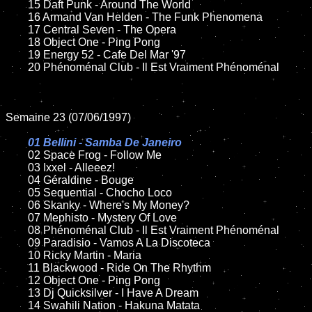
	15 Daft Punk - Around The World	

	16 Armand Van Helden - The Funk Phenomena

	17 Central Seven - The Opera

	18 Object One - Ping Pong

	19 Energy 52 - Cafe Del Mar '97

	20 Phénoménal Club - Il Est Vraiment Phénoménal

Semaine 23 (07/06/1997)

01 Bellini - Samba De Janeiro

02 Space Frog - Follow Me	

	03 Ixxel - Alleeez!

	04 Géraldine - Bouge

	05 Sequential - Chocho Loco

	06 Skanky - Where's My Money?

	07 Mephisto - Mystery Of Love

	08 Phénoménal Club - Il Est Vraiment Phénoménal

	09 Paradisio - Vamos A La Discoteca	

	10 Ricky Martin - Maria

	11 Blackwood - Ride On The Rhythm

	12 Object One - Ping Pong

	13 Dj Quicksilver - I Have A Dream

	14 Swahili Nation - Hakuna Matata
