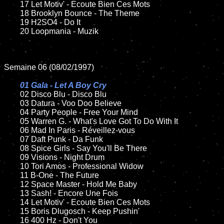
	17 Let Motiv' - Ecoute Bien Ces Mots

	18 Brooklyn Bounce - The Theme  

	19 H2SO4 - Do It

	20 Loopmania - Muzik

Semaine 06 (08/02/1997)

01 Gala - Let A Boy Cry

02 Disco Blu - Disco Blu	

	03 Datura - Voo Doo Believe

	04 Party People - Free Your Mind

	05 Warren G. - What's Love Got To Do With It

	06 Mad In Paris - Réveillez-vous

	07 Daft Punk - Da Funk

	08 Spice Girls - Say You'll Be There	

	09 Visions - Night Drum

	10 Tori Amos - Professional Widow

	11 B-One - The Future

	12 Space Master - Hold Me Baby	

	13 Sash! - Encore Une Fois

	14 Let Motiv' - Ecoute Bien Ces Mots

	15 Boris Dlugosch - Keep Pushin'	

	16 400 Hz - Don't You
