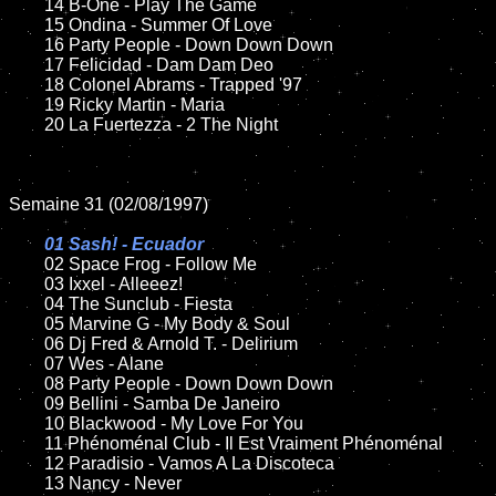
	14 B-One - Play The Game  

	15 Ondina - Summer Of Love	

	16 Party People - Down Down Down

	17 Felicidad - Dam Dam Deo

	18 Colonel Abrams - Trapped '97

	19 Ricky Martin - Maria

	20 La Fuertezza - 2 The Night

Semaine 31 (02/08/1997)

01 Sash! - Ecuador	

02 Space Frog - Follow Me

	03 Ixxel - Alleeez!

	04 The Sunclub - Fiesta

	05 Marvine G - My Body & Soul

	06 Dj Fred & Arnold T. - Delirium

	07 Wes - Alane

	08 Party People - Down Down Down

	09 Bellini - Samba De Janeiro

	10 Blackwood - My Love For You

	11 Phénoménal Club - Il Est Vraiment Phénoménal 

	12 Paradisio - Vamos A La Discoteca

	13 Nancy - Never
