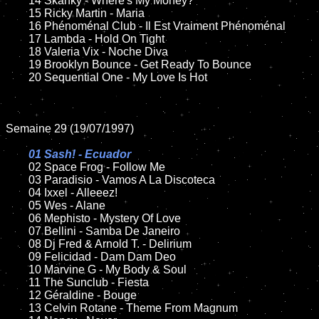
	14 Skanky - Where's My Money?

	15 Ricky Martin - Maria	

	16 Phénoménal Club - Il Est Vraiment Phénoménal

	17 Lambda - Hold On Tight

	18 Valeria Vix - Noche Diva 

	19 Brooklyn Bounce - Get Ready To Bounce

	20 Sequential One - My Love Is Hot

Semaine 29 (19/07/1997)

01 Sash! - Ecuador	

02 Space Frog - Follow Me	

	03 Paradisio - Vamos A La Discoteca

	04 Ixxel - Alleeez!

	05 Wes - Alane

	06 Mephisto - Mystery Of Love

	07 Bellini - Samba De Janeiro

	08 Dj Fred & Arnold T. - Delirium	

	09 Felicidad - Dam Dam Deo

	10 Marvine G - My Body & Soul

	11 The Sunclub - Fiesta

	12 Géraldine - Bouge

	13 Celvin Rotane - Theme From Magnum
