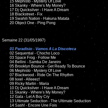
	15 Mephisto - Mystery Of Love

	16 Skanky - Where's My Money?

	17 Dj Quicksilver - I Have A Dream

	18 Blackstreet - Fix 

	19 Swahili Nation - Hakuna Matata

	20 Object One - Ping Pong

Semaine 22 (31/05/1997)

01 Paradisio - Vamos A La Discoteca

02 Sequential - Chocho Loco

	03 Space Frog - Follow Me

	04 Bellini - Samba De Janeiro

	05 Brooklyn Bounce - Get Ready To Bounce

	06 Mephisto - Mystery Of Love

	07 Blackwood - Ride On The Rhythm

	08 Ixxel - Alleeez!	

	09 Ricky Martin - Maria

	10 Dj Quicksilver - I Have A Dream

	11 Skanky - Where's My Money?

	12 Gala - Let A Boy Cry

	13 Ultimate Seduction - The Ultimate Seduction

	14 Sash! - Encore Une Fois
