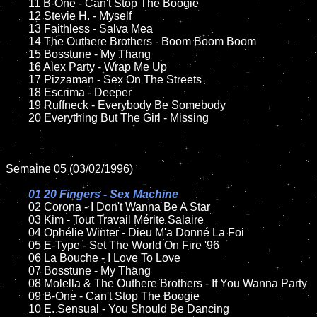
	11 B-One - Can't Stop The Boogie

	12 Stevie H. - Myself	

	13 Faithless - Salva Mea

	14 The Outhere Brothers - Boom Boom Boom

	15 Bosstune - My Thang	

	16 Alex Party - Wrap Me Up	

	17 Pizzaman - Sex On The Streets

	18 Escrima - Deeper         

	19 Ruffneck - Everybody Be Somebody

	20 Everything But The Girl - Missing

Semaine 05 (03/02/1996)

01 20 Fingers - Sex Machine

02 Corona - I Don't Wanna Be A Star

	03 Kim - Tout Travail Mérite Salaire

	04 Ophélie Winter - Dieu M'a Donné La Foi	

	05 E-Type - Set The World On Fire '96

	06 La Bouche - I Love To Love	

	07 Bosstune - My Thang		

	08 Molella & The Outhere Brothers - If You Wanna Party	

	09 B-One - Can't Stop The Boogie		

	10 E. Sensual - You Should Be Dancing
