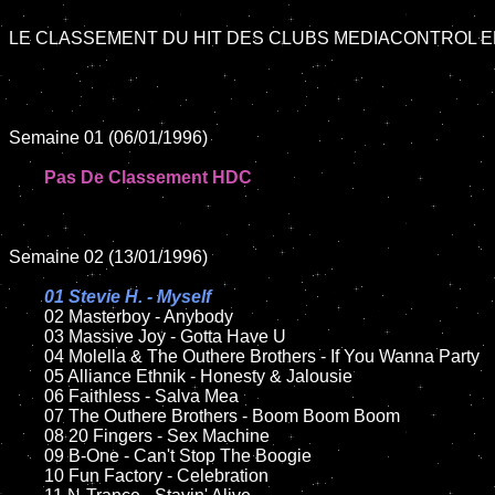
LE CLASSEMENT DU HIT DES CLUBS MEDIACONTROL EN
Semaine 01 (06/01/1996)

Pas De Classement HDC
Semaine 02 (13/01/1996)

01 Stevie H. - Myself

02 Masterboy - Anybody	

	03 Massive Joy - Gotta Have U	

	04 Molella & The Outhere Brothers - If You Wanna Party	

	05 Alliance Ethnik - Honesty & Jalousie	

	06 Faithless - Salva Mea	

	07 The Outhere Brothers - Boom Boom Boom		

	08 20 Fingers - Sex Machine	

	09 B-One - Can't Stop The Boogie	

	10 Fun Factory - Celebration
