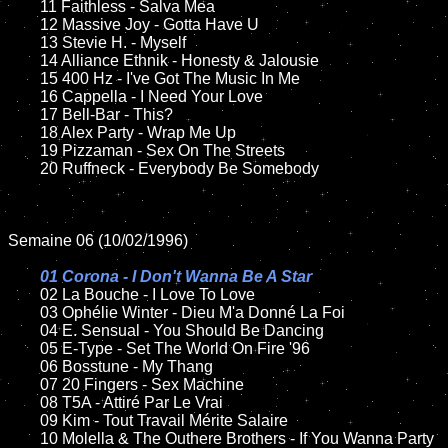
	11 Faithless - Salva Mea

	12 Massive Joy - Gotta Have U

	13 Stevie H. - Myself	

	14 Alliance Ethnik - Honesty & Jalousie

	15 400 Hz - I've Got The Music In Me	

	16 Cappella - I Need Your Love

	17 Bell-Bar - This?

	18 Alex Party - Wrap Me Up          

	19 Pizzaman - Sex On The Streets

	20 Ruffneck - Everybody Be Somebody

Semaine 06 (10/02/1996)

01 Corona - I Don't Wanna Be A Star

02 La Bouche - I Love To Love	

	03 Ophélie Winter - Dieu M'a Donné La Foi

	04 E. Sensual - You Should Be Dancing

	05 E-Type - Set The World On Fire '96	

	06 Bosstune - My Thang		

	07 20 Fingers - Sex Machine		

	08 T5A - Attiré Par Le Vrai	

	09 Kim - Tout Travail Mérite Salaire		

	10 Molella & The Outhere Brothers - If You Wanna Party
