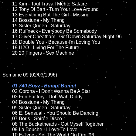
	11 Kim - Tout Travail Mérite Salaire

	12 Tony Di Bart - Turn Your Love Around	

	13 Everything But The Girl - Missing

	14 Bosstune - My Thang

	15 Sister Queen - Saturday

	16 Ruffneck - Everybody Be Somebody

	17 Oliver Cheatham - Get Down Saturday Night '96

	18 Double You - Because I'm Loving You       

	19 H2O - Living For The Future

	20 20 Fingers - Sex Machine

Semaine 09 (02/03/1996)

01 740 Boyz - Bump! Bump!

02 Corona - I Don't Wanna Be A Star	

	03 Fun Factory - Doh Wah Diddy

	04 Bosstune - My Thang	

	05 Sister Queen - Saturday

	06 E. Sensual - You Should Be Dancing	

	07 Boris - Soirée Disco			

	08 The Bucketheads - Got Myself Together

	09 La Bouche - I Love To Love		

	10 E-Type - Set The World On Fire '96	
