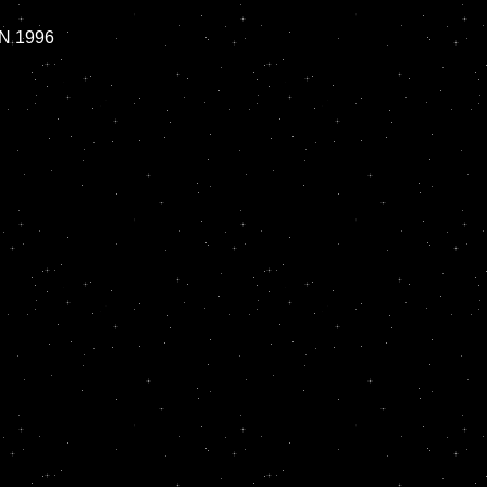
 1996
