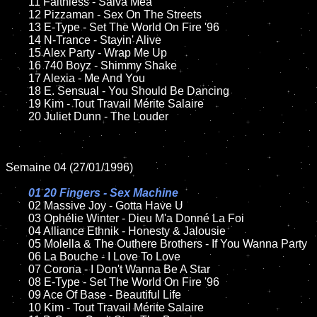
	11 Faithless - Salva Mea

	12 Pizzaman - Sex On The Streets		

	13 E-Type - Set The World On Fire '96

	14 N-Trance - Stayin' Alive

	15 Alex Party - Wrap Me Up	

	16 740 Boyz - Shimmy Shake

	17 Alexia - Me And You

	18 E. Sensual - You Should Be Dancing         

	19 Kim - Tout Travail Mérite Salaire

	20 Juliet Dunn - The Louder

Semaine 04 (27/01/1996)

01 20 Fingers - Sex Machine

02 Massive Joy - Gotta Have U	

	03 Ophélie Winter - Dieu M'a Donné La Foi	

	04 Alliance Ethnik - Honesty & Jalousie		

	05 Molella & The Outhere Brothers - If You Wanna Party

	06 La Bouche - I Love To Love	

	07 Corona - I Don't Wanna Be A Star		

	08 E-Type - Set The World On Fire '96

	09 Ace Of Base - Beautiful Life		

	10 Kim - Tout Travail Mérite Salaire
