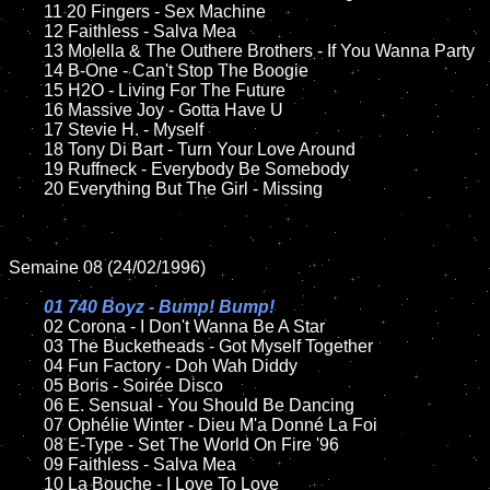
	11 20 Fingers - Sex Machine

	12 Faithless - Salva Mea 	

	13 Molella & The Outhere Brothers - If You Wanna Party

	14 B-One - Can't Stop The Boogie

	15 H2O - Living For The Future	

	16 Massive Joy - Gotta Have U

	17 Stevie H. - Myself	

	18 Tony Di Bart - Turn Your Love Around       

	19 Ruffneck - Everybody Be Somebody

	20 Everything But The Girl - Missing

Semaine 08 (24/02/1996)

01 740 Boyz - Bump! Bump!

02 Corona - I Don't Wanna Be A Star	

	03 The Bucketheads - Got Myself Together

	04 Fun Factory - Doh Wah Diddy	

	05 Boris - Soirée Disco	

	06 E. Sensual - You Should Be Dancing

	07 Ophélie Winter - Dieu M'a Donné La Foi		

	08 E-Type - Set The World On Fire '96	

	09 Faithless - Salva Mea		

	10 La Bouche - I Love To Love
