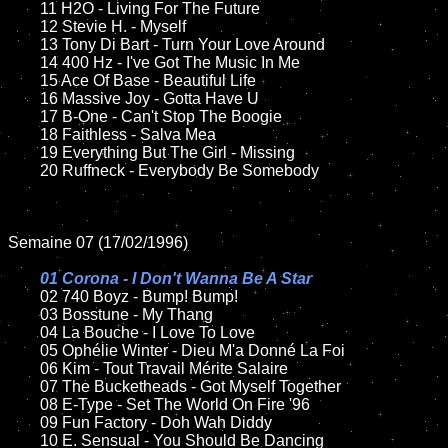
	11 H2O - Living For The Future

	12 Stevie H. - Myself		

	13 Tony Di Bart - Turn Your Love Around

	14 400 Hz - I've Got The Music In Me	

	15 Ace Of Base - Beautiful Life

	16 Massive Joy - Gotta Have U

	17 B-One - Can't Stop The Boogie

	18 Faithless - Salva Mea        

	19 Everything But The Girl - Missing

	20 Ruffneck - Everybody Be Somebody

Semaine 07 (17/02/1996)

01 Corona - I Don't Wanna Be A Star

02 740 Boyz - Bump! Bump!	

	03 Bosstune - My Thang	

	04 La Bouche - I Love To Love

	05 Ophélie Winter - Dieu M'a Donné La Foi

	06 Kim - Tout Travail Mérite Salaire

	07 The Bucketheads - Got Myself Together		

	08 E-Type - Set The World On Fire '96	

	09 Fun Factory - Doh Wah Diddy		

	10 E. Sensual - You Should Be Dancing
