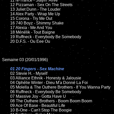
	11 N-Trance - Stayin' Alive

	12 Pizzaman - Sex On The Streets	

	13 Juliet Dunn - The Louder

	14 Alex Party - Wrap Me Up

	15 Corona - Try Me Out	

	16 740 Boyz - Shimmy Shake

	17 Alexia - Me And You

	18 Ménélik - Tout Baigne       

	19 Ruffneck - Everybody Be Somebody

	20 D.F.S. - Ou Eee Ou

Semaine 03 (20/01/1996)

01 20 Fingers - Sex Machine

02 Stevie H. - Myself	

	03 Alliance Ethnik - Honesty & Jalousie	

	04 Ophélie Winter - Dieu M'a Donné La Foi	

	05 Molella & The Outhere Brothers - If You Wanna Party	

	06 Ruffneck - Everybody Be Somebody	

	07 Massive Joy - Gotta Have U		

	08 The Outhere Brothers - Boom Boom Boom		

	09 Ace Of Base - Beautiful Life	

	10 B-One - Can't Stop The Boogie
