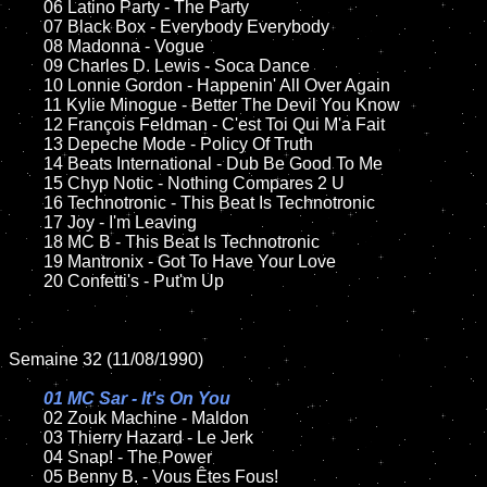
	06 Latino Party - The Party		

	07 Black Box - Everybody Everybody		

	08 Madonna - Vogue		

	09 Charles D. Lewis - Soca Dance		

	10 Lonnie Gordon - Happenin' All Over Again

	11 Kylie Minogue - Better The Devil You Know

	12 François Feldman - C'est Toi Qui M'a Fait	

	13 Depeche Mode - Policy Of Truth  

	14 Beats International - Dub Be Good To Me

	15 Chyp Notic - Nothing Compares 2 U

	16 Technotronic - This Beat Is Technotronic 

	17 Joy - I'm Leaving

	18 MC B - This Beat Is Technotronic        

	19 Mantronix - Got To Have Your Love

	20 Confetti's - Put'm Up

Semaine 32 (11/08/1990)

01 MC Sar - It's On You

02 Zouk Machine - Maldon		

	03 Thierry Hazard - Le Jerk

	04 Snap! - The Power		

	05 Benny B. - Vous Êtes Fous!		
