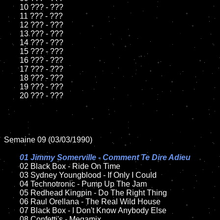
	10 ??? - ???

	11 ??? - ???

	12 ??? - ???	

	13 ??? - ???

	14 ??? - ???

	15 ??? - ???	

	16 ??? - ???

	17 ??? - ???

	18 ??? - ???          

	19 ??? - ???

	20 ??? - ???

Semaine 09 (03/03/1990)

01 Jimmy Somerville - Comment Te Dire Adieu

02 Black Box - Ride On Time

	03 Sydney Youngblood - If Only I Could

	04 Technotronic - Pump Up The Jam	

	05 Redhead Kingpin - Do The Right Thing	

	06 Raul Orellana - The Real Wild House	

	07 Black Box - I Don't Know Anybody Else		

	08 Confetti's - Megamix	
