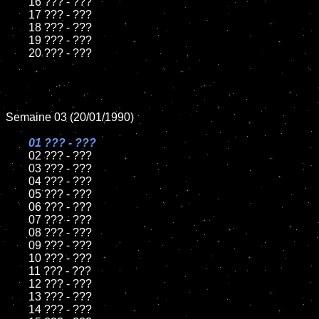
	16 ??? - ???

	17 ??? - ???

	18 ??? - ???          

	19 ??? - ???

	20 ??? - ???

Semaine 03 (20/01/1990)

01 ??? - ???

02 ??? - ???

	03 ??? - ???

	04 ??? - ???	

	05 ??? - ???	

	06 ??? - ???	

	07 ??? - ???		

	08 ??? - ???	

	09 ??? - ???		

	10 ??? - ???

	11 ??? - ???

	12 ??? - ???	

	13 ??? - ???

	14 ??? - ???
