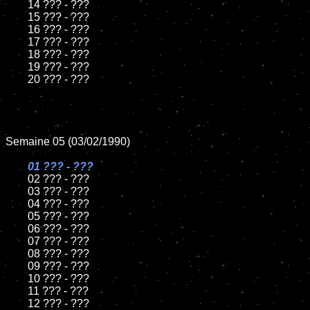
	14 ??? - ???

	15 ??? - ???	

	16 ??? - ???

	17 ??? - ???

	18 ??? - ???          

	19 ??? - ???

	20 ??? - ???

Semaine 05 (03/02/1990)

01 ??? - ???

02 ??? - ???

	03 ??? - ???

	04 ??? - ???	

	05 ??? - ???	

	06 ??? - ???	

	07 ??? - ???		

	08 ??? - ???	

	09 ??? - ???		

	10 ??? - ???

	11 ??? - ???

	12 ??? - ???	
