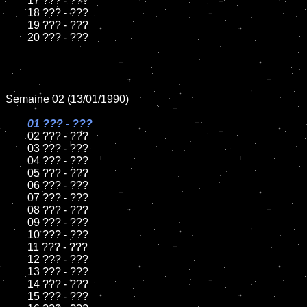
	17 ??? - ???

	18 ??? - ???          

	19 ??? - ???

	20 ??? - ???

Semaine 02 (13/01/1990)

01 ??? - ???

02 ??? - ???

	03 ??? - ???

	04 ??? - ???	

	05 ??? - ???	

	06 ??? - ???	

	07 ??? - ???		

	08 ??? - ???	

	09 ??? - ???		

	10 ??? - ???

	11 ??? - ???

	12 ??? - ???	

	13 ??? - ???

	14 ??? - ???

	15 ??? - ???	
