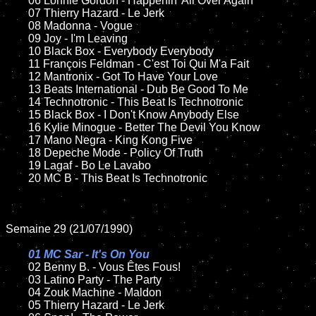
	06 Lonnie Gordon - Happenin' All Over Again

	07 Thierry Hazard - Le Jerk		

	08 Madonna - Vogue	

	09 Joy - I'm Leaving		

	10 Black Box - Everybody Everybody

	11 François Feldman - C'est Toi Qui M'a Fait

	12 Mantronix - Got To Have Your Love	

	13 Beats International - Dub Be Good To Me

	14 Technotronic - This Beat Is Technotronic

	15 Black Box - I Don't Know Anybody Else	

	16 Kylie Minogue - Better The Devil You Know

	17 Mano Negra - King Kong Five

	18 Depeche Mode - Policy Of Truth        

	19 Lagaf - Bo Le Lavabo

	20 MC B - This Beat Is Technotronic

Semaine 29 (21/07/1990)

01 MC Sar - It's On You

02 Benny B. - Vous Êtes Fous!	

	03 Latino Party - The Party	

	04 Zouk Machine - Maldon	

	05 Thierry Hazard - Le Jerk	
