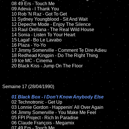
	08 49 Ers - Touch Me

	09 Adeva - I Thank You			

	10 Rob 'N Raz - Got To Get

	11 Sydney Youngblood - Sit And Wait

	12 Depeche Mode - Enjoy The Silence	

	13 Raul Orellana - The Real Wild House

	14 Sonia - Listen To Your Heart 

	15 Lagaf - Bo Le Lavabo	

	16 Plaza - Yo-Yo

	17 Jimmy Somerville - Comment Te Dire Adieu

	18 Redhead Kingpin - Do The Right Thing   

	19 Ice MC - Cinema

	20 Black Kiss - Jump On The Floor	

Semaine 17 (28/04/1990)

01 Black Box - I Don't Know Anybody Else

02 Technotronic - Get Up	

	03 Lonnie Gordon - Happenin' All Over Again

	04 Jimmy Somerville - You Make Me Feel

	05 FPI Project - Rich In Paradise

	06 Claude François - Megamix		

	07 49 Ers - Touch Me		
