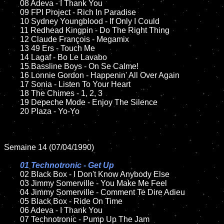
	08 Adeva - I Thank You

	09 FPI Project - Rich In Paradise		

	10 Sydney Youngblood - If Only I Could

	11 Redhead Kingpin - Do The Right Thing

	12 Claude François - Megamix	

	13 49 Ers - Touch Me	

	14 Lagaf - Bo Le Lavabo

	15 Bassline Boys - On Se Calme!	

	16 Lonnie Gordon - Happenin' All Over Again

	17 Sonia - Listen To Your Heart  

	18 The Chimes - 1, 2, 3       

	19 Depeche Mode - Enjoy The Silence

	20 Plaza - Yo-Yo

Semaine 14 (07/04/1990)

01 Technotronic - Get Up

02 Black Box - I Don't Know Anybody Else	

	03 Jimmy Somerville - You Make Me Feel

	04 Jimmy Somerville - Comment Te Dire Adieu	

	05 Black Box - Ride On Time	

	06 Adeva - I Thank You	

	07 Technotronic - Pump Up The Jam			
