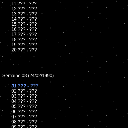
	11 ??? - ???

	12 ??? - ???	

	13 ??? - ???

	14 ??? - ???

	15 ??? - ???	

	16 ??? - ???

	17 ??? - ???

	18 ??? - ???          

	19 ??? - ???

	20 ??? - ???

Semaine 08 (24/02/1990)

01 ??? - ???

02 ??? - ???

	03 ??? - ???

	04 ??? - ???	

	05 ??? - ???	

	06 ??? - ???	

	07 ??? - ???		

	08 ??? - ???	

	09 ??? - ???		
