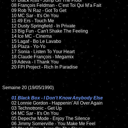
	07 Black Kiss - Jump On The Floor		

	08 François Feldman - C'est Toi Qui M'a Fait	

	09 Rob 'N Raz - Got To Get		

	10 MC Sar - It's On You

	11 49 Ers - Touch Me

	12 Dusty Springfield - In Private		

	13 Big Fun - Can't Shake The Feeling   

	14 Ice MC - Cinema

	15 Lagaf - Bo Le Lavabo	

	16 Plaza - Yo-Yo

	17 Sonia - Listen To Your Heart

	18 Claude François - Megamix       

	19 Adeva - I Thank You

	20 FPI Project - Rich In Paradise

Semaine 20 (19/05/1990)

01 Black Box - I Don't Know Anybody Else

02 Lonnie Gordon - Happenin' All Over Again

	03 Technotronic - Get Up	

	04 MC Sar - It's On You

	05 Depeche Mode - Enjoy The Silence		

	06 Jimmy Somerville - You Make Me Feel	
