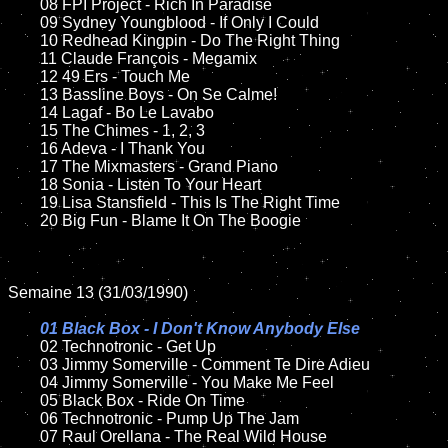
	08 FPI Project - Rich In Paradise	

	09 Sydney Youngblood - If Only I Could		

	10 Redhead Kingpin - Do The Right Thing

	11 Claude François - Megamix

	12 49 Ers - Touch Me	

	13 Bassline Boys - On Se Calme!

	14 Lagaf - Bo Le Lavabo

	15 The Chimes - 1, 2, 3

	16 Adeva - I Thank You

	17 The Mixmasters - Grand Piano

	18 Sonia - Listen To Your Heart         

	19 Lisa Stansfield - This Is The Right Time

	20 Big Fun - Blame It On The Boogie

Semaine 13 (31/03/1990)

01 Black Box - I Don't Know Anybody Else

02 Technotronic - Get Up	

	03 Jimmy Somerville - Comment Te Dire Adieu

	04 Jimmy Somerville - You Make Me Feel	

	05 Black Box - Ride On Time	

	06 Technotronic - Pump Up The Jam	

	07 Raul Orellana - The Real Wild House		
