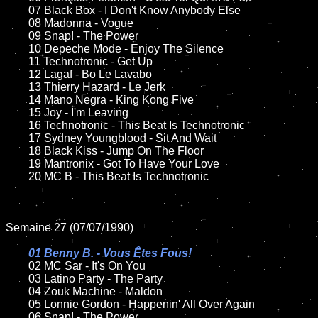
	07 Black Box - I Don't Know Anybody Else		

	08 Madonna - Vogue	

	09 Snap! - The Power	

	10 Depeche Mode - Enjoy The Silence	

	11 Technotronic - Get Up	

	12 Lagaf - Bo Le Lavabo   	

	13 Thierry Hazard - Le Jerk

	14 Mano Negra - King Kong Five

	15 Joy - I'm Leaving	

	16 Technotronic - This Beat Is Technotronic

	17 Sydney Youngblood - Sit And Wait

	18 Black Kiss - Jump On The Floor    

	19 Mantronix - Got To Have Your Love

	20 MC B - This Beat Is Technotronic

Semaine 27 (07/07/1990)

01 Benny B. - Vous Êtes Fous!

02 MC Sar - It's On You

	03 Latino Party - The Party

	04 Zouk Machine - Maldon

	05 Lonnie Gordon - Happenin' All Over Again		

	06 Snap! - The Power		
