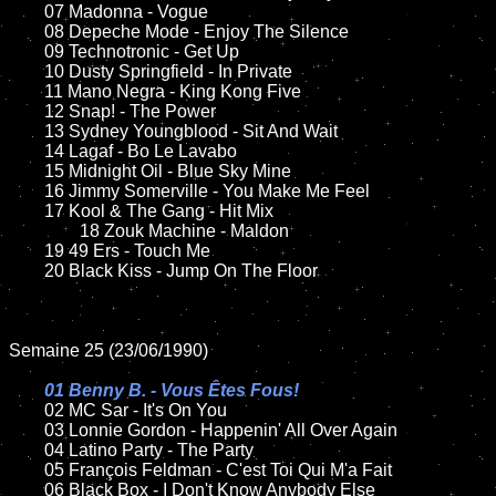
	07 Madonna - Vogue			

	08 Depeche Mode - Enjoy The Silence		

	09 Technotronic - Get Up		

	10 Dusty Springfield - In Private

	11 Mano Negra - King Kong Five

	12 Snap! - The Power	

	13 Sydney Youngblood - Sit And Wait	

	14 Lagaf - Bo Le Lavabo

	15 Midnight Oil - Blue Sky Mine	

	16 Jimmy Somerville - You Make Me Feel

	17 Kool & The Gang - Hit Mix

                18 Zouk Machine - Maldon         

	19 49 Ers - Touch Me

	20 Black Kiss - Jump On The Floor

Semaine 25 (23/06/1990)

01 Benny B. - Vous Êtes Fous!

02 MC Sar - It's On You

	03 Lonnie Gordon - Happenin' All Over Again

	04 Latino Party - The Party

	05 François Feldman - C'est Toi Qui M'a Fait	

	06 Black Box - I Don't Know Anybody Else	
