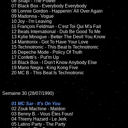
	06 Snap! - The Power		

	07 Black Box - Everybody Everybody	

	08 Lonnie Gordon - Happenin' All Over Again	

	09 Madonna - Vogue	

	10 Joy - I'm Leaving	

	11 François Feldman - C'est Toi Qui M'a Fait

	12 Beats International - Dub Be Good To Me	

	13 Kylie Minogue - Better The Devil You Know

	14 Mantronix - Got To Have Your Love

	15 Technotronic - This Beat Is Technotronic	

	16 Depeche Mode - Policy Of Truth   

	17 Confetti's - Put'm Up

	18 Black Box - I Don't Know Anybody Else        

	19 Mano Negra - King Kong Five

	20 MC B - This Beat Is Technotronic

Semaine 30 (28/07/1990)

01 MC Sar - It's On You

02 Zouk Machine - Maldon	

	03 Benny B. - Vous Êtes Fous!	

	04 Thierry Hazard - Le Jerk	

	05 Latino Party - The Party	
