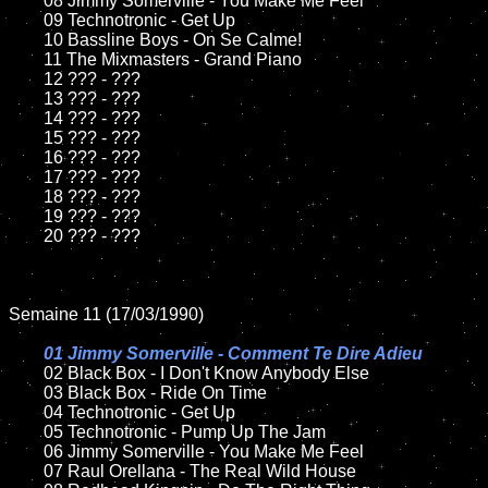
	08 Jimmy Somerville - You Make Me Feel	

	09 Technotronic - Get Up		

	10 Bassline Boys - On Se Calme!

	11 The Mixmasters - Grand Piano

	12 ??? - ???	

	13 ??? - ???

	14 ??? - ???

	15 ??? - ???	

	16 ??? - ???

	17 ??? - ???

	18 ??? - ???          

	19 ??? - ???

	20 ??? - ???

Semaine 11 (17/03/1990)

01 Jimmy Somerville - Comment Te Dire Adieu

02 Black Box - I Don't Know Anybody Else	

	03 Black Box - Ride On Time	

	04 Technotronic - Get Up	

	05 Technotronic - Pump Up The Jam		

	06 Jimmy Somerville - You Make Me Feel

	07 Raul Orellana - The Real Wild House	
