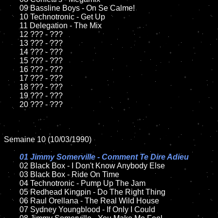
	09 Bassline Boys - On Se Calme!	

	10 Technotronic - Get Up

	11 Delegation - The Mix

	12 ??? - ???	

	13 ??? - ???

	14 ??? - ???

	15 ??? - ???	

	16 ??? - ???

	17 ??? - ???

	18 ??? - ???          

	19 ??? - ???

	20 ??? - ???

Semaine 10 (10/03/1990)

01 Jimmy Somerville - Comment Te Dire Adieu

02 Black Box - I Don't Know Anybody Else	

	03 Black Box - Ride On Time

	04 Technotronic - Pump Up The Jam	

	05 Redhead Kingpin - Do The Right Thing	

	06 Raul Orellana - The Real Wild House

	07 Sydney Youngblood - If Only I Could		
