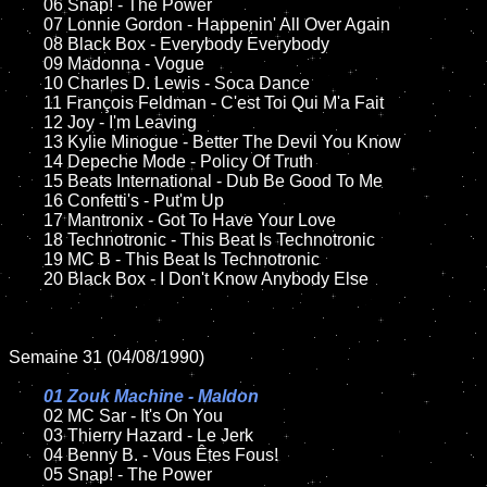
	06 Snap! - The Power		

	07 Lonnie Gordon - Happenin' All Over Again		

	08 Black Box - Everybody Everybody

	09 Madonna - Vogue		

	10 Charles D. Lewis - Soca Dance

	11 François Feldman - C'est Toi Qui M'a Fait

	12 Joy - I'm Leaving	

	13 Kylie Minogue - Better The Devil You Know

	14 Depeche Mode - Policy Of Truth   

	15 Beats International - Dub Be Good To Me	

	16 Confetti's - Put'm Up

	17 Mantronix - Got To Have Your Love

	18 Technotronic - This Beat Is Technotronic        

	19 MC B - This Beat Is Technotronic

	20 Black Box - I Don't Know Anybody Else 

Semaine 31 (04/08/1990)

01 Zouk Machine - Maldon

02 MC Sar - It's On You	

	03 Thierry Hazard - Le Jerk

	04 Benny B. - Vous Êtes Fous!	

	05 Snap! - The Power		
