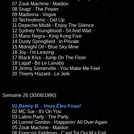
	07 Zouk Machine - Maldon		

	08 Snap! - The Power	

	09 Madonna - Vogue	

	10 Technotronic - Get Up

	11 Depeche Mode - Enjoy The Silence    

	12 Sydney Youngblood - Sit And Wait	

	13 Mano Negra - King Kong Five

	14 Dusty Springfield - In Private

	15 Midnight Oil - Blue Sky Mine		

	16 Joy - I'm Leaving	

	17 Black Kiss - Jump On The Floor

	18 Lagaf - Bo Le Lavabo   

	19 Jimmy Somerville - You Make Me Feel

	20 Thierry Hazard - Le Jerk

Semaine 26 (30/06/1990)

01 Benny B. - Vous Êtes Fous!

02 MC Sar - It's On You	

	03 Latino Party - The Party

	04 Lonnie Gordon - Happenin' All Over Again	

	05 Zouk Machine - Maldon	

	06 François Feldman - C'est Toi Qui M'a Fait		
