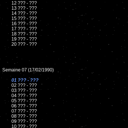
	12 ??? - ???	

	13 ??? - ???

	14 ??? - ???

	15 ??? - ???	

	16 ??? - ???

	17 ??? - ???

	18 ??? - ???          

	19 ??? - ???

	20 ??? - ???

Semaine 07 (17/02/1990)

01 ??? - ???

02 ??? - ???

	03 ??? - ???

	04 ??? - ???	

	05 ??? - ???	

	06 ??? - ???	

	07 ??? - ???		

	08 ??? - ???	

	09 ??? - ???		

	10 ??? - ???
