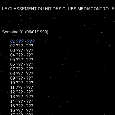
LE CLASSEMENT DU HIT DES CLUBS MEDIACONTROL EN
Semaine 01 (06/01/1990)

01 ??? - ???

02 ??? - ???

	03 ??? - ???

	04 ??? - ???	

	05 ??? - ???	

	06 ??? - ???	

	07 ??? - ???		

	08 ??? - ???	

	09 ??? - ???		

	10 ??? - ???

	11 ??? - ???

	12 ??? - ???	

	13 ??? - ???

	14 ??? - ???

	15 ??? - ???	

	16 ??? - ???
