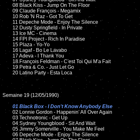
	08 Black Kiss - Jump On The Floor	

	09 Claude François - Megamix		

	10 Rob 'N Raz - Got To Get	

	11 Depeche Mode - Enjoy The Silence

	12 Dusty Springfield - In Private	

	13 Ice MC - Cinema

	14 FPI Project - Rich In Paradise

	15 Plaza - Yo-Yo	

	16 Lagaf - Bo Le Lavabo

	17 Adeva - I Thank You

	18 François Feldman - C'est Toi Qui M'a Fait        

	19 Petra & Co. - Just Let Go

	20 Latino Party - Esta Loca    

Semaine 19 (12/05/1990)

01 Black Box - I Don't Know Anybody Else

02 Lonnie Gordon - Happenin' All Over Again

	03 Technotronic - Get Up	

	04 Sydney Youngblood - Sit And Wait	

	05 Jimmy Somerville - You Make Me Feel	

	06 Depeche Mode - Enjoy The Silence	
