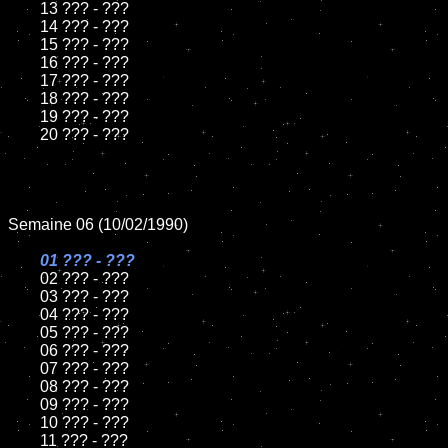
	13 ??? - ???

	14 ??? - ???

	15 ??? - ???	

	16 ??? - ???

	17 ??? - ???

	18 ??? - ???          

	19 ??? - ???

	20 ??? - ???

Semaine 06 (10/02/1990)

01 ??? - ???

02 ??? - ???

	03 ??? - ???

	04 ??? - ???	

	05 ??? - ???	

	06 ??? - ???	

	07 ??? - ???		

	08 ??? - ???	

	09 ??? - ???		

	10 ??? - ???

	11 ??? - ???
