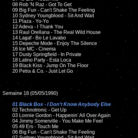
	08 Rob 'N Raz - Got To Get	

	09 Big Fun - Can't Shake The Feeling		

	10 Sydney Youngblood - Sit And Wait

	11 Plaza - Yo-Yo

	12 Adeva - I Thank You	

	13 Raul Orellana - The Real Wild House

	14 Lagaf - Bo Le Lavabo

	15 Depeche Mode - Enjoy The Silence	

	16 Ice MC - Cinema

	17 Dusty Springfield - In Private

	18 Latino Party - Esta Loca      

	19 Black Kiss - Jump On The Floor	

	20 Petra & Co. - Just Let Go

Semaine 18 (05/05/1990)

01 Black Box - I Don't Know Anybody Else

02 Technotronic - Get Up	

	03 Lonnie Gordon - Happenin' All Over Again

	04 Jimmy Somerville - You Make Me Feel	

	05 49 Ers - Touch Me		

	06 Big Fun - Can't Shake The Feeling

	07 Sydney Youngblood - Sit And Wait	
