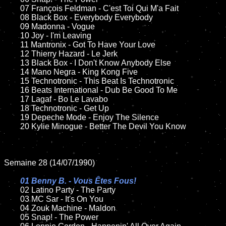
	07 François Feldman - C'est Toi Qui M'a Fait	

	08 Black Box - Everybody Everybody	

	09 Madonna - Vogue		

	10 Joy - I'm Leaving

	11 Mantronix - Got To Have Your Love

	12 Thierry Hazard - Le Jerk

	13 Black Box - I Don't Know Anybody Else	

	14 Mano Negra - King Kong Five

	15 Technotronic - This Beat Is Technotronic	

	16 Beats International - Dub Be Good To Me

	17 Lagaf - Bo Le Lavabo

	18 Technotronic - Get Up         

	19 Depeche Mode - Enjoy The Silence    

	20 Kylie Minogue - Better The Devil You Know

Semaine 28 (14/07/1990)

01 Benny B. - Vous Êtes Fous!

02 Latino Party - The Party

	03 MC Sar - It's On You	

	04 Zouk Machine - Maldon	

	05 Snap! - The Power	
