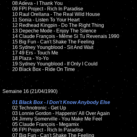
	08 Adeva - I Thank You		

	09 FPI Project - Rich In Paradise	

	10 Raul Orellana - The Real Wild House

	11 Sonia - Listen To Your Heart 

	12 Redhead Kingpin - Do The Right Thing	

	13 Depeche Mode - Enjoy The Silence

	14 Claude François - Même Si Tu Revenais 1990

	15 Big Fun - Can't Shake The Feeling	

	16 Sydney Youngblood - Sit And Wait

	17 49 Ers - Touch Me

	18 Plaza - Yo-Yo        

	19 Sydney Youngblood - If Only I Could

	20 Black Box - Ride On Time

Semaine 16 (21/04/1990)

01 Black Box - I Don't Know Anybody Else

02 Technotronic - Get Up	

	03 Lonnie Gordon - Happenin' All Over Again

	04 Jimmy Somerville - You Make Me Feel		

	05 Claude François - Megamix	

	06 FPI Project - Rich In Paradise

	07 Big Fun - Can't Shake The Feeling		
