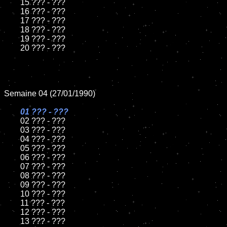
	15 ??? - ???	

	16 ??? - ???

	17 ??? - ???

	18 ??? - ???          

	19 ??? - ???

	20 ??? - ???

Semaine 04 (27/01/1990)

01 ??? - ???

02 ??? - ???

	03 ??? - ???

	04 ??? - ???	

	05 ??? - ???	

	06 ??? - ???	

	07 ??? - ???		

	08 ??? - ???	

	09 ??? - ???		

	10 ??? - ???

	11 ??? - ???

	12 ??? - ???	

	13 ??? - ???
