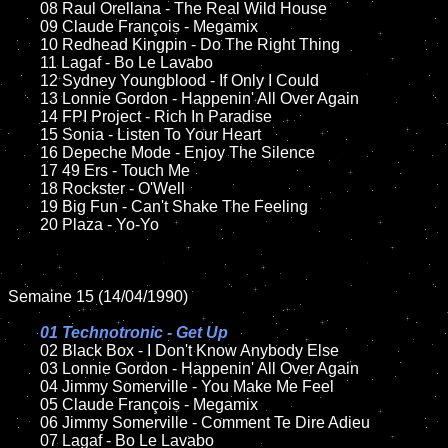
	08 Raul Orellana - The Real Wild House	

	09 Claude François - Megamix		

	10 Redhead Kingpin - Do The Right Thing

	11 Lagaf - Bo Le Lavabo

	12 Sydney Youngblood - If Only I Could	

	13 Lonnie Gordon - Happenin' All Over Again

	14 FPI Project - Rich In Paradise

	15 Sonia - Listen To Your Heart  	

	16 Depeche Mode - Enjoy The Silence

	17 49 Ers - Touch Me

	18 Rockster - O'Well     

	19 Big Fun - Can't Shake The Feeling

	20 Plaza - Yo-Yo

Semaine 15 (14/04/1990)

01 Technotronic - Get Up

02 Black Box - I Don't Know Anybody Else	

	03 Lonnie Gordon - Happenin' All Over Again

	04 Jimmy Somerville - You Make Me Feel		

	05 Claude François - Megamix	

	06 Jimmy Somerville - Comment Te Dire Adieu	

	07 Lagaf - Bo Le Lavabo		
