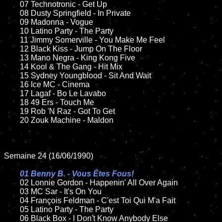
	07 Technotronic - Get Up		

	08 Dusty Springfield - In Private

	09 Madonna - Vogue		

	10 Latino Party - The Party

	11 Jimmy Somerville - You Make Me Feel

	12 Black Kiss - Jump On The Floor	

	13 Mano Negra - King Kong Five

	14 Kool & The Gang - Hit Mix

	15 Sydney Youngblood - Sit And Wait	

	16 Ice MC - Cinema

	17 Lagaf - Bo Le Lavabo

	18 49 Ers - Touch Me      

	19 Rob 'N Raz - Got To Get

	20 Zouk Machine - Maldon   

Semaine 24 (16/06/1990)

01 Benny B. - Vous Êtes Fous!

02 Lonnie Gordon - Happenin' All Over Again	

	03 MC Sar - It's On You	

	04 François Feldman - C'est Toi Qui M'a Fait	

	05 Latino Party - The Party	

	06 Black Box - I Don't Know Anybody Else	
