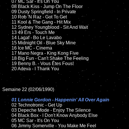
	07 MC Sar - It's On You	

	08 Black Kiss - Jump On The Floor	

	09 Dusty Springfield - In Private		

	10 Rob 'N Raz - Got To Get

	11 Kool & The Gang - Hit Mix

	12 Sydney Youngblood - Sit And Wait	

	13 49 Ers - Touch Me

	14 Lagaf - Bo Le Lavabo

	15 Midnight Oil - Blue Sky Mine	

	16 Ice MC - Cinema

	17 Mano Negra - King Kong Five

	18 Big Fun - Can't Shake The Feeling        

	19 Benny B. - Vous Êtes Fous!

	20 Adeva - I Thank You

Semaine 22 (02/06/1990)

01 Lonnie Gordon - Happenin' All Over Again

02 Technotronic - Get Up	

	03 Depeche Mode - Enjoy The Silence	

	04 Black Box - I Don't Know Anybody Else	

	05 MC Sar - It's On You		

	06 Jimmy Somerville - You Make Me Feel	
