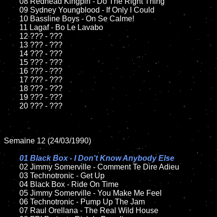
	08 Redhead Kingpin - Do The Right Thing	

	09 Sydney Youngblood - If Only I Could		

	10 Bassline Boys - On Se Calme!

	11 Lagaf - Bo Le Lavabo

	12 ??? - ???	

	13 ??? - ???

	14 ??? - ???

	15 ??? - ???	

	16 ??? - ???

	17 ??? - ???

	18 ??? - ???          

	19 ??? - ???

	20 ??? - ???

Semaine 12 (24/03/1990)

01 Black Box - I Don't Know Anybody Else

02 Jimmy Somerville - Comment Te Dire Adieu	

	03 Technotronic - Get Up	

	04 Black Box - Ride On Time	

	05 Jimmy Somerville - You Make Me Feel

	06 Technotronic - Pump Up The Jam	

	07 Raul Orellana - The Real Wild House		
