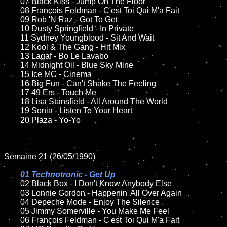
	07 Black Kiss - Jump On The Floor		

	08 François Feldman - C'est Toi Qui M'a Fait	

	09 Rob 'N Raz - Got To Get		

	10 Dusty Springfield - In Private

	11 Sydney Youngblood - Sit And Wait

	12 Kool & The Gang - Hit Mix	

	13 Lagaf - Bo Le Lavabo

	14 Midnight Oil - Blue Sky Mine	

	15 Ice MC - Cinema	

	16 Big Fun - Can't Shake The Feeling   

	17 49 Ers - Touch Me

	18 Lisa Stansfield - All Around The World         

	19 Sonia - Listen To Your Heart

	20 Plaza - Yo-Yo

Semaine 21 (26/05/1990)

01 Technotronic - Get Up

02 Black Box - I Don't Know Anybody Else	

	03 Lonnie Gordon - Happenin' All Over Again	

	04 Depeche Mode - Enjoy The Silence	

	05 Jimmy Somerville - You Make Me Feel	

	06 François Feldman - C'est Toi Qui M'a Fait	
