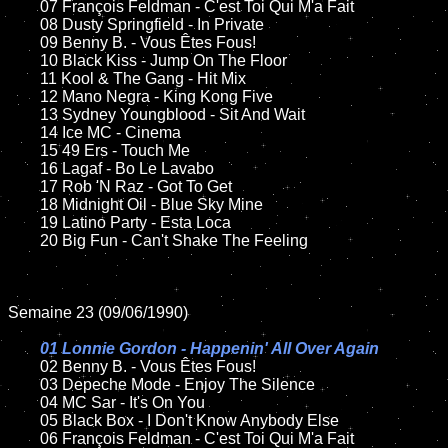
	07 François Feldman - C'est Toi Qui M'a Fait	

	08 Dusty Springfield - In Private

	09 Benny B. - Vous Êtes Fous!		

	10 Black Kiss - Jump On The Floor

	11 Kool & The Gang - Hit Mix

	12 Mano Negra - King Kong Five	

	13 Sydney Youngblood - Sit And Wait

	14 Ice MC - Cinema

	15 49 Ers - Touch Me	

	16 Lagaf - Bo Le Lavabo

	17 Rob 'N Raz - Got To Get

	18 Midnight Oil - Blue Sky Mine      

	19 Latino Party - Esta Loca

	20 Big Fun - Can't Shake The Feeling   

Semaine 23 (09/06/1990)

01 Lonnie Gordon - Happenin' All Over Again

02 Benny B. - Vous Êtes Fous!	

	03 Depeche Mode - Enjoy The Silence	

	04 MC Sar - It's On You	

	05 Black Box - I Don't Know Anybody Else	

	06 François Feldman - C'est Toi Qui M'a Fait	
