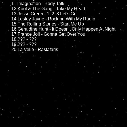
	11 Imagination - Body Talk

	12 Kool & The Gang - Take My Heart

	13 Jesse Green - 1, 2, 3 Let's Go

	14 Lesley Jayne - Rocking With My Radio

	15 The Rolling Stones - Start Me Up

	16 Geraldine Hunt - It Doesn't Only Happen At Night

	17 France Joli - Gonna Get Over You

	18 ??? - ???

	19 ??? - ???
