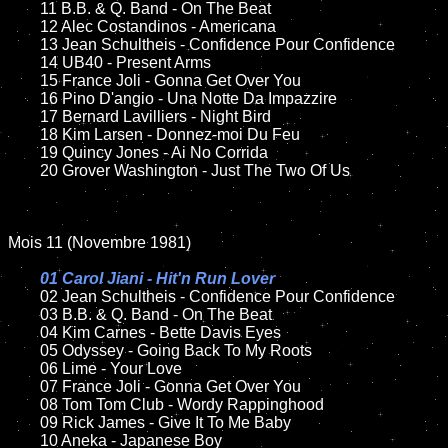
	11 B.B. & Q. Band - On The Beat

	12 Alec Costandinos - Americana

	13 Jean Schultheis - Confidence Pour Confidence

	14 UB40 - Present Arms

	15 France Joli - Gonna Get Over You

	16 Pino D'angio - Una Notte Da Impazzire

	17 Bernard Lavilliers - Night Bird

	18 Kim Larsen - Donnez-moi Du Feu

	19 Quincy Jones - Ai No Corrida

	20 Grover Washington - Just The Two Of Us

Mois 11 (Novembre 1981)

01 Carol Jiani - Hit'n Run Lover

02 Jean Schultheis - Confidence Pour Confidence

	03 B.B. & Q. Band - On The Beat

	04 Kim Carnes - Bette Davis Eyes

	05 Odyssey - Going Back To My Roots

	06 Lime - Your Love

	07 France Joli - Gonna Get Over You

	08 Tom Tom Club - Wordy Rappinghood

	09 Rick James - Give It To Me Baby

	10 Aneka - Japanese Boy
