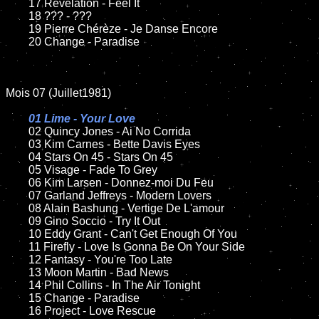
	17 Revelation - Feel It

	18 ??? - ???

	19 Pierre Chérèze - Je Danse Encore

	20 Change - Paradise

Mois 07 (Juillet1981)

01 Lime - Your Love

02 Quincy Jones - Ai No Corrida

	03 Kim Carnes - Bette Davis Eyes

	04 Stars On 45 - Stars On 45

	05 Visage - Fade To Grey

	06 Kim Larsen - Donnez-moi Du Feu

	07 Garland Jeffreys - Modern Lovers

	08 Alain Bashung - Vertige De L'amour

	09 Gino Soccio - Try It Out

	10 Eddy Grant - Can't Get Enough Of You

	11 Firefly - Love Is Gonna Be On Your Side

	12 Fantasy - You're Too Late

	13 Moon Martin - Bad News

	14 Phil Collins - In The Air Tonight

	15 Change - Paradise

	16 Project - Love Rescue
