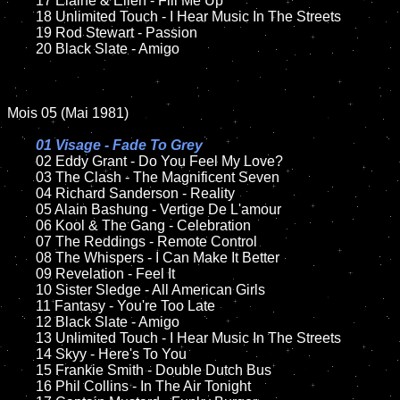
	17 Elaine & Ellen - Fill Me Up

	18 Unlimited Touch - I Hear Music In The Streets

	19 Rod Stewart - Passion

	20 Black Slate - Amigo

Mois 05 (Mai 1981)

01 Visage - Fade To Grey

02 Eddy Grant - Do You Feel My Love?

	03 The Clash - The Magnificent Seven

	04 Richard Sanderson - Reality

	05 Alain Bashung - Vertige De L'amour

	06 Kool & The Gang - Celebration

	07 The Reddings - Remote Control

	08 The Whispers - I Can Make It Better

	09 Revelation - Feel It

	10 Sister Sledge - All American Girls

	11 Fantasy - You're Too Late

	12 Black Slate - Amigo

	13 Unlimited Touch - I Hear Music In The Streets

	14 Skyy - Here's To You

	15 Frankie Smith - Double Dutch Bus

	16 Phil Collins - In The Air Tonight
