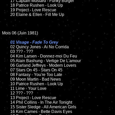
	17 Captain Mustard - Funky Burger 

	18 Patrice Rushen - Look Up

	19 Project - Love Rescue

	20 Elaine & Ellen - Fill Me Up

Mois 06 (Juin 1981) 

01 Visage - Fade To Grey

02 Quincy Jones - Ai No Corrida

	03 ??? - ???

	04 Kim Larsen - Donnez-moi Du Feu

	05 Alain Bashung - Vertige De L'amour

	06 Garland Jeffreys - Modern Lovers

	07 Stars On 45 - Stars On 45

	08 Fantasy - You're Too Late

	09 Moon Martin - Bad News

	10 Patrice Rushen - Look Up

	11 Lime - Your Love

	12 ??? - ???

	13 Project - Love Rescue

	14 Phil Collins - In The Air Tonight

	15 Sister Sledge - All American Girls

	16 Kim Carnes - Bette Davis Eyes
