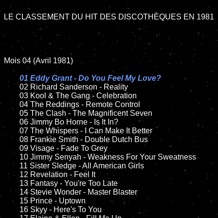
LE CLASSEMENT DU HIT DES DISCOTHÈQUES EN 1981

Mois 04 (Avril 1981)

01 Eddy Grant - Do You Feel My Love?

02 Richard Sanderson - Reality

	03 Kool & The Gang - Celebration

	04 The Reddings - Remote Control

	05 The Clash - The Magnificent Seven	

	06 Jimmy Bo Horne - Is It In?

	07 The Whispers - I Can Make It Better		

	08 Frankie Smith - Double Dutch Bus	

	09 Visage - Fade To Grey	

	10 Jimmy Senyah - Weakness For Your Sweatness

	11 Sister Sledge - All American Girls

	12 Revelation - Feel It	

	13 Fantasy - You're Too Late

	14 Stevie Wonder - Master Blaster

	15 Prince - Uptown

	16 Skyy - Here's To You
