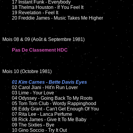
	17 Instant Funk - Everybody

	18 Thelma Houston - If You Feel It

	19 Revelation - Feel It

	20 Freddie James - Music Takes Me Higher

Mois 08 & 09 (Août & Septembre 1981)

Pas De Classement HDC
Mois 10 (Octobre 1981)

01 Kim Carnes - Bette Davis Eyes

02 Carol Jiani - Hit'n Run Lover

	03 Lime - Your Love

	04 Odyssey - Going Back To My Roots

	05 Tom Tom Club - Wordy Rappinghood

	06 Eddy Grant - Can't Get Enough Of You

	07 Rita Lee - Lanca Perfume

	08 Rick James - Give It To Me Baby

	09 The Sixties - Bye

	10 Gino Soccio - Try It Out
