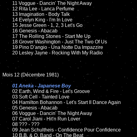
	11 Voggue - Dancin' The Night Away

	12 Rita Lee - Lanca Perfume

	13 Imagination - Body Talk

	14 Evelyn King - I'm In Love

	15 Jesse Green - 1, 2, 3 Let's Go

	16 Genesis - Abacab

	17 The Rolling Stones - Start Me Up

	18 Grover Washington - Just The Two Of Us

	19 Pino D'angio - Una Notte Da Impazzire

	20 Lesley Jayne - Rocking With My Radio

Mois 12 (Décembre 1981)

01 Aneka - Japanese Boy

02 Earth, Wind & Fire - Let's Groove

	03 Soft Cell - Tainted Love

	04 Hamilton Bohannon - Let's Start II Dance Again

	05 Genesis - Abacab

	06 Voggue - Dancin' The Night Away

	07 Carol Jiani - Hit'n Run Lover

	08 ??? - ???

	09 Jean Schultheis - Confidence Pour Confidence

	10 B.B. & Q. Band - On The Beat
