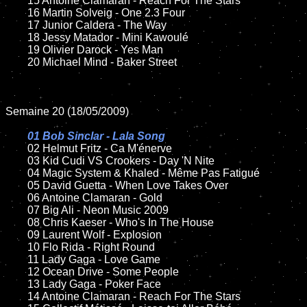
	15 Antoine Clamaran - Reach For The Stars

	16 Martin Solveig - One 2.3 Four

	17 Junior Caldera - The Way

	18 Jessy Matador - Mini Kawoulé

	19 Olivier Darock - Yes Man

	20 Michael Mind - Baker Street

Semaine 20 (18/05/2009)

01 Bob Sinclar - Lala Song

02 Helmut Fritz - Ca M'énerve

	03 Kid Cudi VS Crookers - Day 'N Nite

	04 Magic System & Khaled - Même Pas Fatigué

	05 David Guetta - When Love Takes Over

	06 Antoine Clamaran - Gold

	07 Big Ali - Neon Music 2009

	08 Chris Kaeser - Who's In The House

	09 Laurent Wolf - Explosion

	10 Flo Rida - Right Round

	11 Lady Gaga - Love Game

	12 Ocean Drive - Some People

	13 Lady Gaga - Poker Face

	14 Antoine Clamaran - Reach For The Stars
