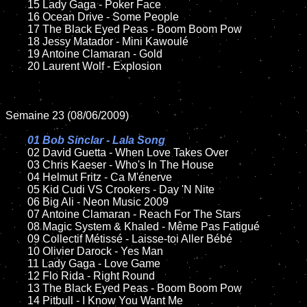
	15 Lady Gaga - Poker Face

	16 Ocean Drive - Some People

	17 The Black Eyed Peas - Boom Boom Pow

	18 Jessy Matador - Mini Kawoulé

	19 Antoine Clamaran - Gold

	20 Laurent Wolf - Explosion

Semaine 23 (08/06/2009)

01 Bob Sinclar - Lala Song

02 David Guetta - When Love Takes Over

	03 Chris Kaeser - Who's In The House

	04 Helmut Fritz - Ca M'énerve

	05 Kid Cudi VS Crookers - Day 'N Nite

	06 Big Ali - Neon Music 2009

	07 Antoine Clamaran - Reach For The Stars

	08 Magic System & Khaled - Même Pas Fatigué

	09 Collectif Métissé - Laisse-toi Aller Bébé

	10 Olivier Darock - Yes Man

	11 Lady Gaga - Love Game

	12 Flo Rida - Right Round

	13 The Black Eyed Peas - Boom Boom Pow

	14 Pitbull - I Know You Want Me
