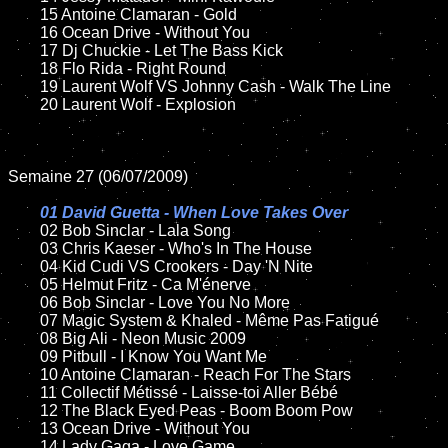
	15 Antoine Clamaran - Gold

	16 Ocean Drive - Without You

	17 Dj Chuckie - Let The Bass Kick

	18 Flo Rida - Right Round

	19 Laurent Wolf VS Johnny Cash - Walk The Line

	20 Laurent Wolf - Explosion

Semaine 27 (06/07/2009)

01 David Guetta - When Love Takes Over

02 Bob Sinclar - Lala Song

	03 Chris Kaeser - Who's In The House

	04 Kid Cudi VS Crookers - Day 'N Nite

	05 Helmut Fritz - Ca M'énerve

	06 Bob Sinclar - Love You No More

	07 Magic System & Khaled - Même Pas Fatigué

	08 Big Ali - Neon Music 2009

	09 Pitbull - I Know You Want Me

	10 Antoine Clamaran - Reach For The Stars

	11 Collectif Métissé - Laisse-toi Aller Bébé

	12 The Black Eyed Peas - Boom Boom Pow

	13 Ocean Drive - Without You

	14 Lady Gaga - Love Game
