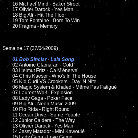
	16 Michael Mind - Baker Street

	17 Olivier Darock - Yes Man

	18 Big Ali - Hit The Floor

	19 Tom Fontaine - Born To Win

	20 Fragma - Memory

Semaine 17 (27/04/2009)

01 Bob Sinclar - Lala Song

02 Antoine Clamaran - Gold

	03 Helmut Fritz - Ca M'énerve

	04 Chris Kaeser - Who's In The House

	05 Kid Cudi VS Crookers - Day 'N Nite

	06 Magic System & Khaled - Même Pas Fatigué

	07 Laurent Wolf - Explosion

	08 Lady Gaga - Poker Face

	09 Big Ali - Neon Music 2009

	10 Flo Rida - Right Round

	11 Ocean Drive - Some People

	12 Junior Caldera - The Way

	13 Olivier Darock - Yes Man

	14 Jessy Matador - Mini Kawoulé

	15 Lady Gaga - Love Game
