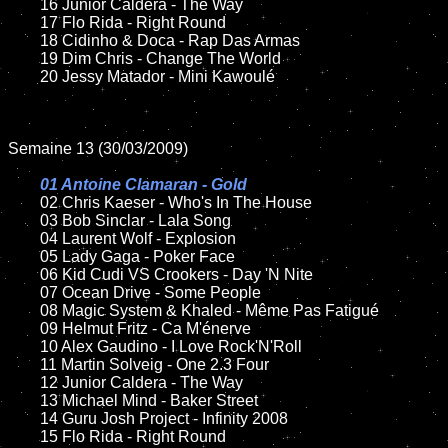
	16 Junior Caldera - The Way

	17 Flo Rida - Right Round

	18 Cidinho & Doca - Rap Das Armas

	19 Dim Chris - Change The World

	20 Jessy Matador - Mini Kawoulé

Semaine 13 (30/03/2009)

01 Antoine Clamaran - Gold

02 Chris Kaeser - Who's In The House

	03 Bob Sinclar - Lala Song

	04 Laurent Wolf - Explosion

	05 Lady Gaga - Poker Face

	06 Kid Cudi VS Crookers - Day 'N Nite

	07 Ocean Drive - Some People

	08 Magic System & Khaled - Même Pas Fatigué

	09 Helmut Fritz - Ca M'énerve

	10 Alex Gaudino - I Love Rock'N'Roll

	11 Martin Solveig - One 2.3 Four

	12 Junior Caldera - The Way

	13 Michael Mind - Baker Street

	14 Guru Josh Project - Infinity 2008

	15 Flo Rida - Right Round
