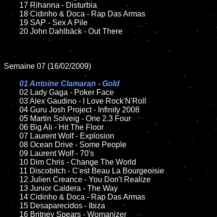
	17 Rihanna - Disturbia

	18 Cidinho & Doca - Rap Das Armas

	19 SAP - Sex A Pile

	20 John Dahlbäck - Out There

Semaine 07 (16/02/2009)

01 Antoine Clamaran - Gold

02 Lady Gaga - Poker Face

	03 Alex Gaudino - I Love Rock'N'Roll

	04 Guru Josh Project - Infinity 2008

	05 Martin Solveig - One 2.3 Four

	06 Big Ali - Hit The Floor

	07 Laurent Wolf - Explosion

	08 Ocean Drive - Some People

	09 Laurent Wolf - 70's

	10 Dim Chris - Change The World

	11 Discobitch - C'est Beau La Bourgeoisie

	12 Julien Creance - You Don't Realize

	13 Junior Caldera - The Way

	14 Cidinho & Doca - Rap Das Armas

	15 Desaparecidos - Ibiza

	16 Britney Spears - Womanizer
