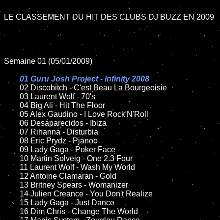
LE CLASSEMENT DU HIT DES CLUBS DJ BUZZ EN 2009

Semaine 01 (05/01/2009)

01 Guru Josh Project - Infinity 2008

02 Discobitch - C'est Beau La Bourgeoisie

	03 Laurent Wolf - 70's

	04 Big Ali - Hit The Floor

	05 Alex Gaudino - I Love Rock'N'Roll

	06 Desaparecidos - Ibiza

	07 Rihanna - Disturbia

	08 Eric Prydz - Pjanoo

	09 Lady Gaga - Poker Face

	10 Martin Solveig - One 2.3 Four

	11 Laurent Wolf - Wash My World

	12 Antoine Clamaran - Gold

	13 Britney Spears - Womanizer

	14 Julien Creance - You Don't Realize

	15 Lady Gaga - Just Dance

	16 Dim Chris - Change The World
