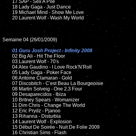
	17 SAP - Sex A Pile

	18 Lady Gaga - Just Dance

	19 Michael Mind - Show Me Love

	20 Laurent Wolf - Wash My World

Semaine 04 (26/01/2009)

01 Guru Josh Project - Infinity 2008

02 Big Ali - Hit The Floor

	03 Laurent Wolf - 70's

	04 Alex Gaudino - I Love Rock'N'Roll

	05 Lady Gaga - Poker Face

	06 Antoine Clamaran - Gold

	07 Discobitch - C'est Beau La Bourgeoisie

	08 Martin Solveig - One 2.3 Four

	09 Desaparecidos - Ibiza

	10 Britney Spears - Womanizer

	11 Dim Chris - Change The World

	12 Eric Prydz - Pjanoo

	13 Rihanna - Disturbia

	14 Laurent Wolf - Explosion

	15 Début De Soirée - Nuit De Folie 2009

	16 Christian Sims - Flash
