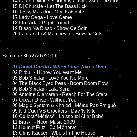
	14 Laurent Wolf VS Johnny Cash - Walk The Line

	15 Dj Chuckie - Let The Bass Kick

	16 Jessy Matador - Mini Kawoulé

	17 Lady Gaga - Love Game

	18 Flo Rida - Right Round

	19 Bisso Na Bisso - Show Ce Soir

	20 Lanfranchi & Marchesini - Boys & Girls

Semaine 30 (27/07/2009)

01 David Guetta - When Love Takes Over

02 Pitbull - I Know You Want Me

	03 Bob Sinclar - Love You No More

	04 The Black Eyed Peas - Boom Boom Pow

	05 Bob Sinclar - Lala Song

	06 Antoine Clamaran - Reach For The Stars

	07 Ocean Drive - Without You

	08 Magic System & Khaled - Même Pas Fatigué

	09 Kid Cudi VS Crookers - Day 'N Nite

	10 Collectif Métissé - Laisse-toi Aller Bébé

	11 Big Ali - Neon Music 2009

	12 Helmut Fritz - Ca M'énerve

	13 Chris Kaeser - Who's In The House
