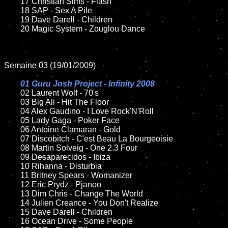
	17 Christian Sims - Flash

	18 SAP - Sex A Pile

	19 Dave Darell - Children

	20 Magic System - Zouglou Dance

Semaine 03 (19/01/2009)

01 Guru Josh Project - Infinity 2008

02 Laurent Wolf - 70's

	03 Big Ali - Hit The Floor

	04 Alex Gaudino - I Love Rock'N'Roll

	05 Lady Gaga - Poker Face

	06 Antoine Clamaran - Gold

	07 Discobitch - C'est Beau La Bourgeoisie

	08 Martin Solveig - One 2.3 Four

	09 Desaparecidos - Ibiza

	10 Rihanna - Disturbia

	11 Britney Spears - Womanizer

	12 Eric Prydz - Pjanoo

	13 Dim Chris - Change The World

	14 Julien Creance - You Don't Realize

	15 Dave Darell - Children

	16 Ocean Drive - Some People
