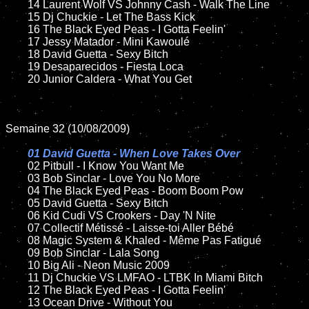
	14 Laurent Wolf VS Johnny Cash - Walk The Line

	15 Dj Chuckie - Let The Bass Kick

	16 The Black Eyed Peas - I Gotta Feelin'

	17 Jessy Matador - Mini Kawoulé

	18 David Guetta - Sexy Bitch

	19 Desaparecidos - Fiesta Loca

	20 Junior Caldera - What You Get

Semaine 32 (10/08/2009)

01 David Guetta - When Love Takes Over

02 Pitbull - I Know You Want Me

	03 Bob Sinclar - Love You No More

	04 The Black Eyed Peas - Boom Boom Pow

	05 David Guetta - Sexy Bitch

	06 Kid Cudi VS Crookers - Day 'N Nite

	07 Collectif Métissé - Laisse-toi Aller Bébé

	08 Magic System & Khaled - Même Pas Fatigué

	09 Bob Sinclar - Lala Song

	10 Big Ali - Neon Music 2009

	11 Dj Chuckie VS LMFAO - LTBK In Miami Bitch

	12 The Black Eyed Peas - I Gotta Feelin'

	13 Ocean Drive - Without You
