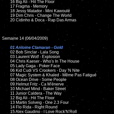
	16 Big Ali - Hit The Floor

	17 Fragma - Memory

	18 Jessy Matador - Mini Kawoulé

	19 Dim Chris - Change The World

	20 Cidinho & Doca - Rap Das Armas

Semaine 14 (06/04/2009)

01 Antoine Clamaran - Gold

02 Bob Sinclar - Lala Song

	03 Laurent Wolf - Explosion

	04 Chris Kaeser - Who's In The House

	05 Lady Gaga - Poker Face

	06 Kid Cudi VS Crookers - Day 'N Nite

	07 Magic System & Khaled - Même Pas Fatigué

	08 Ocean Drive - Some People

	09 Helmut Fritz - Ca M'énerve

	10 Michael Mind - Baker Street

	11 Junior Caldera - The Way

	12 Big Ali - Hit The Floor

	13 Martin Solveig - One 2.3 Four

	14 Flo Rida - Right Round

	15 Alex Gaudino - I Love Rock'N'Roll
