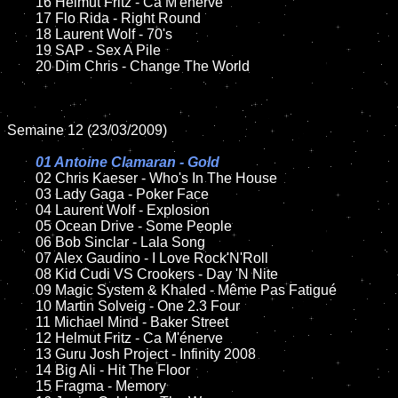
	16 Helmut Fritz - Ca M'énerve

	17 Flo Rida - Right Round

	18 Laurent Wolf - 70's

	19 SAP - Sex A Pile

	20 Dim Chris - Change The World

Semaine 12 (23/03/2009)

01 Antoine Clamaran - Gold

02 Chris Kaeser - Who's In The House

	03 Lady Gaga - Poker Face

	04 Laurent Wolf - Explosion

	05 Ocean Drive - Some People

	06 Bob Sinclar - Lala Song

	07 Alex Gaudino - I Love Rock'N'Roll

	08 Kid Cudi VS Crookers - Day 'N Nite

	09 Magic System & Khaled - Même Pas Fatigué

	10 Martin Solveig - One 2.3 Four

	11 Michael Mind - Baker Street

	12 Helmut Fritz - Ca M'énerve

	13 Guru Josh Project - Infinity 2008

	14 Big Ali - Hit The Floor

	15 Fragma - Memory
