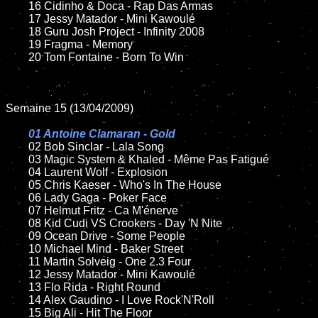
	16 Cidinho & Doca - Rap Das Armas

	17 Jessy Matador - Mini Kawoulé

	18 Guru Josh Project - Infinity 2008

	19 Fragma - Memory

	20 Tom Fontaine - Born To Win

Semaine 15 (13/04/2009)

01 Antoine Clamaran - Gold

02 Bob Sinclar - Lala Song

	03 Magic System & Khaled - Même Pas Fatigué

	04 Laurent Wolf - Explosion

	05 Chris Kaeser - Who's In The House

	06 Lady Gaga - Poker Face

	07 Helmut Fritz - Ca M'énerve

	08 Kid Cudi VS Crookers - Day 'N Nite

	09 Ocean Drive - Some People

	10 Michael Mind - Baker Street

	11 Martin Solveig - One 2.3 Four

	12 Jessy Matador - Mini Kawoulé

	13 Flo Rida - Right Round

	14 Alex Gaudino - I Love Rock'N'Roll

	15 Big Ali - Hit The Floor
