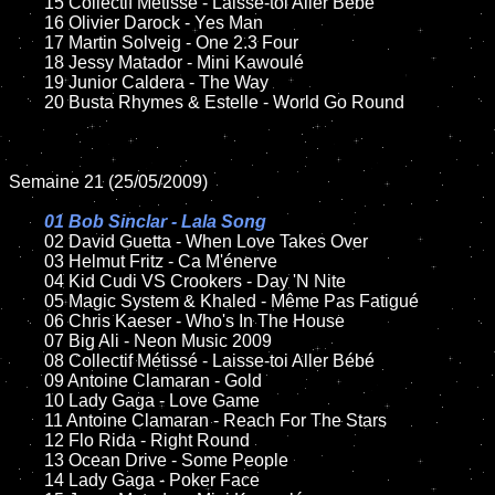
	15 Collectif Métissé - Laisse-toi Aller Bébé

	16 Olivier Darock - Yes Man

	17 Martin Solveig - One 2.3 Four

	18 Jessy Matador - Mini Kawoulé

	19 Junior Caldera - The Way

	20 Busta Rhymes & Estelle - World Go Round

Semaine 21 (25/05/2009)

01 Bob Sinclar - Lala Song

02 David Guetta - When Love Takes Over

	03 Helmut Fritz - Ca M'énerve

	04 Kid Cudi VS Crookers - Day 'N Nite

	05 Magic System & Khaled - Même Pas Fatigué

	06 Chris Kaeser - Who's In The House

	07 Big Ali - Neon Music 2009

	08 Collectif Métissé - Laisse-toi Aller Bébé

	09 Antoine Clamaran - Gold

	10 Lady Gaga - Love Game

	11 Antoine Clamaran - Reach For The Stars

	12 Flo Rida - Right Round

	13 Ocean Drive - Some People

	14 Lady Gaga - Poker Face
