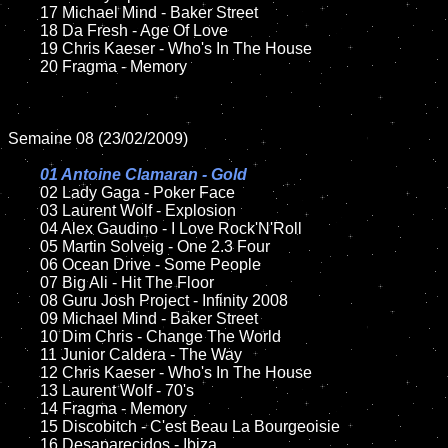
	17 Michael Mind - Baker Street

	18 Da Fresh - Age Of Love

	19 Chris Kaeser - Who's In The House

	20 Fragma - Memory

Semaine 08 (23/02/2009)

01 Antoine Clamaran - Gold

02 Lady Gaga - Poker Face

	03 Laurent Wolf - Explosion

	04 Alex Gaudino - I Love Rock'N'Roll

	05 Martin Solveig - One 2.3 Four

	06 Ocean Drive - Some People

	07 Big Ali - Hit The Floor

	08 Guru Josh Project - Infinity 2008

	09 Michael Mind - Baker Street

	10 Dim Chris - Change The World

	11 Junior Caldera - The Way

	12 Chris Kaeser - Who's In The House

	13 Laurent Wolf - 70's

	14 Fragma - Memory

	15 Discobitch - C'est Beau La Bourgeoisie

	16 Desaparecidos - Ibiza
