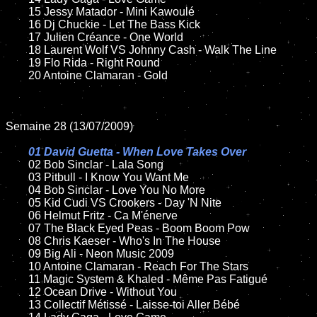
	15 Jessy Matador - Mini Kawoulé

	16 Dj Chuckie - Let The Bass Kick

	17 Julien Créance - One World

	18 Laurent Wolf VS Johnny Cash - Walk The Line

	19 Flo Rida - Right Round

	20 Antoine Clamaran - Gold

Semaine 28 (13/07/2009)

01 David Guetta - When Love Takes Over

02 Bob Sinclar - Lala Song

	03 Pitbull - I Know You Want Me

	04 Bob Sinclar - Love You No More

	05 Kid Cudi VS Crookers - Day 'N Nite

	06 Helmut Fritz - Ca M'énerve

	07 The Black Eyed Peas - Boom Boom Pow

	08 Chris Kaeser - Who's In The House

	09 Big Ali - Neon Music 2009

	10 Antoine Clamaran - Reach For The Stars

	11 Magic System & Khaled - Même Pas Fatigué

	12 Ocean Drive - Without You

	13 Collectif Métissé - Laisse-toi Aller Bébé
