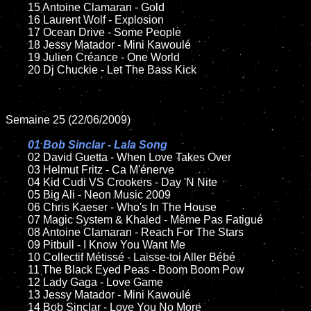
	15 Antoine Clamaran - Gold

	16 Laurent Wolf - Explosion

	17 Ocean Drive - Some People

	18 Jessy Matador - Mini Kawoulé

	19 Julien Créance - One World

	20 Dj Chuckie - Let The Bass Kick

Semaine 25 (22/06/2009)

01 Bob Sinclar - Lala Song

02 David Guetta - When Love Takes Over

	03 Helmut Fritz - Ca M'énerve

	04 Kid Cudi VS Crookers - Day 'N Nite

	05 Big Ali - Neon Music 2009

	06 Chris Kaeser - Who's In The House

	07 Magic System & Khaled - Même Pas Fatigué

	08 Antoine Clamaran - Reach For The Stars

	09 Pitbull - I Know You Want Me

	10 Collectif Métissé - Laisse-toi Aller Bébé

	11 The Black Eyed Peas - Boom Boom Pow

	12 Lady Gaga - Love Game

	13 Jessy Matador - Mini Kawoulé

	14 Bob Sinclar - Love You No More
