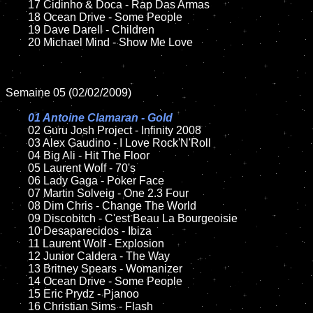
	17 Cidinho & Doca - Rap Das Armas

	18 Ocean Drive - Some People

	19 Dave Darell - Children

	20 Michael Mind - Show Me Love

Semaine 05 (02/02/2009)

01 Antoine Clamaran - Gold

02 Guru Josh Project - Infinity 2008

	03 Alex Gaudino - I Love Rock'N'Roll

	04 Big Ali - Hit The Floor

	05 Laurent Wolf - 70's

	06 Lady Gaga - Poker Face

	07 Martin Solveig - One 2.3 Four

	08 Dim Chris - Change The World

	09 Discobitch - C'est Beau La Bourgeoisie

	10 Desaparecidos - Ibiza

	11 Laurent Wolf - Explosion

	12 Junior Caldera - The Way

	13 Britney Spears - Womanizer

	14 Ocean Drive - Some People

	15 Eric Prydz - Pjanoo

	16 Christian Sims - Flash
