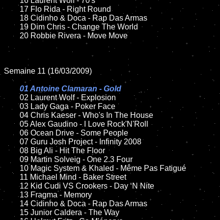
	16 Laurent Wolf - 70's

	17 Flo Rida - Right Round

	18 Cidinho & Doca - Rap Das Armas

	19 Dim Chris - Change The World

	20 Robbie Rivera - Move Move

Semaine 11 (16/03/2009)

01 Antoine Clamaran - Gold

02 Laurent Wolf - Explosion

	03 Lady Gaga - Poker Face

	04 Chris Kaeser - Who's In The House

	05 Alex Gaudino - I Love Rock'N'Roll

	06 Ocean Drive - Some People

	07 Guru Josh Project - Infinity 2008

	08 Big Ali - Hit The Floor

	09 Martin Solveig - One 2.3 Four

	10 Magic System & Khaled - Même Pas Fatigué

	11 Michael Mind - Baker Street

	12 Kid Cudi VS Crookers - Day ‘N Nite

	13 Fragma - Memory

	14 Cidinho & Doca - Rap Das Armas

	15 Junior Caldera - The Way
