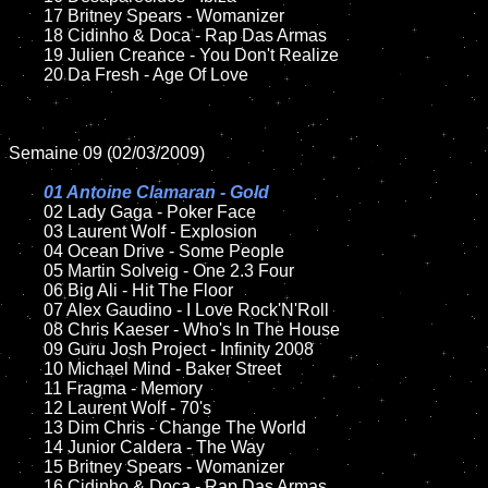
	17 Britney Spears - Womanizer

	18 Cidinho & Doca - Rap Das Armas

	19 Julien Creance - You Don't Realize

	20 Da Fresh - Age Of Love

Semaine 09 (02/03/2009)

01 Antoine Clamaran - Gold

02 Lady Gaga - Poker Face

	03 Laurent Wolf - Explosion

	04 Ocean Drive - Some People

	05 Martin Solveig - One 2.3 Four

	06 Big Ali - Hit The Floor

	07 Alex Gaudino - I Love Rock'N'Roll

	08 Chris Kaeser - Who's In The House

	09 Guru Josh Project - Infinity 2008

	10 Michael Mind - Baker Street

	11 Fragma - Memory

	12 Laurent Wolf - 70's

	13 Dim Chris - Change The World

	14 Junior Caldera - The Way

	15 Britney Spears - Womanizer

	16 Cidinho & Doca - Rap Das Armas
