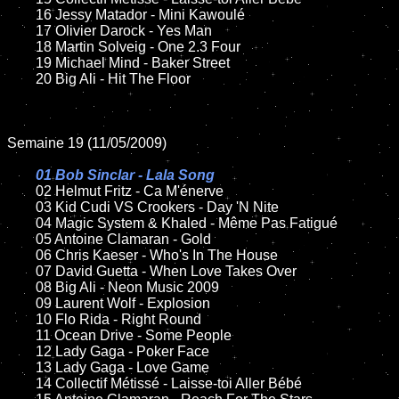
	16 Jessy Matador - Mini Kawoulé

	17 Olivier Darock - Yes Man

	18 Martin Solveig - One 2.3 Four

	19 Michael Mind - Baker Street

	20 Big Ali - Hit The Floor

Semaine 19 (11/05/2009)

01 Bob Sinclar - Lala Song

02 Helmut Fritz - Ca M'énerve

	03 Kid Cudi VS Crookers - Day 'N Nite

	04 Magic System & Khaled - Même Pas Fatigué

	05 Antoine Clamaran - Gold

	06 Chris Kaeser - Who's In The House

	07 David Guetta - When Love Takes Over

	08 Big Ali - Neon Music 2009

	09 Laurent Wolf - Explosion

	10 Flo Rida - Right Round

	11 Ocean Drive - Some People

	12 Lady Gaga - Poker Face

	13 Lady Gaga - Love Game

	14 Collectif Métissé - Laisse-toi Aller Bébé
