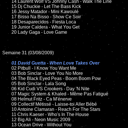
	14 Laurent Wolf VS Johnny Cash - Walk The Line

	15 Dj Chuckie - Let The Bass Kick

	16 Jessy Matador - Mini Kawoulé

	17 Bisso Na Bisso - Show Ce Soir

	18 Desaparecidos - Fiesta Loca

	19 Junior Caldera - What You Get

	20 Lady Gaga - Love Game

Semaine 31 (03/08/2009)

01 David Guetta - When Love Takes Over

02 Pitbull - I Know You Want Me

	03 Bob Sinclar - Love You No More

	04 The Black Eyed Peas - Boom Boom Pow

	05 Bob Sinclar - Lala Song

	06 Kid Cudi VS Crookers - Day 'N Nite

	07 Magic System & Khaled - Même Pas Fatigué

	08 Helmut Fritz - Ca M'énerve

	09 Collectif Métissé - Laisse-toi Aller Bébé

	10 Antoine Clamaran - Reach For The Stars

	11 Chris Kaeser - Who's In The House

	12 Big Ali - Neon Music 2009

	13 Ocean Drive - Without You
