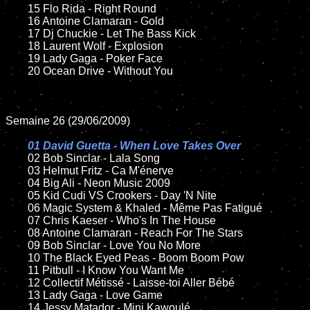
	15 Flo Rida - Right Round

	16 Antoine Clamaran - Gold

	17 Dj Chuckie - Let The Bass Kick

	18 Laurent Wolf - Explosion

	19 Lady Gaga - Poker Face

	20 Ocean Drive - Without You

Semaine 26 (29/06/2009)

01 David Guetta - When Love Takes Over

02 Bob Sinclar - Lala Song

	03 Helmut Fritz - Ca M'énerve

	04 Big Ali - Neon Music 2009

	05 Kid Cudi VS Crookers - Day 'N Nite

	06 Magic System & Khaled - Même Pas Fatigué

	07 Chris Kaeser - Who's In The House

	08 Antoine Clamaran - Reach For The Stars

	09 Bob Sinclar - Love You No More

	10 The Black Eyed Peas - Boom Boom Pow

	11 Pitbull - I Know You Want Me

	12 Collectif Métissé - Laisse-toi Aller Bébé

	13 Lady Gaga - Love Game

	14 Jessy Matador - Mini Kawoulé
