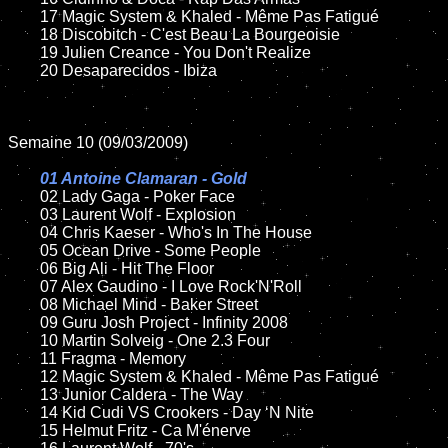
	17 Magic System & Khaled - Même Pas Fatigué

	18 Discobitch - C'est Beau La Bourgeoisie

	19 Julien Creance - You Don't Realize

	20 Desaparecidos - Ibiza

Semaine 10 (09/03/2009)

01 Antoine Clamaran - Gold

02 Lady Gaga - Poker Face

	03 Laurent Wolf - Explosion

	04 Chris Kaeser - Who's In The House

	05 Ocean Drive - Some People

	06 Big Ali - Hit The Floor

	07 Alex Gaudino - I Love Rock'N'Roll

	08 Michael Mind - Baker Street

	09 Guru Josh Project - Infinity 2008

	10 Martin Solveig - One 2.3 Four

	11 Fragma - Memory

	12 Magic System & Khaled - Même Pas Fatigué

	13 Junior Caldera - The Way

	14 Kid Cudi VS Crookers - Day ‘N Nite

	15 Helmut Fritz - Ca M'énerve
