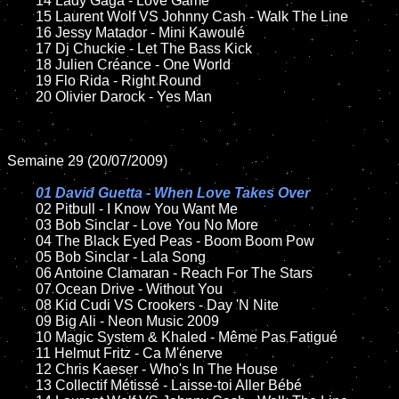
	14 Lady Gaga - Love Game

	15 Laurent Wolf VS Johnny Cash - Walk The Line

	16 Jessy Matador - Mini Kawoulé

	17 Dj Chuckie - Let The Bass Kick

	18 Julien Créance - One World

	19 Flo Rida - Right Round

	20 Olivier Darock - Yes Man

Semaine 29 (20/07/2009)

01 David Guetta - When Love Takes Over

02 Pitbull - I Know You Want Me

	03 Bob Sinclar - Love You No More

	04 The Black Eyed Peas - Boom Boom Pow

	05 Bob Sinclar - Lala Song

	06 Antoine Clamaran - Reach For The Stars

	07 Ocean Drive - Without You

	08 Kid Cudi VS Crookers - Day 'N Nite

	09 Big Ali - Neon Music 2009

	10 Magic System & Khaled - Même Pas Fatigué

	11 Helmut Fritz - Ca M'énerve

	12 Chris Kaeser - Who's In The House

	13 Collectif Métissé - Laisse-toi Aller Bébé
