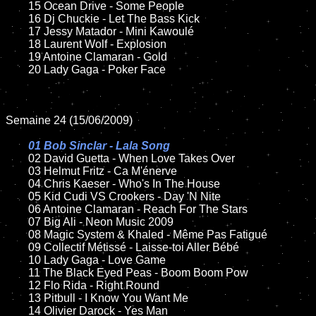
	15 Ocean Drive - Some People

	16 Dj Chuckie - Let The Bass Kick

	17 Jessy Matador - Mini Kawoulé

	18 Laurent Wolf - Explosion

	19 Antoine Clamaran - Gold

	20 Lady Gaga - Poker Face

Semaine 24 (15/06/2009)

01 Bob Sinclar - Lala Song

02 David Guetta - When Love Takes Over

	03 Helmut Fritz - Ca M'énerve

	04 Chris Kaeser - Who's In The House

	05 Kid Cudi VS Crookers - Day 'N Nite

	06 Antoine Clamaran - Reach For The Stars

	07 Big Ali - Neon Music 2009

	08 Magic System & Khaled - Même Pas Fatigué

	09 Collectif Métissé - Laisse-toi Aller Bébé

	10 Lady Gaga - Love Game

	11 The Black Eyed Peas - Boom Boom Pow

	12 Flo Rida - Right Round

	13 Pitbull - I Know You Want Me

	14 Olivier Darock - Yes Man
