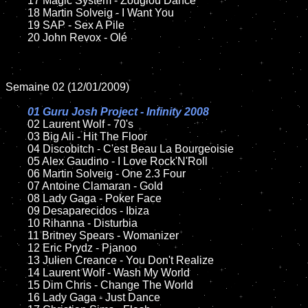
	17 Magic System - Zouglou Dance

	18 Martin Solveig - I Want You

	19 SAP - Sex A Pile

	20 John Revox - Olé

Semaine 02 (12/01/2009)

01 Guru Josh Project - Infinity 2008

02 Laurent Wolf - 70's

	03 Big Ali - Hit The Floor

	04 Discobitch - C'est Beau La Bourgeoisie

	05 Alex Gaudino - I Love Rock'N'Roll

	06 Martin Solveig - One 2.3 Four

	07 Antoine Clamaran - Gold

	08 Lady Gaga - Poker Face

	09 Desaparecidos - Ibiza

	10 Rihanna - Disturbia

	11 Britney Spears - Womanizer

	12 Eric Prydz - Pjanoo

	13 Julien Creance - You Don't Realize

	14 Laurent Wolf - Wash My World

	15 Dim Chris - Change The World

	16 Lady Gaga - Just Dance
