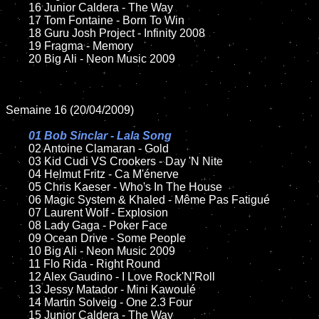
	16 Junior Caldera - The Way

	17 Tom Fontaine - Born To Win

	18 Guru Josh Project - Infinity 2008

	19 Fragma - Memory

	20 Big Ali - Neon Music 2009

Semaine 16 (20/04/2009)

01 Bob Sinclar - Lala Song

02 Antoine Clamaran - Gold

	03 Kid Cudi VS Crookers - Day 'N Nite

	04 Helmut Fritz - Ca M'énerve

	05 Chris Kaeser - Who's In The House

	06 Magic System & Khaled - Même Pas Fatigué

	07 Laurent Wolf - Explosion

	08 Lady Gaga - Poker Face

	09 Ocean Drive - Some People

	10 Big Ali - Neon Music 2009

	11 Flo Rida - Right Round

	12 Alex Gaudino - I Love Rock'N'Roll

	13 Jessy Matador - Mini Kawoulé

	14 Martin Solveig - One 2.3 Four

	15 Junior Caldera - The Way
