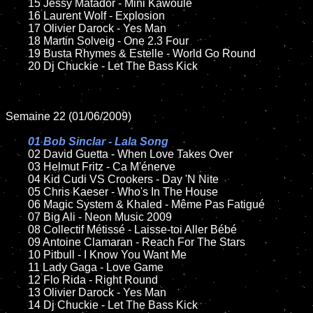
	15 Jessy Matador - Mini Kawoulé

	16 Laurent Wolf - Explosion

	17 Olivier Darock - Yes Man

	18 Martin Solveig - One 2.3 Four

	19 Busta Rhymes & Estelle - World Go Round

	20 Dj Chuckie - Let The Bass Kick

Semaine 22 (01/06/2009)

01 Bob Sinclar - Lala Song

02 David Guetta - When Love Takes Over

	03 Helmut Fritz - Ca M'énerve

	04 Kid Cudi VS Crookers - Day 'N Nite

	05 Chris Kaeser - Who's In The House

	06 Magic System & Khaled - Même Pas Fatigué

	07 Big Ali - Neon Music 2009

	08 Collectif Métissé - Laisse-toi Aller Bébé

	09 Antoine Clamaran - Reach For The Stars

	10 Pitbull - I Know You Want Me

	11 Lady Gaga - Love Game

	12 Flo Rida - Right Round

	13 Olivier Darock - Yes Man

	14 Dj Chuckie - Let The Bass Kick
