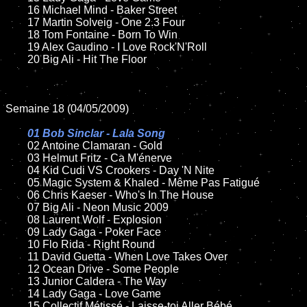
	16 Michael Mind - Baker Street

	17 Martin Solveig - One 2.3 Four

	18 Tom Fontaine - Born To Win

	19 Alex Gaudino - I Love Rock'N'Roll

	20 Big Ali - Hit The Floor

Semaine 18 (04/05/2009)

01 Bob Sinclar - Lala Song

02 Antoine Clamaran - Gold

	03 Helmut Fritz - Ca M'énerve

	04 Kid Cudi VS Crookers - Day 'N Nite

	05 Magic System & Khaled - Même Pas Fatigué

	06 Chris Kaeser - Who's In The House

	07 Big Ali - Neon Music 2009

	08 Laurent Wolf - Explosion

	09 Lady Gaga - Poker Face

	10 Flo Rida - Right Round

	11 David Guetta - When Love Takes Over

	12 Ocean Drive - Some People

	13 Junior Caldera - The Way

	14 Lady Gaga - Love Game

	15 Collectif Métissé - Laisse-toi Aller Bébé
