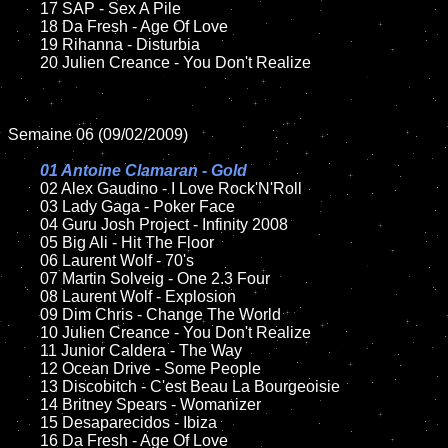
	17 SAP - Sex A Pile

	18 Da Fresh - Age Of Love

	19 Rihanna - Disturbia

	20 Julien Creance - You Don't Realize

Semaine 06 (09/02/2009)

01 Antoine Clamaran - Gold

02 Alex Gaudino - I Love Rock'N'Roll

	03 Lady Gaga - Poker Face

	04 Guru Josh Project - Infinity 2008

	05 Big Ali - Hit The Floor

	06 Laurent Wolf - 70's

	07 Martin Solveig - One 2.3 Four

	08 Laurent Wolf - Explosion

	09 Dim Chris - Change The World

	10 Julien Creance - You Don't Realize

	11 Junior Caldera - The Way

	12 Ocean Drive - Some People

	13 Discobitch - C'est Beau La Bourgeoisie

	14 Britney Spears - Womanizer

	15 Desaparecidos - Ibiza

	16 Da Fresh - Age Of Love
