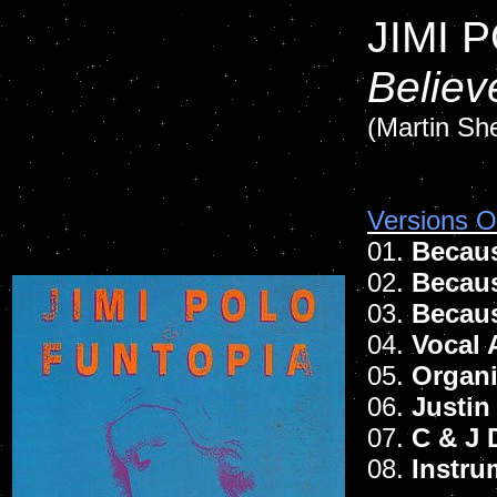
JIMI 
Believ
(Martin She
Versions Of
01.
Becaus
02.
Becaus
03.
Becaus
04.
Vocal 
05.
Organi
06.
Justin
07.
C & J 
08.
Instru